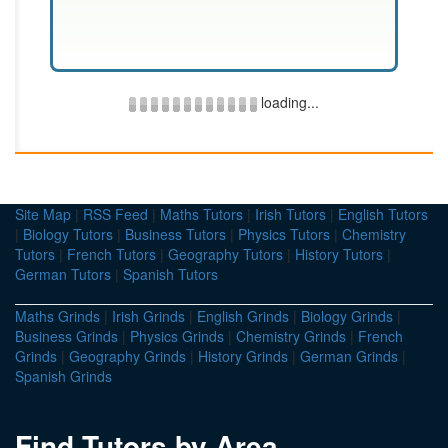
loading...
Site Map
|
RSS Feed
|
Maths Tutors
|
Irish Tutors
|
English Tutors
|
Biology Tutors
|
Business Tutors
|
Physics Tutors
|
Chemistry
Tutors
|
French Tutors
|
Geography Tutors
|
History Tutors
|
German Tutors
|
Spanish Tutors
Maths Grinds
|
Irish Grinds
|
English Grinds
|
Biology Grinds
|
Business Grinds
|
Physics Grinds
|
Chemistry Grinds
|
French
Grinds
|
Geography Grinds
|
History Grinds
|
German Grinds
|
Spanish Grinds
Find Tutors by Area