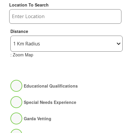
Location To Search
Distance
: Zoom Map
Educational Qualifications
Special Needs Experience
Garda Vetting