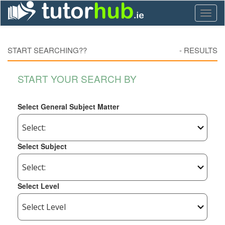
Toggl
naviga
START SEARCHING??
-
RESULTS
START YOUR SEARCH BY
Select General Subject Matter
Select Subject
Select Level