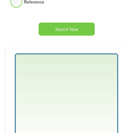
Reference
Search Now