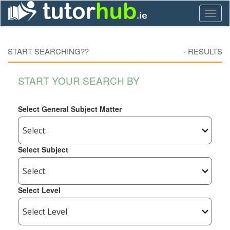
Toggl
naviga
START SEARCHING??
-
RESULTS
START YOUR SEARCH BY
Select General Subject Matter
Select Subject
Select Level