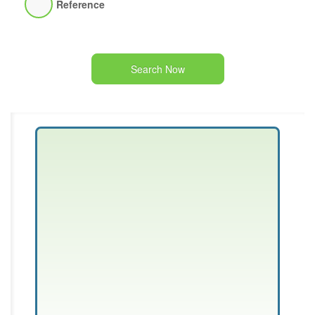
Reference
Search Now