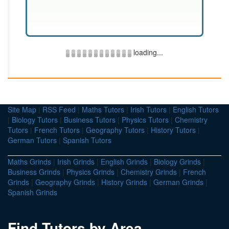
loading...
Site Map
|
RSS Feed
|
Maths Tutors
|
Irish Tutors
|
English Tutors
|
Biology Tutors
|
Business Tutors
|
Physics Tutors
|
Chemistry
Tutors
|
French Tutors
|
Geography Tutors
|
History Tutors
|
German Tutors
|
Spanish Tutors
Maths Grinds
|
Irish Grinds
|
English Grinds
|
Biology Grinds
|
Business Grinds
|
Physics Grinds
|
Chemistry Grinds
|
French
Grinds
|
Geography Grinds
|
History Grinds
|
German Grinds
|
Spanish Grinds
Find Tutors by Area