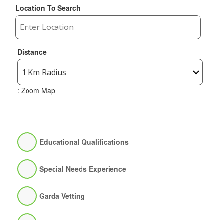
Location To Search
Distance
: Zoom Map
Educational Qualifications
Special Needs Experience
Garda Vetting