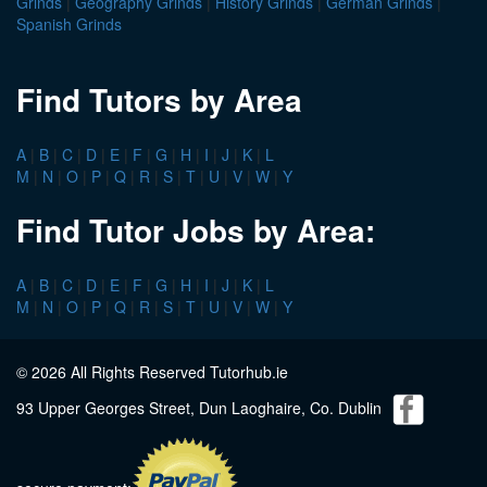
Grinds
|
Geography Grinds
|
History Grinds
|
German Grinds
|
Spanish Grinds
Find Tutors by Area
A
|
B
|
C
|
D
|
E
|
F
|
G
|
H
|
I
|
J
|
K
|
L
M
|
N
|
O
|
P
|
Q
|
R
|
S
|
T
|
U
|
V
|
W
|
Y
Find Tutor Jobs by Area:
A
|
B
|
C
|
D
|
E
|
F
|
G
|
H
|
I
|
J
|
K
|
L
M
|
N
|
O
|
P
|
Q
|
R
|
S
|
T
|
U
|
V
|
W
|
Y
© 2026 All Rights Reserved Tutorhub.ie
93 Upper Georges Street, Dun Laoghaire, Co. Dublin