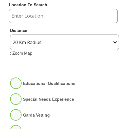
Location To Search
Distance
: Zoom Map
Educational Qualifications
Special Needs Experience
Garda Vetting