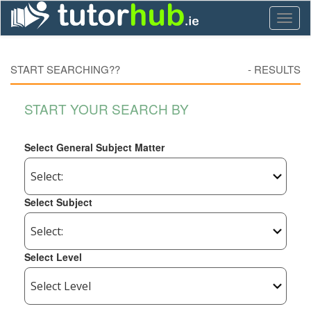
Toggl
naviga
START SEARCHING??
-
RESULTS
START YOUR SEARCH BY
Select General Subject Matter
Select Subject
Select Level