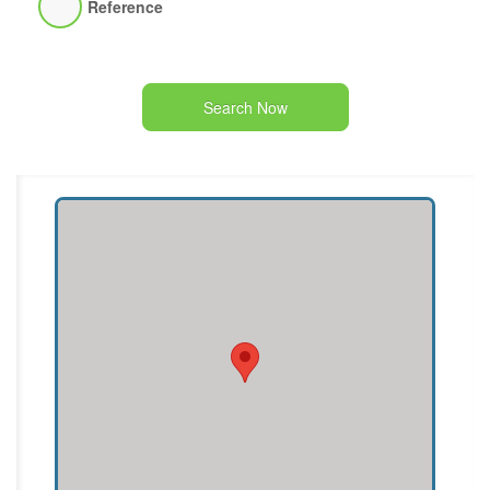
Reference
Search Now