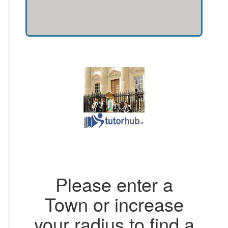
Please enter a
Town or increase
your radius to find a