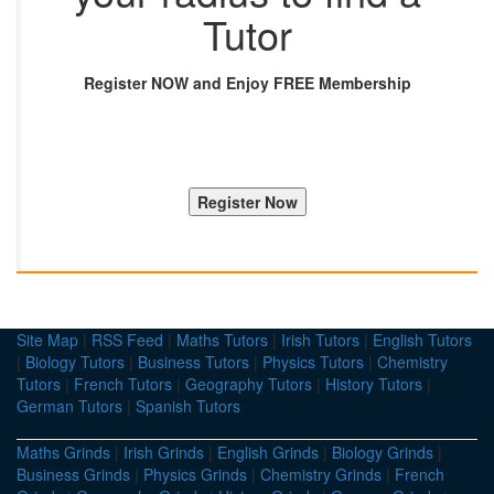
Tutor
Register NOW and Enjoy FREE Membership
Site Map
|
RSS Feed
|
Maths Tutors
|
Irish Tutors
|
English Tutors
|
Biology Tutors
|
Business Tutors
|
Physics Tutors
|
Chemistry
Tutors
|
French Tutors
|
Geography Tutors
|
History Tutors
|
German Tutors
|
Spanish Tutors
Maths Grinds
|
Irish Grinds
|
English Grinds
|
Biology Grinds
|
Business Grinds
|
Physics Grinds
|
Chemistry Grinds
|
French