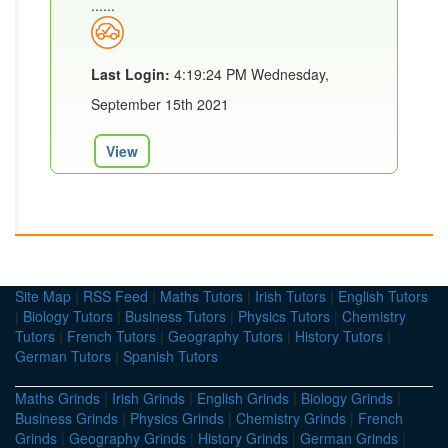
......
Last Login:
4:19:24 PM Wednesday,
September 15th 2021
View
Site Map
|
RSS Feed
|
Maths Tutors
|
Irish Tutors
|
English Tutors
|
Biology Tutors
|
Business Tutors
|
Physics Tutors
|
Chemistry
Tutors
|
French Tutors
|
Geography Tutors
|
History Tutors
|
German Tutors
|
Spanish Tutors
Maths Grinds
|
Irish Grinds
|
English Grinds
|
Biology Grinds
|
Business Grinds
|
Physics Grinds
|
Chemistry Grinds
|
French
Grinds
|
Geography Grinds
|
History Grinds
|
German Grinds
|