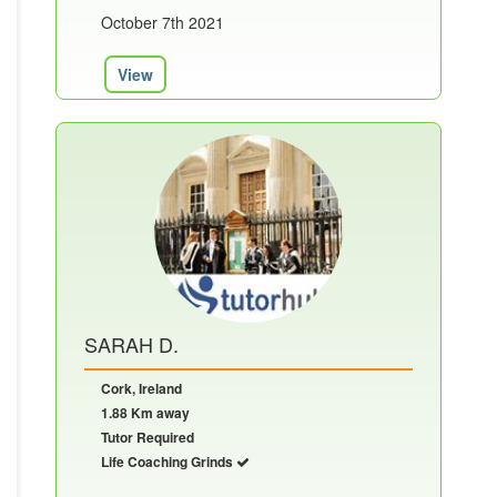
October 7th 2021
View
SARAH D.
Cork, Ireland
1.88 Km away
Tutor Required
Life Coaching Grinds