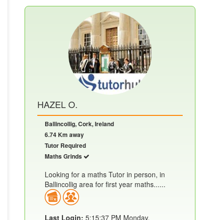
HAZEL O.
Ballincollig, Cork, Ireland
6.74 Km away
Tutor Required
Maths Grinds
Looking for a maths Tutor in person, in
Ballincollig area for first year maths......
Last Login:
5:15:37 PM Monday,