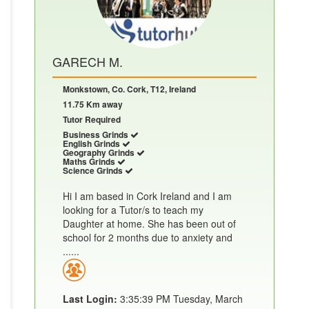
GARECH M.
Monkstown, Co. Cork, T12, Ireland
11.75 Km away
Tutor Required
Business Grinds
English Grinds
Geography Grinds
Maths Grinds
Science Grinds
Hi I am based in Cork Ireland and I am
looking for a Tutor/s to teach my
Daughter at home. She has been out of
school for 2 months due to anxiety and
......
Last Login:
3:35:39 PM Tuesday, March