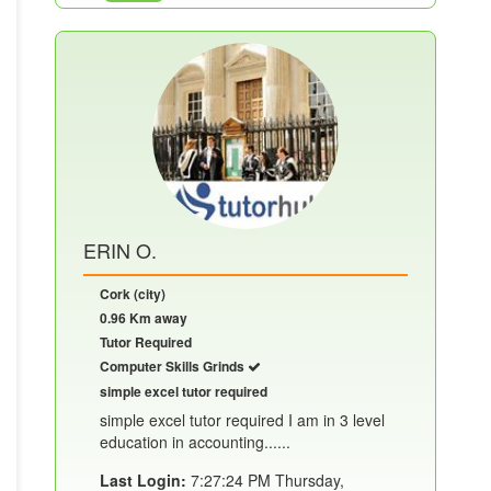
ERIN O.
Cork (city)
0.96 Km away
Tutor Required
Computer Skills Grinds
simple excel tutor required
simple excel tutor required I am in 3 level
education in accounting......
Last Login:
7:27:24 PM Thursday,