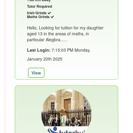
Tutor Required
Irish Grinds
Maths Grinds
Hello, Looking for tuition for my daughter
aged 13 in the areas of maths, in
particular Alegbra......
Last Login:
7:15:03 PM Monday,
January 20th 2025
View