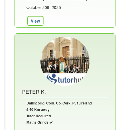
October 20th 2025
View
PETER K.
Ballincollig, Cork, Co. Cork, P31, Ireland
5.40 Km away
Tutor Required
Maths Grinds