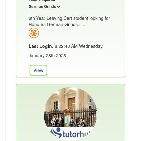
German Grinds
6th Year Leaving Cert student looking for
Honours German Grinds......
Last Login:
8:22:48 AM Wednesday,
January 28th 2026
View