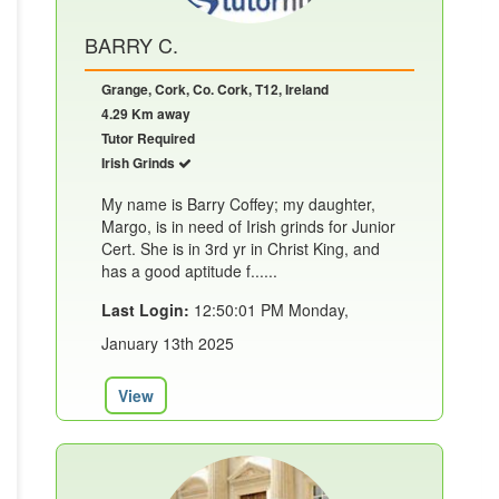
BARRY C.
Grange, Cork, Co. Cork, T12, Ireland
4.29 Km away
Tutor Required
Irish Grinds
My name is Barry Coffey; my daughter,
Margo, is in need of Irish grinds for Junior
Cert. She is in 3rd yr in Christ King, and
has a good aptitude f......
Last Login:
12:50:01 PM Monday,
January 13th 2025
View