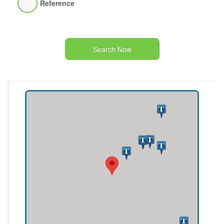
Reference
Search Now