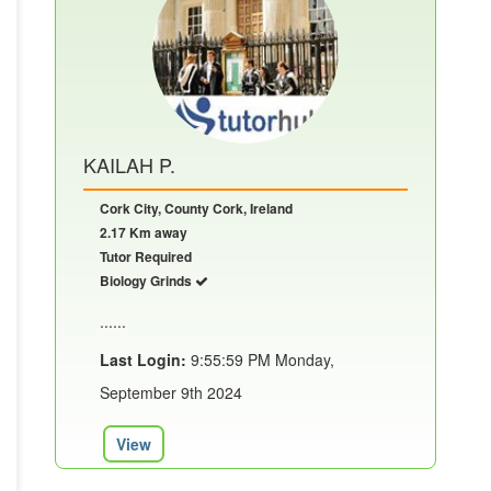
KAILAH P.
Cork City, County Cork, Ireland
2.17 Km away
Tutor Required
Biology Grinds
......
Last Login:
9:55:59 PM Monday,
September 9th 2024
View