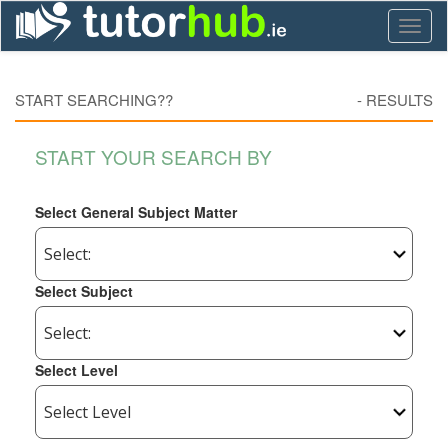
Toggl
naviga
START SEARCHING??
-
RESULTS
START YOUR SEARCH BY
Select General Subject Matter
Select Subject
Select Level