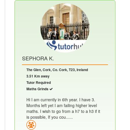
SEPHORA K.
The Glen, Cork, Co. Cork, T23, Ireland
3.51 Km away
Tutor Required
Maths Grinds
Hi I am currently in 6th year. I have 3.
Months left yet I am failing higher level
maths. I wish to go from a h7 to a h3 if it
is possible, If you cou......