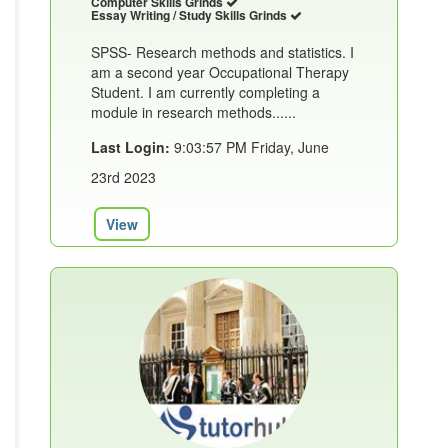
Computer Skills Grinds
Essay Writing / Study Skills Grinds
SPSS- Research methods and statistics. I
am a second year Occupational Therapy
Student. I am currently completing a
module in research methods......
Last Login:
9:03:57 PM Friday, June
23rd 2023
View