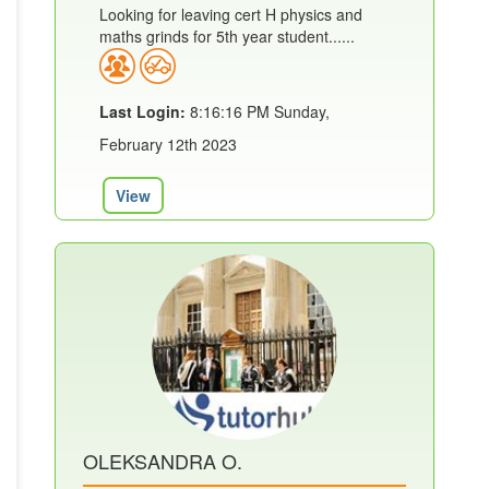
Looking for leaving cert H physics and
maths grinds for 5th year student......
Last Login:
8:16:16 PM Sunday,
February 12th 2023
View
OLEKSANDRA O.