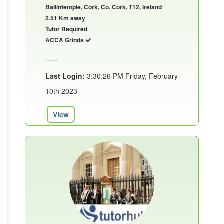
Ballintemple, Cork, Co. Cork, T12, Ireland
2.51 Km away
Tutor Required
ACCA Grinds
......
Last Login:
3:30:26 PM Friday, February
10th 2023
View