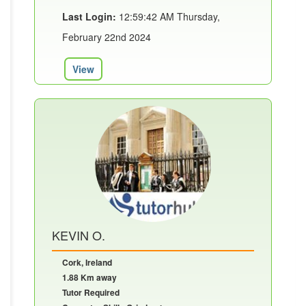
Last Login:
12:59:42 AM Thursday,
February 22nd 2024
View
KEVIN O.
Cork, Ireland
1.88 Km away
Tutor Required