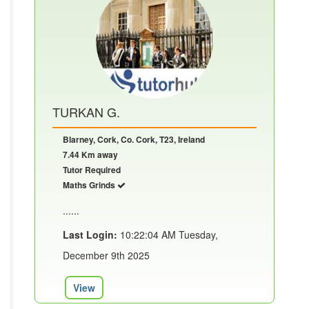
TURKAN G.
Blarney, Cork, Co. Cork, T23, Ireland
7.44 Km away
Tutor Required
Maths Grinds
......
Last Login:
10:22:04 AM Tuesday,
December 9th 2025
View