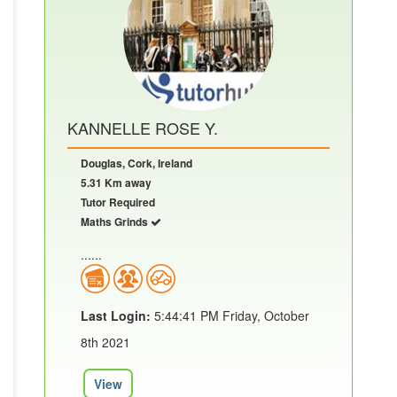
KANNELLE ROSE Y.
Douglas, Cork, Ireland
5.31 Km away
Tutor Required
Maths Grinds
......
Last Login:
5:44:41 PM Friday, October
8th 2021
View