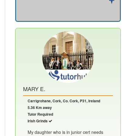
MARY E.
Carrigrohane, Cork, Co. Cork, P31, Ireland
5.36 Km away
Tutor Required
Irish Grinds
My daughter who is in junior cert needs