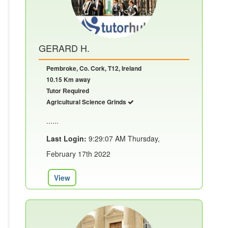
GERARD H.
Pembroke, Co. Cork, T12, Ireland
10.15 Km away
Tutor Required
Agricultural Science Grinds
......
Last Login:
9:29:07 AM Thursday,
February 17th 2022
View