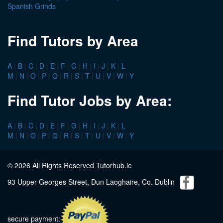
Spanish Grinds
Find Tutors by Area
A
|
B
|
C
|
D
|
E
|
F
|
G
|
H
|
I
|
J
|
K
|
L
M
|
N
|
O
|
P
|
Q
|
R
|
S
|
T
|
U
|
V
|
W
|
Y
Find Tutor Jobs by Area:
A
|
B
|
C
|
D
|
E
|
F
|
G
|
H
|
I
|
J
|
K
|
L
M
|
N
|
O
|
P
|
Q
|
R
|
S
|
T
|
U
|
V
|
W
|
Y
© 2026 All Rights Reserved Tutorhub.ie
93 Upper Georges Street, Dun Laoghaire, Co. Dublin
secure payment: