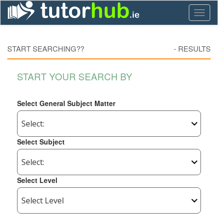
Toggl
naviga
START SEARCHING??
-
RESULTS
START YOUR SEARCH BY
Select General Subject Matter
Select Subject
Select Level