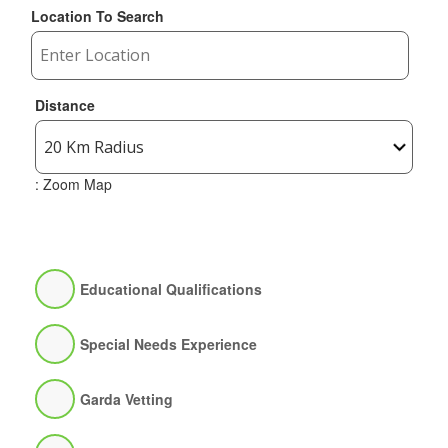
Location To Search
Distance
: Zoom Map
Educational Qualifications
Special Needs Experience
Garda Vetting