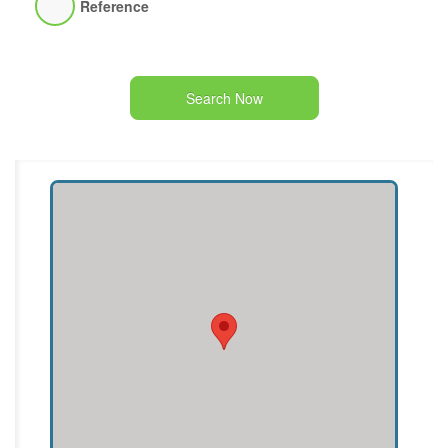
Reference
Search Now