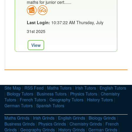
maths for junior cert......
Last Login:
10:37:22 AM Thursday, July
31st 2025
View
Site Map
|
RSS Feed
|
Maths Tutors
|
Irish Tutors
|
English Tutors
|
Biology Tutors
|
Business Tutors
|
Physics Tutors
|
Chemistry
Tutors
|
French Tutors
|
Geography Tutors
|
History Tutors
|
German Tutors
|
Spanish Tutors
Maths Grinds
|
Irish Grinds
|
English Grinds
|
Biology Grinds
|
Business Grinds
|
Physics Grinds
|
Chemistry Grinds
|
French
Grinds
|
Geography Grinds
|
History Grinds
|
German Grinds
|