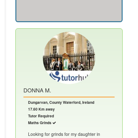
DONNA M.
Dungarvan, County Waterford, Ireland
17.60 Km away
Tutor Required
Maths Grinds
Looking for grinds for my daughter in