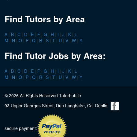
Find Tutors by Area
A
|
B
|
C
|
D
|
E
|
F
|
G
|
H
|
I
|
J
|
K
|
L
M
|
N
|
O
|
P
|
Q
|
R
|
S
|
T
|
U
|
V
|
W
|
Y
Find Tutor Jobs by Area:
A
|
B
|
C
|
D
|
E
|
F
|
G
|
H
|
I
|
J
|
K
|
L
M
|
N
|
O
|
P
|
Q
|
R
|
S
|
T
|
U
|
V
|
W
|
Y
© 2026 All Rights Reserved Tutorhub.ie
93 Upper Georges Street, Dun Laoghaire, Co. Dublin
secure payment: