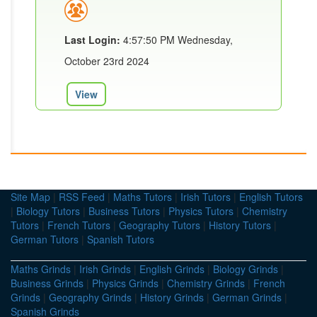
Last Login:
4:57:50 PM Wednesday,
October 23rd 2024
View
Site Map
|
RSS Feed
|
Maths Tutors
|
Irish Tutors
|
English Tutors
|
Biology Tutors
|
Business Tutors
|
Physics Tutors
|
Chemistry
Tutors
|
French Tutors
|
Geography Tutors
|
History Tutors
|
German Tutors
|
Spanish Tutors
Maths Grinds
|
Irish Grinds
|
English Grinds
|
Biology Grinds
|
Business Grinds
|
Physics Grinds
|
Chemistry Grinds
|
French
Grinds
|
Geography Grinds
|
History Grinds
|
German Grinds
|
Spanish Grinds