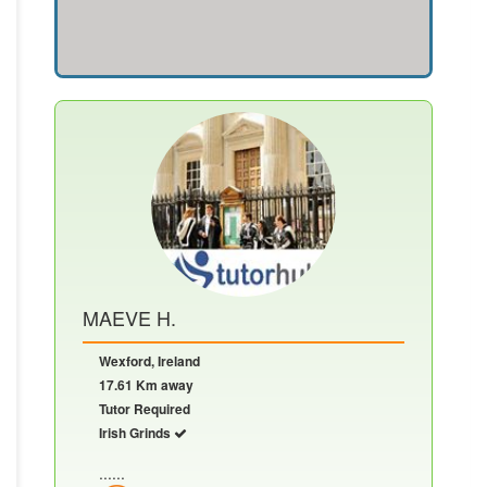
MAEVE H.
Wexford, Ireland
17.61 Km away
Tutor Required
Irish Grinds
......