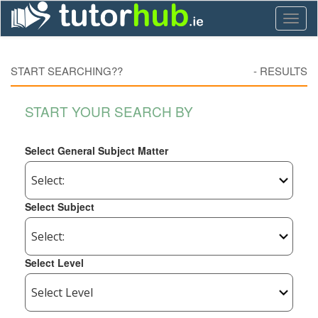
Toggl
naviga
START SEARCHING??
-
RESULTS
START YOUR SEARCH BY
Select General Subject Matter
Select Subject
Select Level