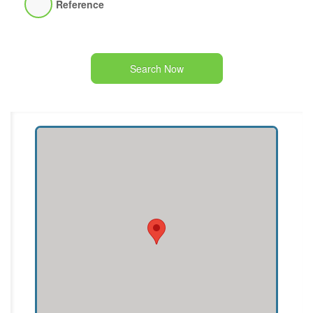
Reference
Search Now