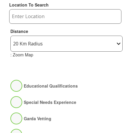
Location To Search
Distance
: Zoom Map
Educational Qualifications
Special Needs Experience
Garda Vetting