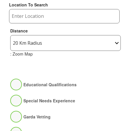
Location To Search
Distance
: Zoom Map
Educational Qualifications
Special Needs Experience
Garda Vetting