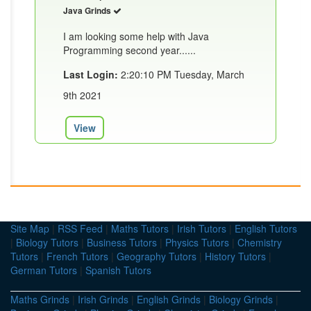
Java Grinds
I am looking some help with Java
Programming second year......
Last Login:
2:20:10 PM Tuesday, March
9th 2021
View
Site Map
|
RSS Feed
|
Maths Tutors
|
Irish Tutors
|
English Tutors
|
Biology Tutors
|
Business Tutors
|
Physics Tutors
|
Chemistry
Tutors
|
French Tutors
|
Geography Tutors
|
History Tutors
|
German Tutors
|
Spanish Tutors
Maths Grinds
|
Irish Grinds
|
English Grinds
|
Biology Grinds
|