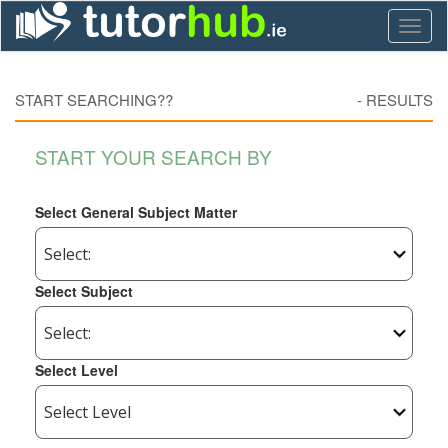
Toggl
naviga
START SEARCHING??
-
RESULTS
START YOUR SEARCH BY
Select General Subject Matter
Select Subject
Select Level