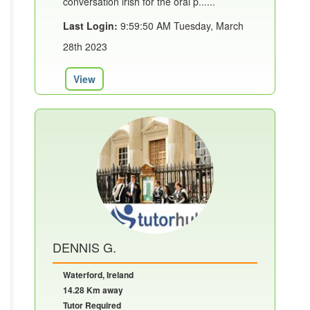
conversation irish for the oral p......
Last Login:
9:59:50 AM Tuesday, March
28th 2023
View
DENNIS G.
Waterford, Ireland
14.28 Km away
Tutor Required