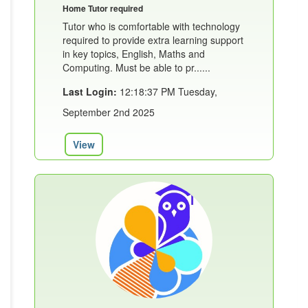
Home Tutor required
Tutor who is comfortable with technology
required to provide extra learning support
in key topics, English, Maths and
Computing. Must be able to pr......
Last Login:
12:18:37 PM Tuesday,
September 2nd 2025
View