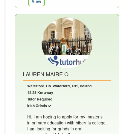
View
LAUREN MAIRE O.
Waterford, Co. Waterford, X91, Ireland
12.28 Km away
Tutor Required
Irish Grinds
Hi, I am hoping to apply for my master's
in primary education with hibernia college.
I am looking for grinds in oral