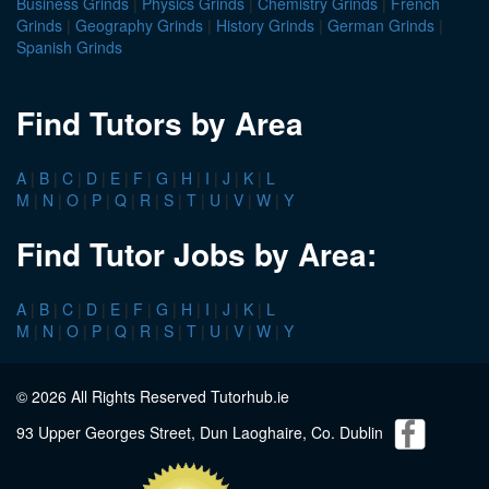
Business Grinds
|
Physics Grinds
|
Chemistry Grinds
|
French
Grinds
|
Geography Grinds
|
History Grinds
|
German Grinds
|
Spanish Grinds
Find Tutors by Area
A
|
B
|
C
|
D
|
E
|
F
|
G
|
H
|
I
|
J
|
K
|
L
M
|
N
|
O
|
P
|
Q
|
R
|
S
|
T
|
U
|
V
|
W
|
Y
Find Tutor Jobs by Area:
A
|
B
|
C
|
D
|
E
|
F
|
G
|
H
|
I
|
J
|
K
|
L
M
|
N
|
O
|
P
|
Q
|
R
|
S
|
T
|
U
|
V
|
W
|
Y
© 2026 All Rights Reserved Tutorhub.ie
93 Upper Georges Street, Dun Laoghaire, Co. Dublin