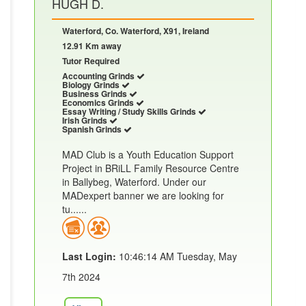
HUGH D.
Waterford, Co. Waterford, X91, Ireland
12.91 Km away
Tutor Required
Accounting Grinds
Biology Grinds
Business Grinds
Economics Grinds
Essay Writing / Study Skills Grinds
Irish Grinds
Spanish Grinds
MAD Club is a Youth Education Support
Project in BRiLL Family Resource Centre
in Ballybeg, Waterford. Under our
MADexpert banner we are looking for
tu......
Last Login:
10:46:14 AM Tuesday, May
7th 2024