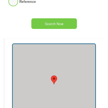
Reference
Search Now