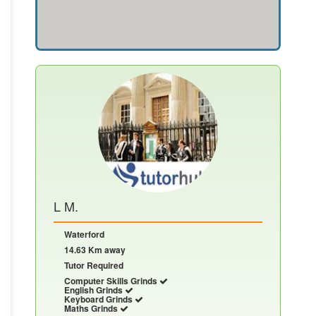
L M.
Waterford
14.63 Km away
Tutor Required
Computer Skills Grinds
English Grinds
Keyboard Grinds
Maths Grinds