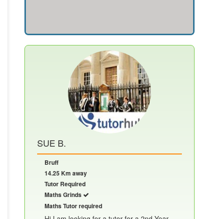
SUE B.
Bruff
14.25 Km away
Tutor Required
Maths Grinds
Maths Tutor required
Hi I am looking for a tutor for a 2nd Year