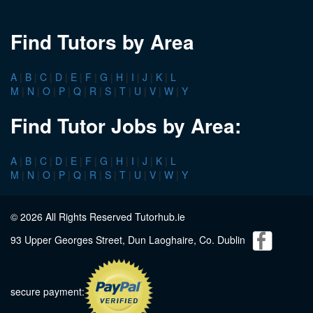
Find Tutors by Area
A
|
B
|
C
|
D
|
E
|
F
|
G
|
H
|
I
|
J
|
K
|
L
M
|
N
|
O
|
P
|
Q
|
R
|
S
|
T
|
U
|
V
|
W
|
Y
Find Tutor Jobs by Area:
A
|
B
|
C
|
D
|
E
|
F
|
G
|
H
|
I
|
J
|
K
|
L
M
|
N
|
O
|
P
|
Q
|
R
|
S
|
T
|
U
|
V
|
W
|
Y
© 2026 All Rights Reserved Tutorhub.ie
93 Upper Georges Street, Dun Laoghaire, Co. Dublin
secure payment: