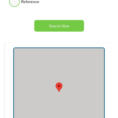
Reference
Search Now