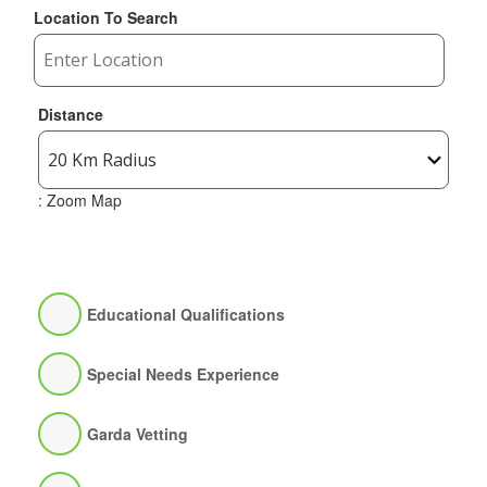
Location To Search
Distance
: Zoom Map
Educational Qualifications
Special Needs Experience
Garda Vetting