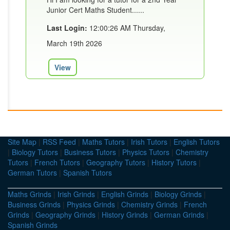
Junior Cert Maths Student......
Last Login:
12:00:26 AM Thursday,
March 19th 2026
View
Site Map
|
RSS Feed
|
Maths Tutors
|
Irish Tutors
|
English Tutors
|
Biology Tutors
|
Business Tutors
|
Physics Tutors
|
Chemistry
Tutors
|
French Tutors
|
Geography Tutors
|
History Tutors
|
German Tutors
|
Spanish Tutors
Maths Grinds
|
Irish Grinds
|
English Grinds
|
Biology Grinds
|
Business Grinds
|
Physics Grinds
|
Chemistry Grinds
|
French
Grinds
|
Geography Grinds
|
History Grinds
|
German Grinds
|
Spanish Grinds