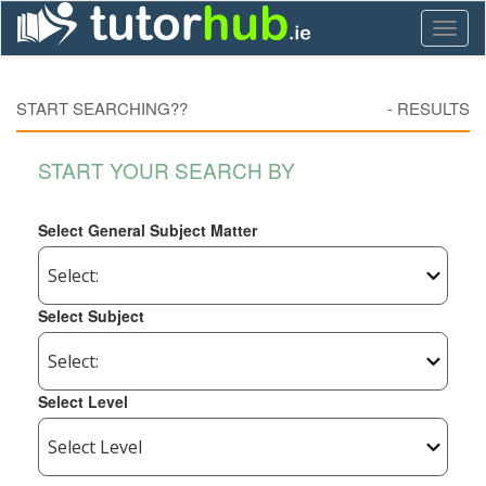
Toggl
naviga
START SEARCHING??
-
RESULTS
START YOUR SEARCH BY
Select General Subject Matter
Select Subject
Select Level