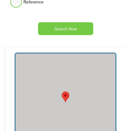
Reference
Search Now