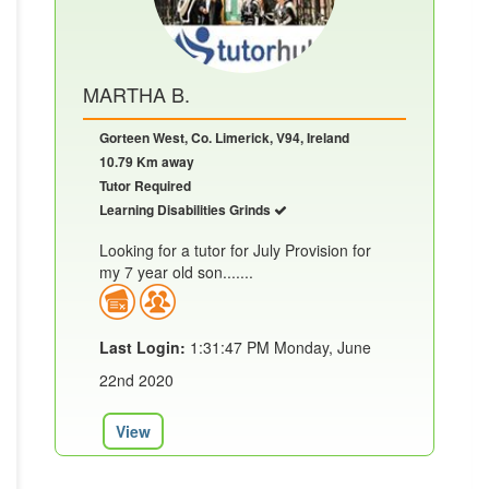
MARTHA B.
Gorteen West, Co. Limerick, V94, Ireland
10.79 Km away
Tutor Required
Learning Disabilities Grinds
Looking for a tutor for July Provision for
my 7 year old son.......
Last Login:
1:31:47 PM Monday, June
22nd 2020
View