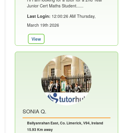
Junior Cert Maths Student......
Last Login:
12:00:26 AM Thursday,
March 19th 2026
View
SONIA Q.
Ballyanrahan East, Co. Limerick, V94, Ireland
15.93 Km away