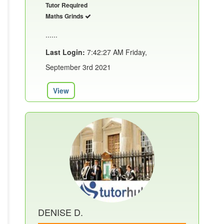
Tutor Required
Maths Grinds
......
Last Login:
7:42:27 AM Friday,
September 3rd 2021
View
DENISE D.