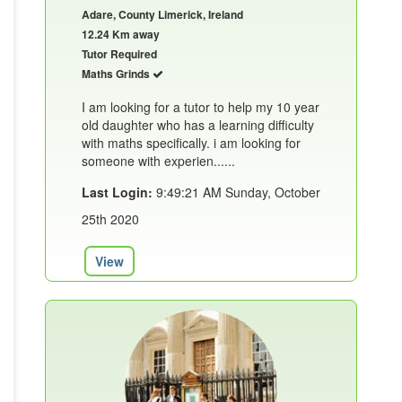
Adare, County Limerick, Ireland
12.24 Km away
Tutor Required
Maths Grinds
I am looking for a tutor to help my 10 year
old daughter who has a learning difficulty
with maths specifically. i am looking for
someone with experien......
Last Login:
9:49:21 AM Sunday, October
25th 2020
View