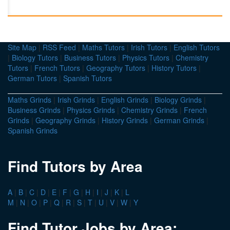
Site Map
|
RSS Feed
|
Maths Tutors
|
Irish Tutors
|
English Tutors
|
Biology Tutors
|
Business Tutors
|
Physics Tutors
|
Chemistry
Tutors
|
French Tutors
|
Geography Tutors
|
History Tutors
|
German Tutors
|
Spanish Tutors
Maths Grinds
|
Irish Grinds
|
English Grinds
|
Biology Grinds
|
Business Grinds
|
Physics Grinds
|
Chemistry Grinds
|
French
Grinds
|
Geography Grinds
|
History Grinds
|
German Grinds
|
Spanish Grinds
Find Tutors by Area
A
|
B
|
C
|
D
|
E
|
F
|
G
|
H
|
I
|
J
|
K
|
L
M
|
N
|
O
|
P
|
Q
|
R
|
S
|
T
|
U
|
V
|
W
|
Y
Find Tutor Jobs by Area: