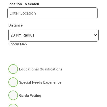
Location To Search
Distance
: Zoom Map
Educational Qualifications
Special Needs Experience
Garda Vetting