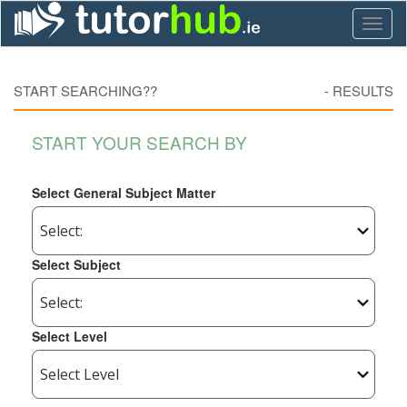
Toggl
naviga
START SEARCHING??
-
RESULTS
START YOUR SEARCH BY
Select General Subject Matter
Select Subject
Select Level