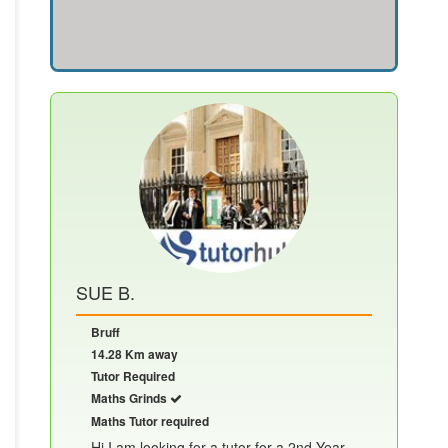
SUE B.
Bruff
14.28 Km away
Tutor Required
Maths Grinds
Maths Tutor required
Hi I am looking for a tutor for a 2nd Year