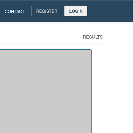
REGISTER
LOGIN
CONTACT
-
RESULTS