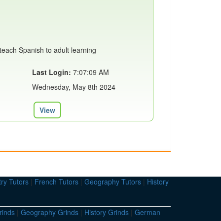
teach Spanish to adult learning
Last Login:
7:07:09 AM
Wednesday, May 8th 2024
View
ry Tutors
|
French Tutors
|
Geography Tutors
|
History
rinds
|
Geography Grinds
|
History Grinds
|
German