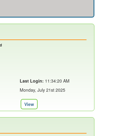
nd
Last Login:
11:34:20 AM
Monday, July 21st 2025
View