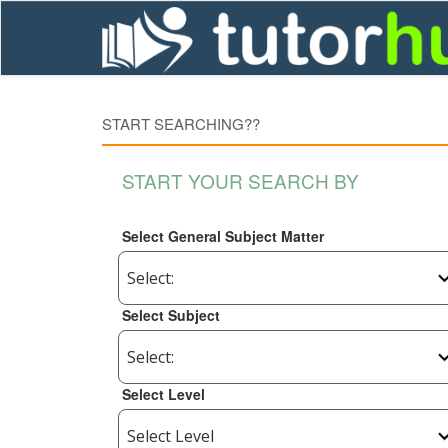
START SEARCHING??
START YOUR SEARCH BY
Select General Subject Matter
Select Subject
Select Level