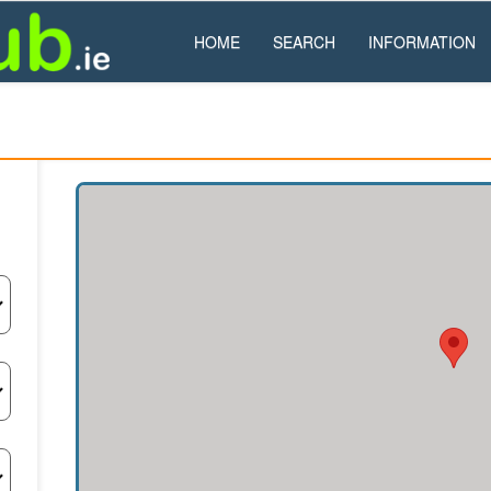
HOME
SEARCH
INFORMATION