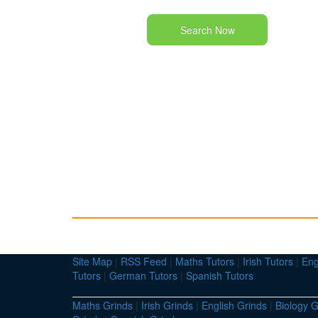
Search Now
Site Map
|
RSS Feed
|
Maths Tutors
|
Irish Tutors
|
Eng
Tutors
|
German Tutors
|
Spanish Tutors
Maths Grinds
|
Irish Grinds
|
English Grinds
|
Biology G