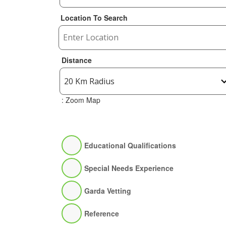
Location To Search
Distance
: Zoom Map
Educational Qualifications
Special Needs Experience
Garda Vetting
Reference