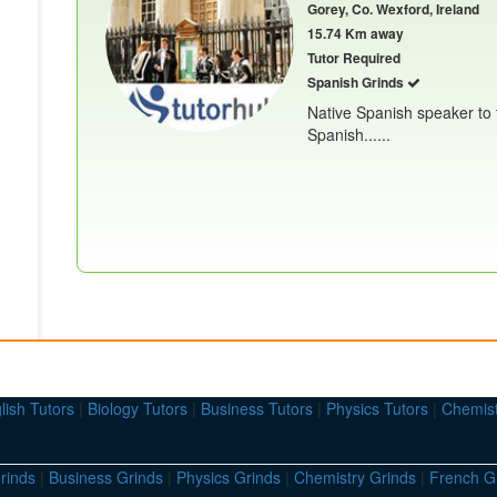
Gorey, Co. Wexford, Ireland
15.74 Km away
Tutor Required
Spanish Grinds
Native Spanish speaker to 
Spanish......
lish Tutors
|
Biology Tutors
|
Business Tutors
|
Physics Tutors
|
Chemist
rinds
|
Business Grinds
|
Physics Grinds
|
Chemistry Grinds
|
French G