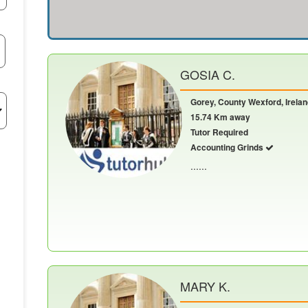
GOSIA C.
Gorey, County Wexford, Irela
15.74 Km away
Tutor Required
Accounting Grinds
......
MARY K.