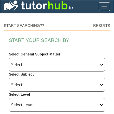
Toggl
naviga
START SEARCHING??
-
RESULTS
START YOUR SEARCH BY
Select General Subject Matter
Select Subject
Select Level