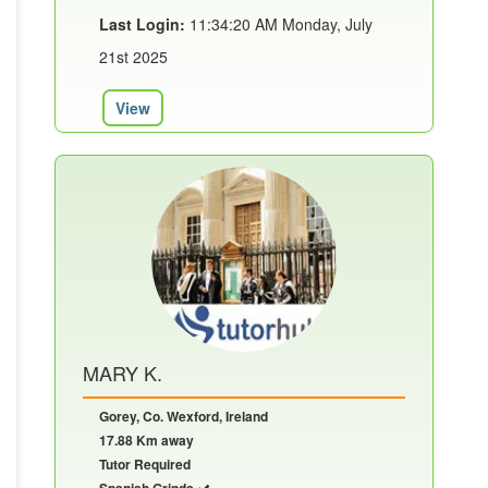
Last Login:
11:34:20 AM Monday, July
21st 2025
View
MARY K.
Gorey, Co. Wexford, Ireland
17.88 Km away
Tutor Required