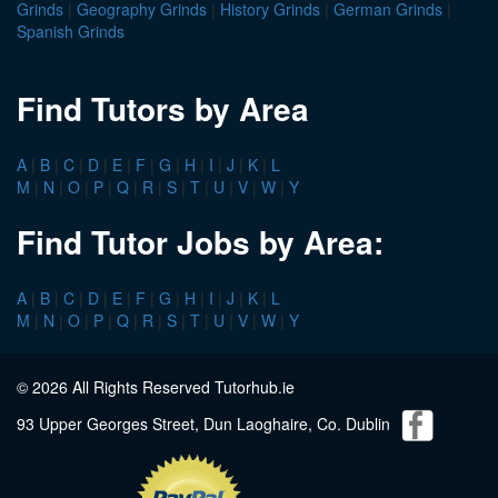
Grinds
|
Geography Grinds
|
History Grinds
|
German Grinds
|
Spanish Grinds
Find Tutors by Area
A
|
B
|
C
|
D
|
E
|
F
|
G
|
H
|
I
|
J
|
K
|
L
M
|
N
|
O
|
P
|
Q
|
R
|
S
|
T
|
U
|
V
|
W
|
Y
Find Tutor Jobs by Area:
A
|
B
|
C
|
D
|
E
|
F
|
G
|
H
|
I
|
J
|
K
|
L
M
|
N
|
O
|
P
|
Q
|
R
|
S
|
T
|
U
|
V
|
W
|
Y
© 2026 All Rights Reserved Tutorhub.ie
93 Upper Georges Street, Dun Laoghaire, Co. Dublin