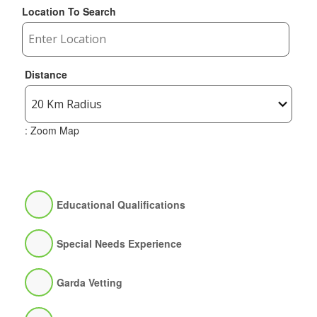
Location To Search
Distance
: Zoom Map
Educational Qualifications
Special Needs Experience
Garda Vetting