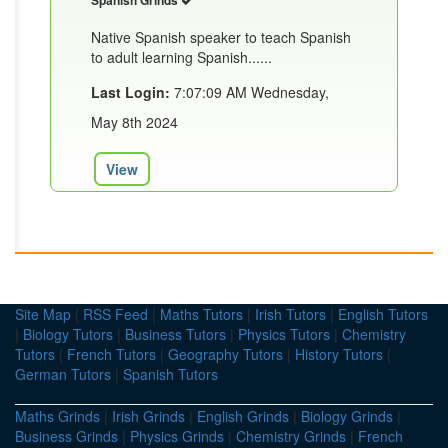
Spanish Grinds
Native Spanish speaker to teach Spanish
to adult learning Spanish......
Last Login:
7:07:09 AM Wednesday,
May 8th 2024
View
Site Map
|
RSS Feed
|
Maths Tutors
|
Irish Tutors
|
English Tutors
|
Biology Tutors
|
Business Tutors
|
Physics Tutors
|
Chemistry
Tutors
|
French Tutors
|
Geography Tutors
|
History Tutors
|
German Tutors
|
Spanish Tutors
Maths Grinds
|
Irish Grinds
|
English Grinds
|
Biology Grinds
|
Business Grinds
|
Physics Grinds
|
Chemistry Grinds
|
French