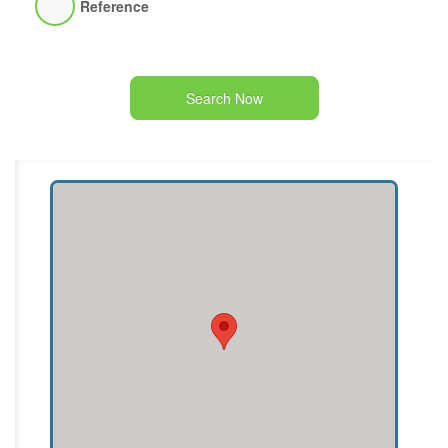
Reference
Search Now