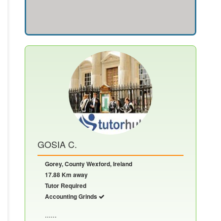
GOSIA C.
Gorey, County Wexford, Ireland
17.88 Km away
Tutor Required
Accounting Grinds
......