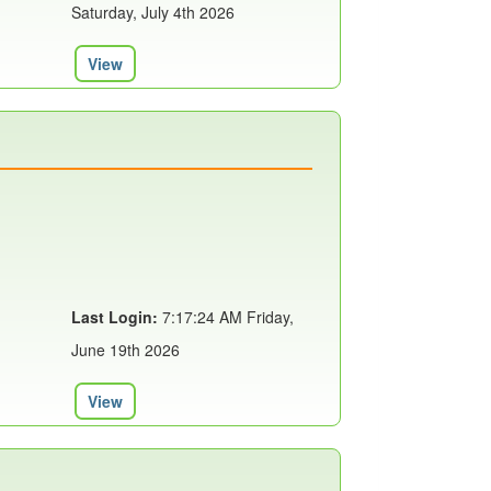
Saturday, July 4th 2026
View
Last Login:
7:17:24 AM Friday,
June 19th 2026
View