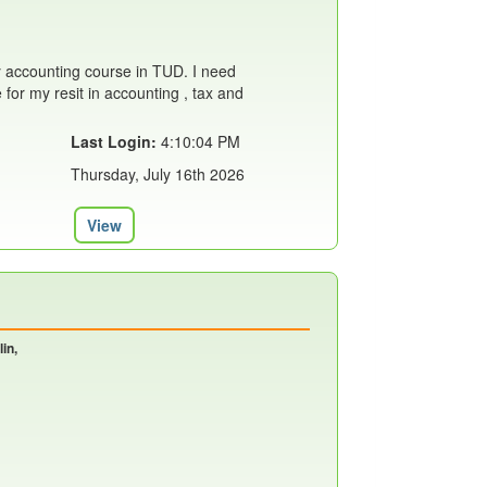
 accounting course in TUD. I need
or my resit in accounting , tax and
Last Login:
4:10:04 PM
Thursday, July 16th 2026
View
in,