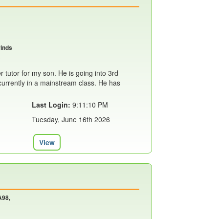
rinds
r tutor for my son. He is going into 3rd
currently in a mainstream class. He has
Last Login:
9:11:10 PM
Tuesday, June 16th 2026
View
A98,