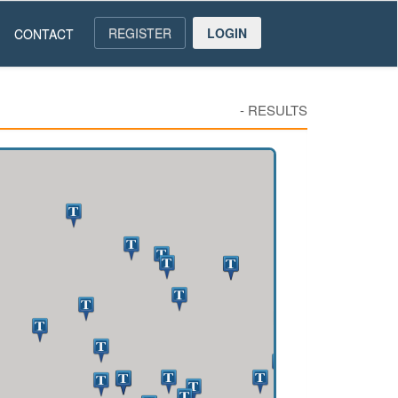
REGISTER
LOGIN
CONTACT
-
RESULTS