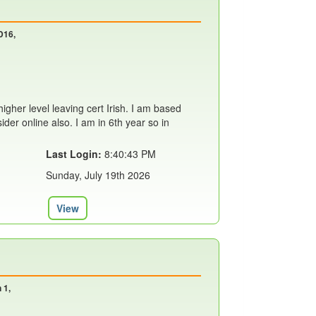
D16,
 higher level leaving cert Irish. I am based
ider online also. I am in 6th year so in
Last Login:
8:40:43 PM
Sunday, July 19th 2026
View
 1,