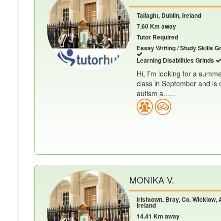
Tallaght, Dublin, Ireland
7.60 Km away
Tutor Required
Essay Writing / Study Skills G
Learning Disabilities Grinds
Hi, I’m looking for a summe
class in September and is 
autism a......
MONIKA V.
Irishtown, Bray, Co. Wicklow, 
Ireland
14.41 Km away