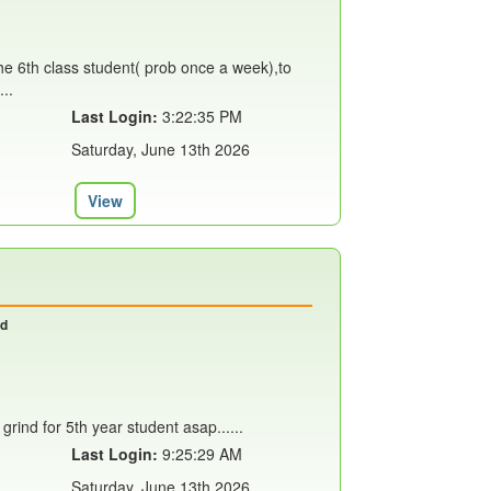
 the 6th class student( prob once a week),to
..
Last Login:
3:22:35 PM
Saturday, June 13th 2026
View
nd
grind for 5th year student asap......
Last Login:
9:25:29 AM
Saturday, June 13th 2026