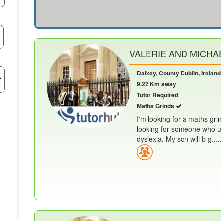
VALERIE AND MICHAE
Dalkey, County Dublin, Ireland
9.22 Km away
Tutor Required
Maths Grinds
I'm looking for a maths gri
looking for someone who u
dyslexia. My son will b g.....