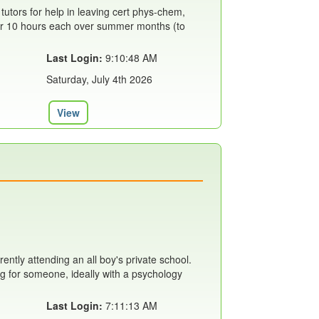
 tutors for help in leaving cert phys-chem,
 for 10 hours each over summer months (to
Last Login:
9:10:48 AM
Saturday, July 4th 2026
View
rently attending an all boy's private school.
ing for someone, ideally with a psychology
Last Login:
7:11:13 AM