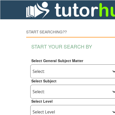
START SEARCHING??
START YOUR SEARCH BY
Select General Subject Matter
Select Subject
Select Level