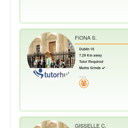
FIONA S.
Dublin 16
7.29 Km away
Tutor Required
Maths Grinds
......
GISSELLE C.