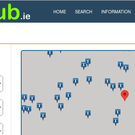
HOME
SEARCH
INFORMATION