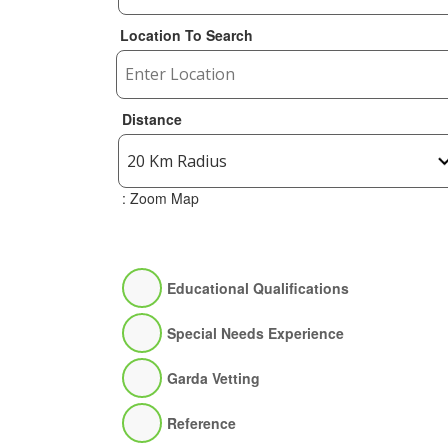
Location To Search
Distance
: Zoom Map
Educational Qualifications
Special Needs Experience
Garda Vetting
Reference