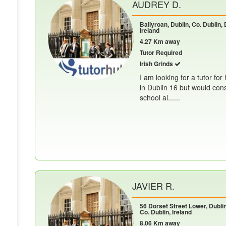
AUDREY D.
Ballyroan, Dublin, Co. Dublin, 
Ireland
4.27 Km away
Tutor Required
Irish Grinds
I am looking for a tutor for
in Dublin 16 but would cons
school al......
JAVIER R.
56 Dorset Street Lower, Dublin
Co. Dublin, Ireland
8.06 Km away