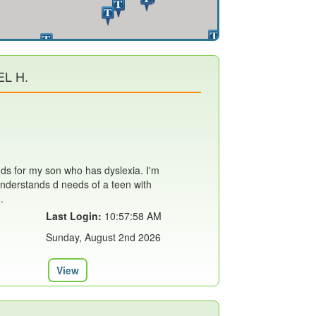
L H.
nds for my son who has dyslexia. I'm
nderstands d needs of a teen with
.
Last Login:
10:57:58 AM
Sunday, August 2nd 2026
View