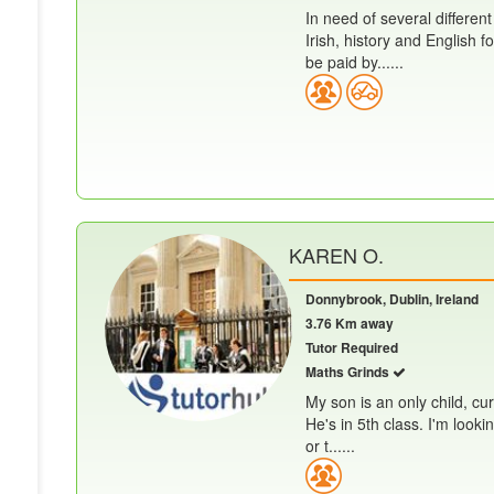
In need of several different
Irish, history and English
be paid by......
KAREN O.
Donnybrook, Dublin, Ireland
3.76 Km away
Tutor Required
Maths Grinds
My son is an only child, cur
He's in 5th class. I'm look
or t......