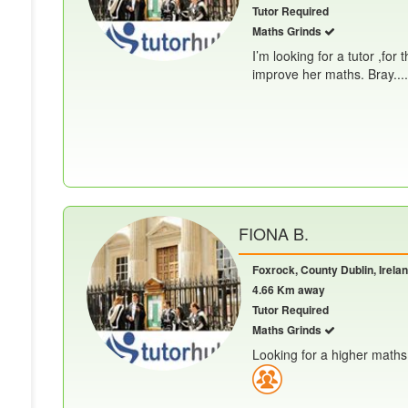
Tutor Required
Maths Grinds
I’m looking for a tutor ,for
improve her maths. Bray.....
FIONA B.
Foxrock, County Dublin, Irela
4.66 Km away
Tutor Required
Maths Grinds
Looking for a higher maths 