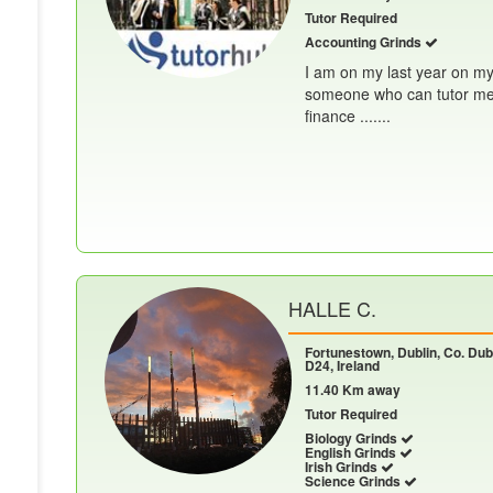
Tutor Required
Accounting Grinds
I am on my last year on my
someone who can tutor me f
finance .......
HALLE C.
Fortunestown, Dublin, Co. Dubl
D24, Ireland
11.40 Km away
Tutor Required
Biology Grinds
English Grinds
Irish Grinds
Science Grinds