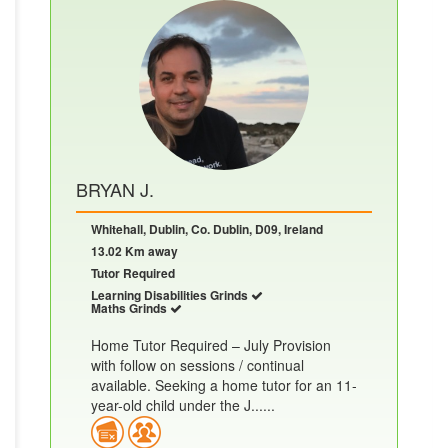
BRYAN J.
Whitehall, Dublin, Co. Dublin, D09, Ireland
13.02 Km away
Tutor Required
Learning Disabilities Grinds
Maths Grinds
Home Tutor Required – July Provision
with follow on sessions / continual
available. Seeking a home tutor for an 11-
year-old child under the J......