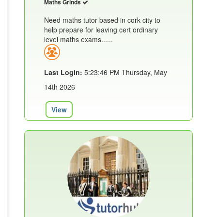
Maths Grinds
Need maths tutor based in cork city to
help prepare for leaving cert ordinary
level maths exams......
Last Login:
5:23:46 PM Thursday, May
14th 2026
View