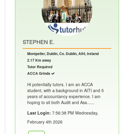
STEPHEN E.
Montpelier, Dublin, Co. Dublin, A94, Ireland
2.17 Km away
Tutor Required
ACCA Grinds
Hi potentially tutors. I am an ACCA
student, with a background in AITI and 5
years of accountancy experience. I am
hoping to sit both Audit and Ass......
Last Login:
7:56:38 PM Wednesday,
February 4th 2026