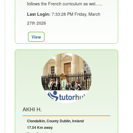
follows the French curriculum as wel......
Last Login:
7:33:28 PM Friday, March
27th 2026
View
AKHI H.
Clondalkin, County Dublin, Ireland
17.54 Km away