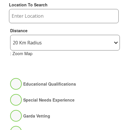
Location To Search
Distance
: Zoom Map
Educational Qualifications
Special Needs Experience
Garda Vetting