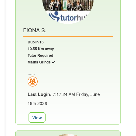
FIONA S.
Dublin 16
10.55 Km away
Tutor Required
Maths Grinds
......
Last Login:
7:17:24 AM Friday, June
19th 2026
View