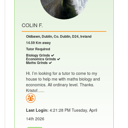
COLIN F.
Oldbawn, Dublin, Co. Dublin, D24, Ireland
14.59 Km away
Tutor Required
Biology Grinds
Economics Grinds
Maths Grinds
Hi. I’m looking for a tutor to come to my
house to help me with maths biology and
economics. All ordinary level. Thanks.
Kristof......
Last Login:
4:21:28 PM Tuesday, April
14th 2026