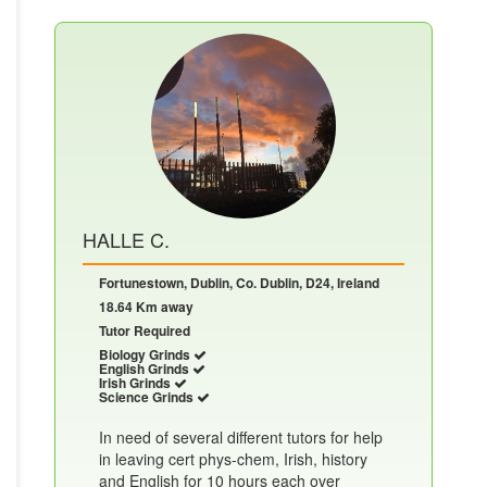
HALLE C.
Fortunestown, Dublin, Co. Dublin, D24, Ireland
18.64 Km away
Tutor Required
Biology Grinds
English Grinds
Irish Grinds
Science Grinds
In need of several different tutors for help
in leaving cert phys-chem, Irish, history
and English for 10 hours each over