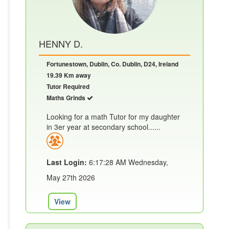
HENNY D.
Fortunestown, Dublin, Co. Dublin, D24, Ireland
19.39 Km away
Tutor Required
Maths Grinds
Looking for a math Tutor for my daughter
in 3er year at secondary school......
Last Login:
6:17:28 AM Wednesday,
May 27th 2026
View