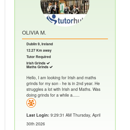
OLIVIA M.
Dublin 9, Ireland
12.27 Km away
Tutor Required
Irish Grinds
Maths Grinds
Hello, I am looking for Irish and maths
grinds for my son - he is in 2nd year. He
struggles a lot with Irish and Maths. Was
doing grinds for a while a......
Last Login:
9:29:31 AM Thursday, April
30th 2026