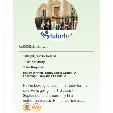
GISSELLE C.
Tallaght, Dublin, Ireland
14.84 Km away
Tutor Required
Essay Writing / Study Skills Grinds
Learning Disabilities Grinds
Hi, I’m looking for a summer tutor for my
son. He is going into 3rd class in
September and is currently in a
mainstream class. He has autism a......