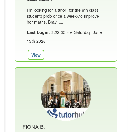
I’m looking for a tutor ,for the 6th class
student( prob once a week),to improve
her maths. Bray.......
Last Login:
3:22:35 PM Saturday, June
13th 2026
View
FIONA B.