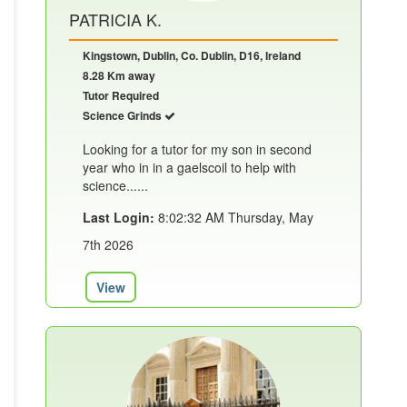
PATRICIA K.
Kingstown, Dublin, Co. Dublin, D16, Ireland
8.28 Km away
Tutor Required
Science Grinds
Looking for a tutor for my son in second
year who in in a gaelscoil to help with
science......
Last Login:
8:02:32 AM Thursday, May
7th 2026
View