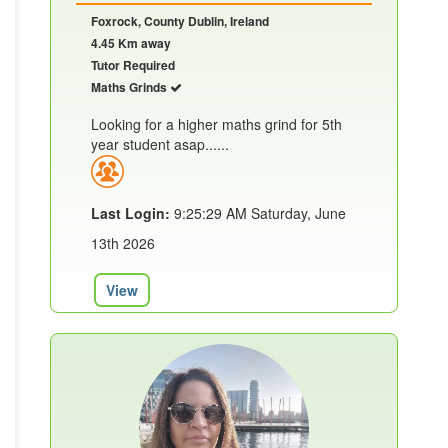
Foxrock, County Dublin, Ireland
4.45 Km away
Tutor Required
Maths Grinds
Looking for a higher maths grind for 5th
year student asap......
Last Login:
9:25:29 AM Saturday, June
13th 2026
View