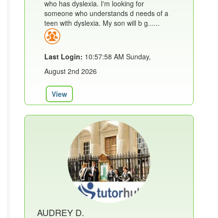
who has dyslexia. I'm looking for
someone who understands d needs of a
teen with dyslexia. My son will b g......
Last Login:
10:57:58 AM Sunday,
August 2nd 2026
View
AUDREY D.