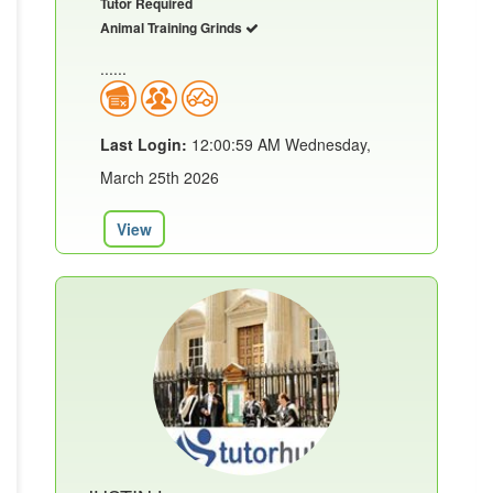
Tutor Required
Animal Training Grinds
......
Last Login:
12:00:59 AM Wednesday,
March 25th 2026
View