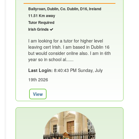
Ballyroan, Dublin, Co. Dublin, D16, Ireland
11.51 Km away
Tutor Required
Irish Grinds
I am looking for a tutor for higher level
leaving cert Irish. I am based in Dublin 16
but would consider online also. I am in 6th
year so in school al......
Last Login:
8:40:43 PM Sunday, July
19th 2026
View