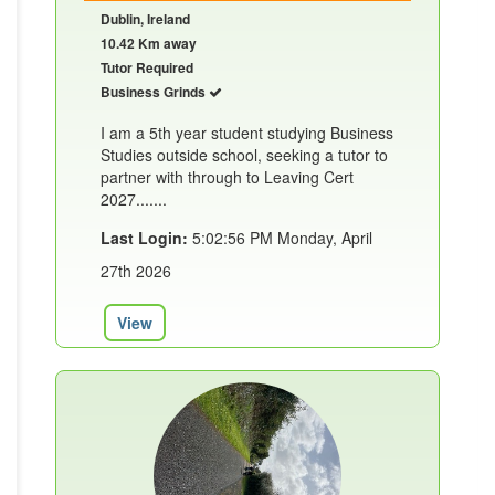
Dublin, Ireland
10.42 Km away
Tutor Required
Business Grinds
I am a 5th year student studying Business
Studies outside school, seeking a tutor to
partner with through to Leaving Cert
2027.......
Last Login:
5:02:56 PM Monday, April
27th 2026
View