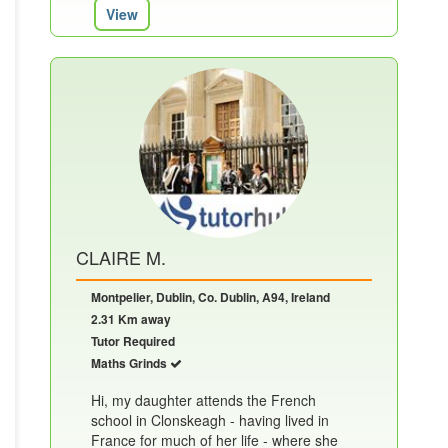
View
CLAIRE M.
Montpelier, Dublin, Co. Dublin, A94, Ireland
2.31 Km away
Tutor Required
Maths Grinds
Hi, my daughter attends the French
school in Clonskeagh - having lived in
France for much of her life - where she