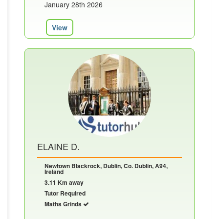
January 28th 2026
View
ELAINE D.
Newtown Blackrock, Dublin, Co. Dublin, A94,
Ireland
3.11 Km away
Tutor Required
Maths Grinds