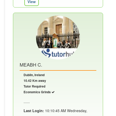
View
MEABH C.
Dublin, Ireland
10.42 Km away
Tutor Required
Economics Grinds
......
Last Login:
10:10:45 AM Wednesday,