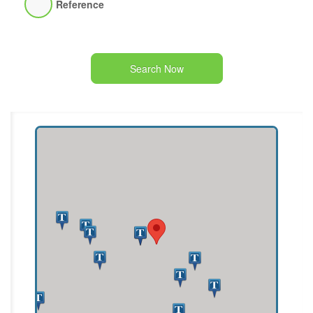
Reference
Search Now