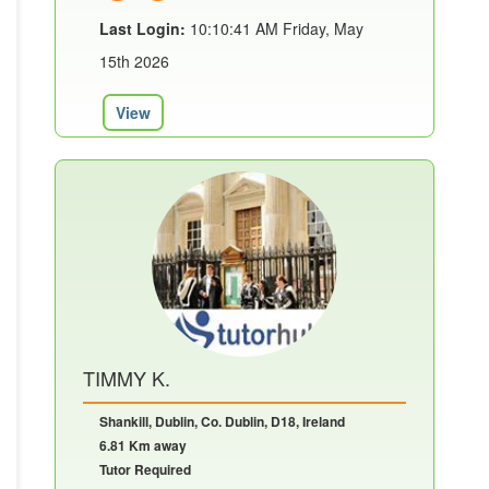
Last Login:
10:10:41 AM Friday, May
15th 2026
View
TIMMY K.
Shankill, Dublin, Co. Dublin, D18, Ireland
6.81 Km away
Tutor Required