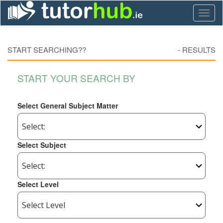
Toggl
naviga
START SEARCHING??
-
RESULTS
START YOUR SEARCH BY
Select General Subject Matter
Select Subject
Select Level