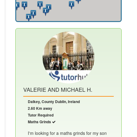
VALERIE AND MICHAEL H.
Dalkey, County Dublin, Ireland
2.60 Km away
Tutor Required
Maths Grinds
I'm looking for a maths grinds for my son