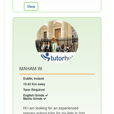
View
MAHAM W.
Dublin, Ireland
10.42 Km away
Tutor Required
English Grinds
Maths Grinds
Hi I am looking for an experienced
primary school tutor for my kids in 2nd ,