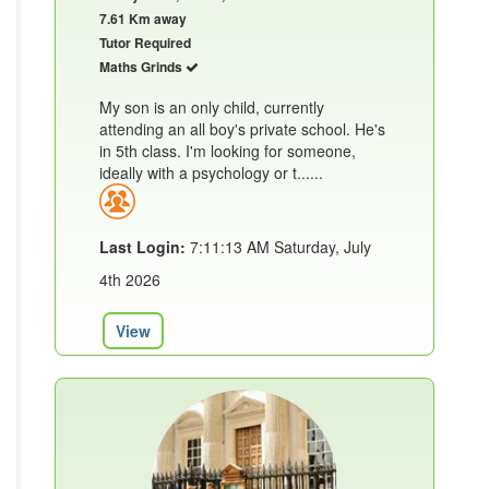
7.61 Km away
Tutor Required
Maths Grinds
My son is an only child, currently
attending an all boy's private school. He's
in 5th class. I'm looking for someone,
ideally with a psychology or t......
Last Login:
7:11:13 AM Saturday, July
4th 2026
View