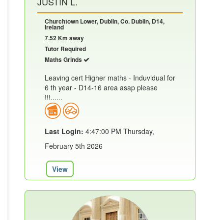
JUSTIN L.
Churchtown Lower, Dublin, Co. Dublin, D14,
Ireland
7.52 Km away
Tutor Required
Maths Grinds
Leaving cert Higher maths - Induvidual for
6 th year - D14-16 area asap please
!!!......
Last Login:
4:47:00 PM Thursday,
February 5th 2026
View