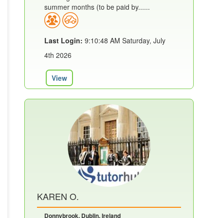
summer months (to be paid by......
Last Login:
9:10:48 AM Saturday, July
4th 2026
View
KAREN O.
Donnybrook, Dublin, Ireland