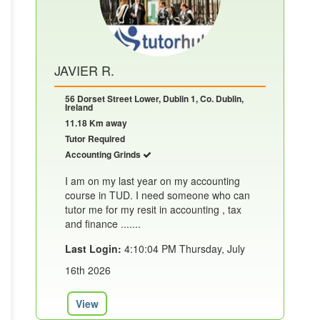
JAVIER R.
56 Dorset Street Lower, Dublin 1, Co. Dublin,
Ireland
11.18 Km away
Tutor Required
Accounting Grinds
I am on my last year on my accounting
course in TUD. I need someone who can
tutor me for my resit in accounting , tax
and finance .......
Last Login:
4:10:04 PM Thursday, July
16th 2026
View