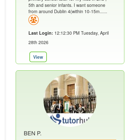
5th and senior infants. I want someone
from around Dublin 4(within 10-15m......
Last Login:
12:12:30 PM Tuesday, April
28th 2026
View
BEN P.