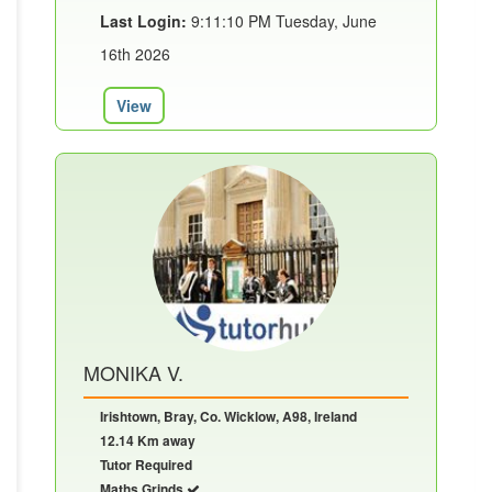
Last Login:
9:11:10 PM Tuesday, June
16th 2026
View
MONIKA V.
Irishtown, Bray, Co. Wicklow, A98, Ireland
12.14 Km away
Tutor Required
Maths Grinds