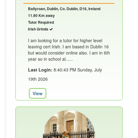
Ballyroan, Dublin, Co. Dublin, D16, Ireland
11.90 Km away
Tutor Required
Irish Grinds
I am looking for a tutor for higher level
leaving cert Irish. I am based in Dublin 16
but would consider online also. I am in 6th
year so in school al......
Last Login:
8:40:43 PM Sunday, July
19th 2026
View