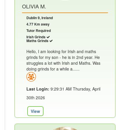
OLIVIA M.
Dublin 9, Ireland
4.77 Km away
Tutor Required
Irish Grinds
Maths Grinds
Hello, I am looking for Irish and maths
grinds for my son - he is in 2nd year. He
struggles a lot with Irish and Maths. Was
doing grinds for a while a......
Last Login:
9:29:31 AM Thursday, April
30th 2026
View