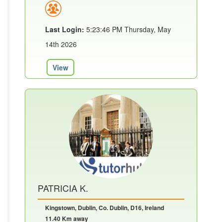
Last Login:
5:23:46 PM Thursday, May
14th 2026
View
PATRICIA K.
Kingstown, Dublin, Co. Dublin, D16, Ireland
11.40 Km away