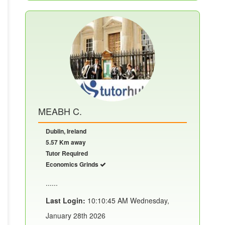
MEABH C.
Dublin, Ireland
5.57 Km away
Tutor Required
Economics Grinds
......
Last Login:
10:10:45 AM Wednesday,
January 28th 2026