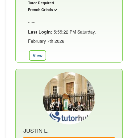
Tutor Required
French Grinds
......
Last Login:
5:55:22 PM Saturday,
February 7th 2026
View
JUSTIN L.