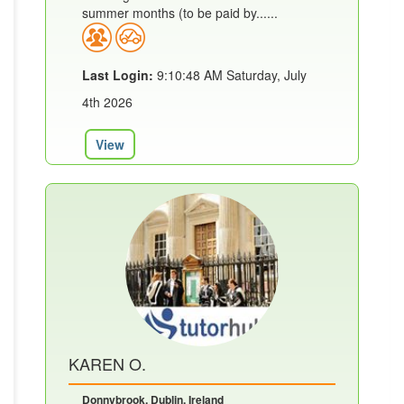
summer months (to be paid by......
Last Login:
9:10:48 AM Saturday, July
4th 2026
View
KAREN O.
Donnybrook, Dublin, Ireland