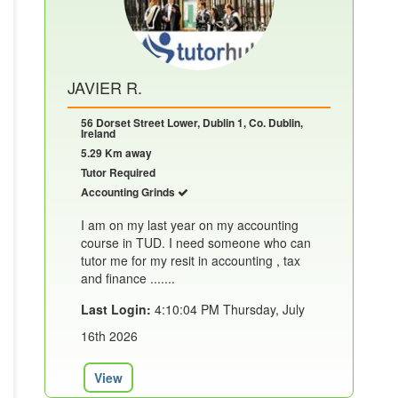
JAVIER R.
56 Dorset Street Lower, Dublin 1, Co. Dublin,
Ireland
5.29 Km away
Tutor Required
Accounting Grinds
I am on my last year on my accounting
course in TUD. I need someone who can
tutor me for my resit in accounting , tax
and finance .......
Last Login:
4:10:04 PM Thursday, July
16th 2026
View