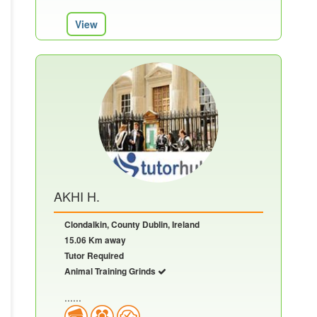
View
AKHI H.
Clondalkin, County Dublin, Ireland
15.06 Km away
Tutor Required
Animal Training Grinds
......