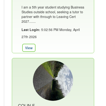
I am a 5th year student studying Business
Studies outside school, seeking a tutor to
partner with through to Leaving Cert
2027.......
Last Login:
5:02:56 PM Monday, April
27th 2026
View
COLIN F.