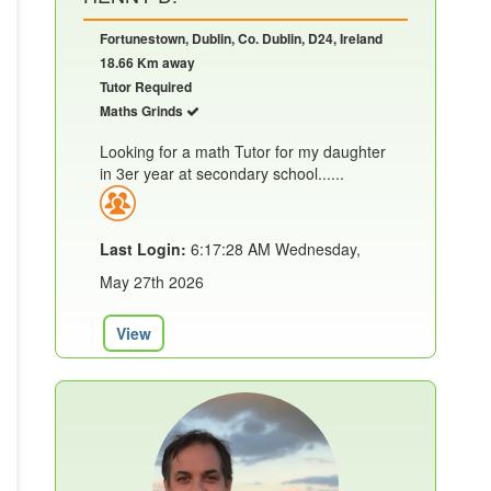
Fortunestown, Dublin, Co. Dublin, D24, Ireland
18.66 Km away
Tutor Required
Maths Grinds
Looking for a math Tutor for my daughter
in 3er year at secondary school......
Last Login:
6:17:28 AM Wednesday,
May 27th 2026
View