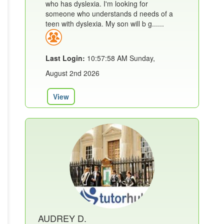
who has dyslexia. I'm looking for
someone who understands d needs of a
teen with dyslexia. My son will b g......
Last Login:
10:57:58 AM Sunday,
August 2nd 2026
View
AUDREY D.