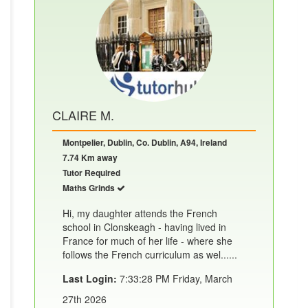
CLAIRE M.
Montpelier, Dublin, Co. Dublin, A94, Ireland
7.74 Km away
Tutor Required
Maths Grinds
Hi, my daughter attends the French
school in Clonskeagh - having lived in
France for much of her life - where she
follows the French curriculum as wel......
Last Login:
7:33:28 PM Friday, March
27th 2026