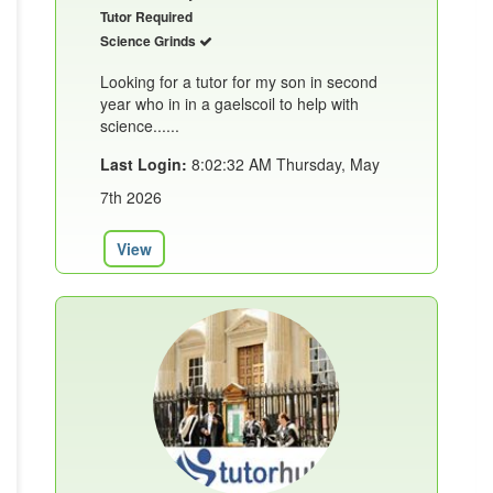
Tutor Required
Science Grinds
Looking for a tutor for my son in second
year who in in a gaelscoil to help with
science......
Last Login:
8:02:32 AM Thursday, May
7th 2026
View