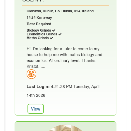
Oldbawn, Dublin, Co. Dublin, D24, Ireland
14.84 Km away
Tutor Required
Biology Grinds
Economics Grinds
Maths Grinds
Hi. I’m looking for a tutor to come to my
house to help me with maths biology and
economics. All ordinary level. Thanks.
Kristof......
Last Login:
4:21:28 PM Tuesday, April
14th 2026
View