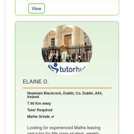
View
ELAINE D.
Newtown Blackrock, Dublin, Co. Dublin, A94,
Ireland
7.46 Km away
Tutor Required
Maths Grinds
Looking for experienced Maths leaving
cert tutor for 5th class student- weekly