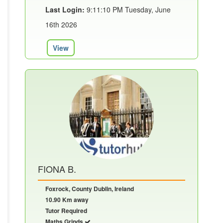
Last Login:
9:11:10 PM Tuesday, June
16th 2026
View
FIONA B.
Foxrock, County Dublin, Ireland
10.90 Km away
Tutor Required
Maths Grinds