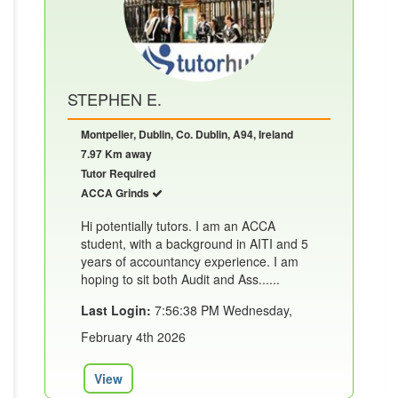
STEPHEN E.
Montpelier, Dublin, Co. Dublin, A94, Ireland
7.97 Km away
Tutor Required
ACCA Grinds
Hi potentially tutors. I am an ACCA
student, with a background in AITI and 5
years of accountancy experience. I am
hoping to sit both Audit and Ass......
Last Login:
7:56:38 PM Wednesday,
February 4th 2026
View