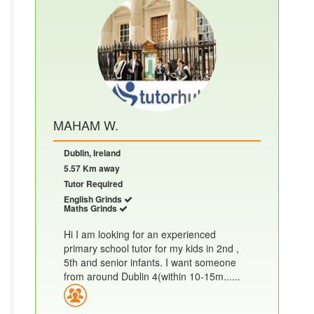
MAHAM W.
Dublin, Ireland
5.57 Km away
Tutor Required
English Grinds
Maths Grinds
Hi I am looking for an experienced
primary school tutor for my kids in 2nd ,
5th and senior infants. I want someone
from around Dublin 4(within 10-15m......