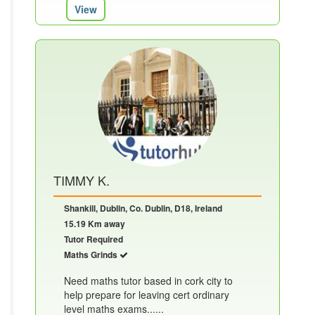
View
TIMMY K.
Shankill, Dublin, Co. Dublin, D18, Ireland
15.19 Km away
Tutor Required
Maths Grinds
Need maths tutor based in cork city to
help prepare for leaving cert ordinary
level maths exams......