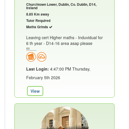
Churchtown Lower, Dublin, Co. Dublin, D14,
Ireland
8.85 Km away
Tutor Required
Maths Grinds
Leaving cert Higher maths - Induvidual for
6 th year - D14-16 area asap please
!!!......
Last Login:
4:47:00 PM Thursday,
February 5th 2026
View