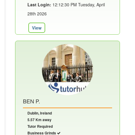
Last Login:
12:12:30 PM Tuesday, April
28th 2026
View
BEN P.
Dublin, Ireland
5.57 Km away
Tutor Required
Business Grinds