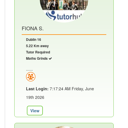
FIONA S.
Dublin 16
5.22 Km away
Tutor Required
Maths Grinds
......
Last Login:
7:17:24 AM Friday, June
19th 2026
View