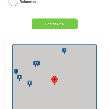
Reference
Search Now