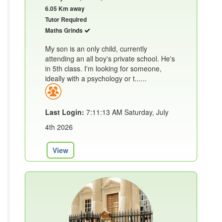
6.05 Km away
Tutor Required
Maths Grinds
My son is an only child, currently
attending an all boy's private school. He's
in 5th class. I'm looking for someone,
ideally with a psychology or t......
Last Login:
7:11:13 AM Saturday, July
4th 2026
View