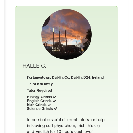
HALLE C.
Fortunestown, Dublin, Co. Dublin, D24, Ireland
17.74 Km away
Tutor Required
Biology Grinds
English Grinds
Irish Grinds
Science Grinds
In need of several different tutors for help
in leaving cert phys-chem, Irish, history
and English for 10 hours each over