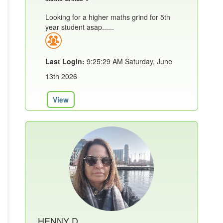
Looking for a higher maths grind for 5th
year student asap......
Last Login:
9:25:29 AM Saturday, June
13th 2026
View
HENNY D.