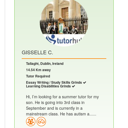
GISSELLE C.
Tallaght, Dublin, Ireland
14.54 Km away
Tutor Required
Essay Writing / Study Skills Grinds
Learning Disabilities Grinds
Hi, I’m looking for a summer tutor for my
son. He is going into 3rd class in
September and is currently in a
mainstream class. He has autism a......