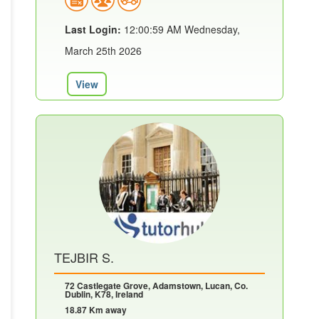
Last Login:
12:00:59 AM Wednesday,
March 25th 2026
View
TEJBIR S.
72 Castlegate Grove, Adamstown, Lucan, Co.
Dublin, K78, Ireland
18.87 Km away