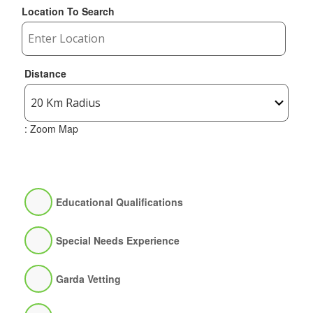
Location To Search
Distance
: Zoom Map
Educational Qualifications
Special Needs Experience
Garda Vetting