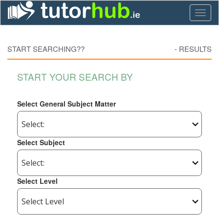
Toggl
naviga
START SEARCHING??
-
RESULTS
START YOUR SEARCH BY
Select General Subject Matter
Select Subject
Select Level