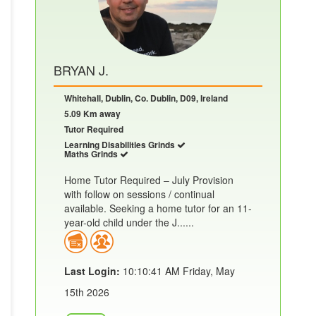
BRYAN J.
Whitehall, Dublin, Co. Dublin, D09, Ireland
5.09 Km away
Tutor Required
Learning Disabilities Grinds
Maths Grinds
Home Tutor Required – July Provision
with follow on sessions / continual
available. Seeking a home tutor for an 11-
year-old child under the J......
Last Login:
10:10:41 AM Friday, May
15th 2026