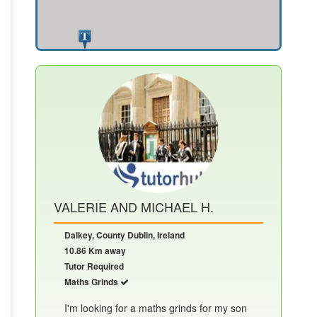
VALERIE AND MICHAEL H.
Dalkey, County Dublin, Ireland
10.86 Km away
Tutor Required
Maths Grinds
I'm looking for a maths grinds for my son