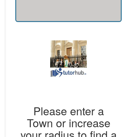
Please enter a
Town or increase
your radius to find a