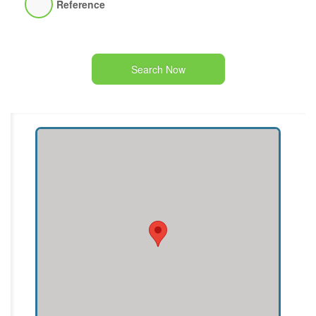
Reference
Search Now