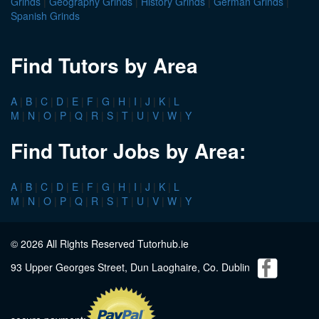
Grinds
|
Geography Grinds
|
History Grinds
|
German Grinds
|
Spanish Grinds
Find Tutors by Area
A
|
B
|
C
|
D
|
E
|
F
|
G
|
H
|
I
|
J
|
K
|
L
M
|
N
|
O
|
P
|
Q
|
R
|
S
|
T
|
U
|
V
|
W
|
Y
Find Tutor Jobs by Area:
A
|
B
|
C
|
D
|
E
|
F
|
G
|
H
|
I
|
J
|
K
|
L
M
|
N
|
O
|
P
|
Q
|
R
|
S
|
T
|
U
|
V
|
W
|
Y
© 2026 All Rights Reserved Tutorhub.ie
93 Upper Georges Street, Dun Laoghaire, Co. Dublin