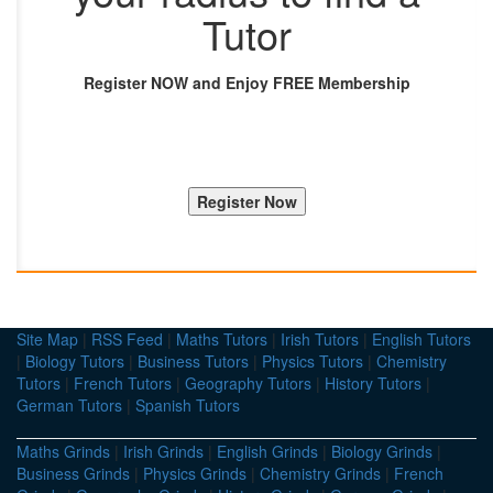
Tutor
Register NOW and Enjoy FREE Membership
Site Map
|
RSS Feed
|
Maths Tutors
|
Irish Tutors
|
English Tutors
|
Biology Tutors
|
Business Tutors
|
Physics Tutors
|
Chemistry
Tutors
|
French Tutors
|
Geography Tutors
|
History Tutors
|
German Tutors
|
Spanish Tutors
Maths Grinds
|
Irish Grinds
|
English Grinds
|
Biology Grinds
|
Business Grinds
|
Physics Grinds
|
Chemistry Grinds
|
French