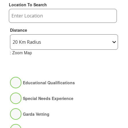
Location To Search
Distance
: Zoom Map
Educational Qualifications
Special Needs Experience
Garda Vetting