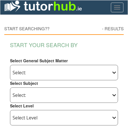
Toggl
naviga
START SEARCHING??
-
RESULTS
START YOUR SEARCH BY
Select General Subject Matter
Select Subject
Select Level