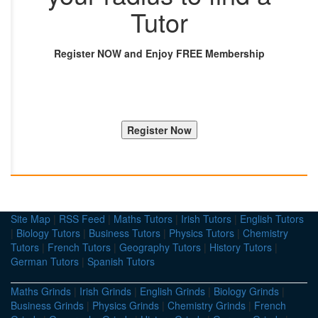
Tutor
Register NOW and Enjoy FREE Membership
Site Map
|
RSS Feed
|
Maths Tutors
|
Irish Tutors
|
English Tutors
|
Biology Tutors
|
Business Tutors
|
Physics Tutors
|
Chemistry
Tutors
|
French Tutors
|
Geography Tutors
|
History Tutors
|
German Tutors
|
Spanish Tutors
Maths Grinds
|
Irish Grinds
|
English Grinds
|
Biology Grinds
|
Business Grinds
|
Physics Grinds
|
Chemistry Grinds
|
French