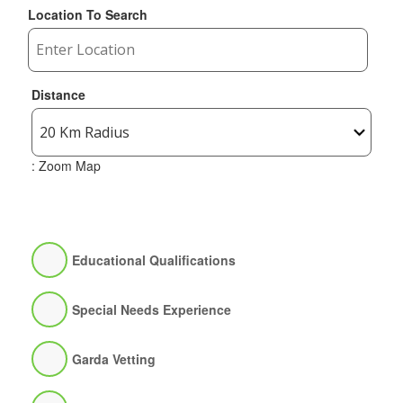
Location To Search
Distance
: Zoom Map
Educational Qualifications
Special Needs Experience
Garda Vetting