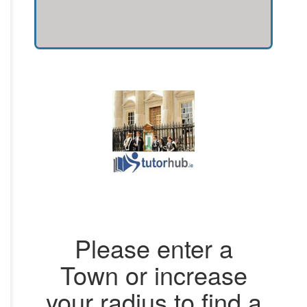
Please enter a
Town or increase
your radius to find a