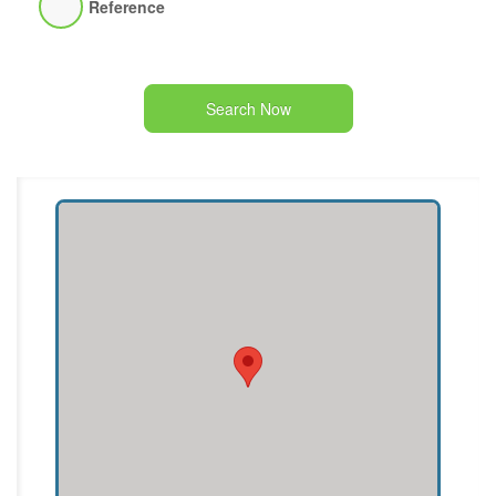
Reference
Search Now