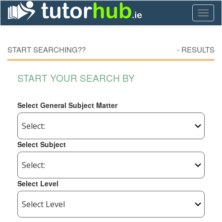
Toggl
naviga
START SEARCHING??
-
RESULTS
START YOUR SEARCH BY
Select General Subject Matter
Select Subject
Select Level