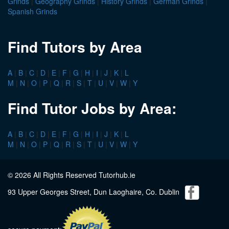
Grinds
|
Geography Grinds
|
History Grinds
|
German Grinds
|
Spanish Grinds
Find Tutors by Area
A
|
B
|
C
|
D
|
E
|
F
|
G
|
H
|
I
|
J
|
K
|
L
M
|
N
|
O
|
P
|
Q
|
R
|
S
|
T
|
U
|
V
|
W
|
Y
Find Tutor Jobs by Area:
A
|
B
|
C
|
D
|
E
|
F
|
G
|
H
|
I
|
J
|
K
|
L
M
|
N
|
O
|
P
|
Q
|
R
|
S
|
T
|
U
|
V
|
W
|
Y
© 2026 All Rights Reserved Tutorhub.ie
93 Upper Georges Street, Dun Laoghaire, Co. Dublin