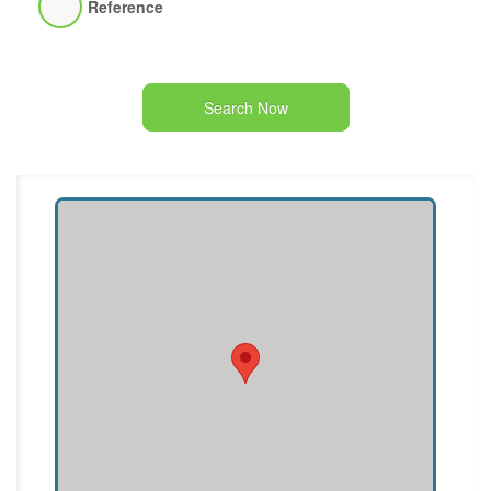
Reference
Search Now