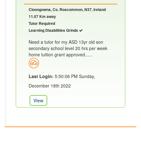
Cloongowna, Co. Roscommon, N37, Ireland
11.07 Km away
Tutor Required
Learning Disabilities Grinds
Need a tutor for my ASD 13yr old son
secondary school level 20 hrs per week
home tuition grant approved......
Last Login:
5:50:06 PM Sunday,
December 18th 2022
View