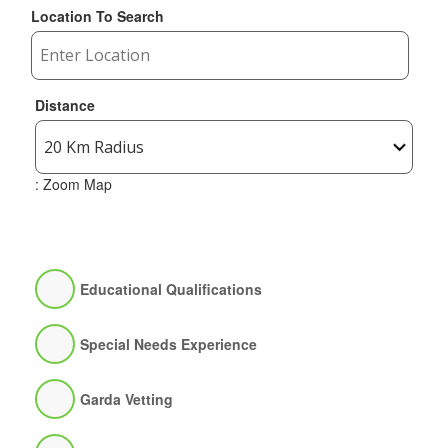
Location To Search
Distance
: Zoom Map
Educational Qualifications
Special Needs Experience
Garda Vetting