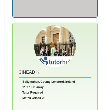
SINEAD K.
Ballymahon, County Longford, Ireland
11.97 Km away
Tutor Required
Maths Grinds
......