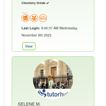
Chemistry Grinds
......
Last Login:
9:40:37 AM Wednesday,
November 8th 2023
View
SELENE M.