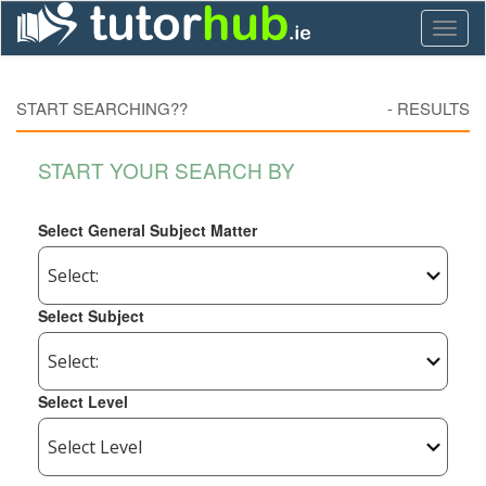
Toggl
naviga
START SEARCHING??
-
RESULTS
START YOUR SEARCH BY
Select General Subject Matter
Select Subject
Select Level