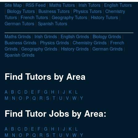
Site Map
|
RSS Feed
|
Maths Tutors
|
Irish Tutors
|
English Tutors
|
Biology Tutors
|
Business Tutors
|
Physics Tutors
|
Chemistry
Tutors
|
French Tutors
|
Geography Tutors
|
History Tutors
|
German Tutors
|
Spanish Tutors
Maths Grinds
|
Irish Grinds
|
English Grinds
|
Biology Grinds
|
Business Grinds
|
Physics Grinds
|
Chemistry Grinds
|
French
Grinds
|
Geography Grinds
|
History Grinds
|
German Grinds
|
Spanish Grinds
Find Tutors by Area
A
|
B
|
C
|
D
|
E
|
F
|
G
|
H
|
I
|
J
|
K
|
L
M
|
N
|
O
|
P
|
Q
|
R
|
S
|
T
|
U
|
V
|
W
|
Y
Find Tutor Jobs by Area:
A
|
B
|
C
|
D
|
E
|
F
|
G
|
H
|
I
|
J
|
K
|
L
M
|
N
|
O
|
P
|
Q
|
R
|
S
|
T
|
U
|
V
|
W
|
Y