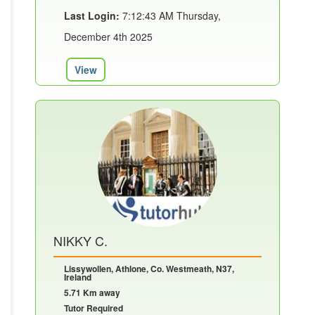
Last Login:
7:12:43 AM Thursday,
December 4th 2025
View
NIKKY C.
Lissywollen, Athlone, Co. Westmeath, N37,
Ireland
5.71 Km away
Tutor Required