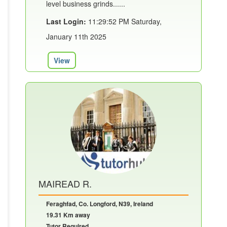
level business grinds......
Last Login:
11:29:52 PM Saturday,
January 11th 2025
View
MAIREAD R.
Feraghfad, Co. Longford, N39, Ireland
19.31 Km away
Tutor Required