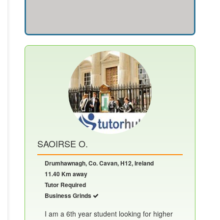
SAOIRSE O.
Drumhawnagh, Co. Cavan, H12, Ireland
11.40 Km away
Tutor Required
Business Grinds
I am a 6th year student looking for higher