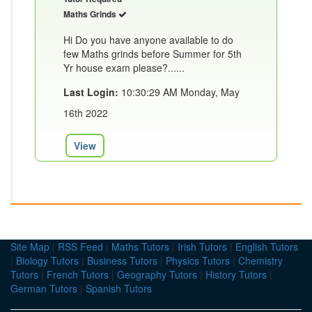
Maths Grinds
Hi Do you have anyone available to do
few Maths grinds before Summer for 5th
Yr house exam please?......
Last Login:
10:30:29 AM Monday, May
16th 2022
View
Site Map
|
RSS Feed
|
Maths Tutors
|
Irish Tutors
|
English Tutors
|
Biology Tutors
|
Business Tutors
|
Physics Tutors
|
Chemistry
Tutors
|
French Tutors
|
Geography Tutors
|
History Tutors
|
German Tutors
|
Spanish Tutors