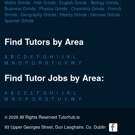
Maths Grinds
|
Irish Grinds
|
English Grinds
|
Biology Grinds
|
Business Grinds
|
Physics Grinds
|
Chemistry Grinds
|
French
Grinds
|
Geography Grinds
|
History Grinds
|
German Grinds
|
Spanish Grinds
Find Tutors by Area
A
|
B
|
C
|
D
|
E
|
F
|
G
|
H
|
I
|
J
|
K
|
L
M
|
N
|
O
|
P
|
Q
|
R
|
S
|
T
|
U
|
V
|
W
|
Y
Find Tutor Jobs by Area:
A
|
B
|
C
|
D
|
E
|
F
|
G
|
H
|
I
|
J
|
K
|
L
M
|
N
|
O
|
P
|
Q
|
R
|
S
|
T
|
U
|
V
|
W
|
Y
© 2026 All Rights Reserved Tutorhub.ie
93 Upper Georges Street, Dun Laoghaire, Co. Dublin