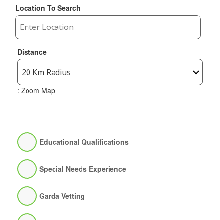
Location To Search
Distance
: Zoom Map
Educational Qualifications
Special Needs Experience
Garda Vetting