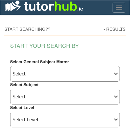
Toggl
naviga
START SEARCHING??
-
RESULTS
START YOUR SEARCH BY
Select General Subject Matter
Select Subject
Select Level