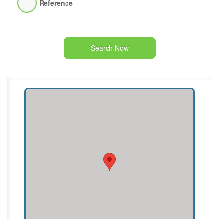
Reference
Search Now