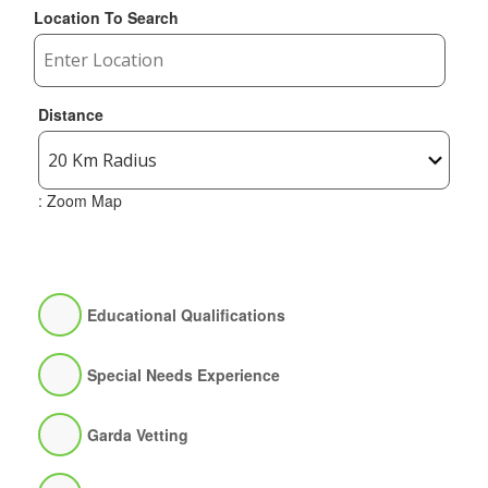
Location To Search
Distance
: Zoom Map
Educational Qualifications
Special Needs Experience
Garda Vetting