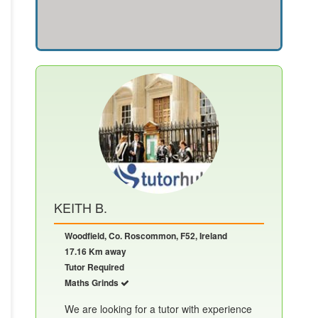
KEITH B.
Woodfield, Co. Roscommon, F52, Ireland
17.16 Km away
Tutor Required
Maths Grinds
We are looking for a tutor with experience