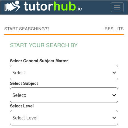
Toggl
naviga
START SEARCHING??
-
RESULTS
START YOUR SEARCH BY
Select General Subject Matter
Select Subject
Select Level