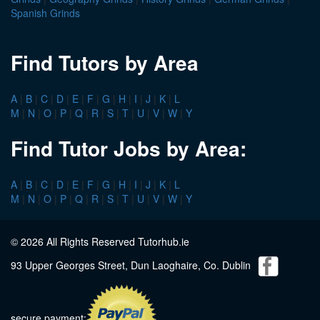
Spanish Grinds
Find Tutors by Area
A
|
B
|
C
|
D
|
E
|
F
|
G
|
H
|
I
|
J
|
K
|
L
M
|
N
|
O
|
P
|
Q
|
R
|
S
|
T
|
U
|
V
|
W
|
Y
Find Tutor Jobs by Area:
A
|
B
|
C
|
D
|
E
|
F
|
G
|
H
|
I
|
J
|
K
|
L
M
|
N
|
O
|
P
|
Q
|
R
|
S
|
T
|
U
|
V
|
W
|
Y
© 2026 All Rights Reserved Tutorhub.ie
93 Upper Georges Street, Dun Laoghaire, Co. Dublin
secure payment: