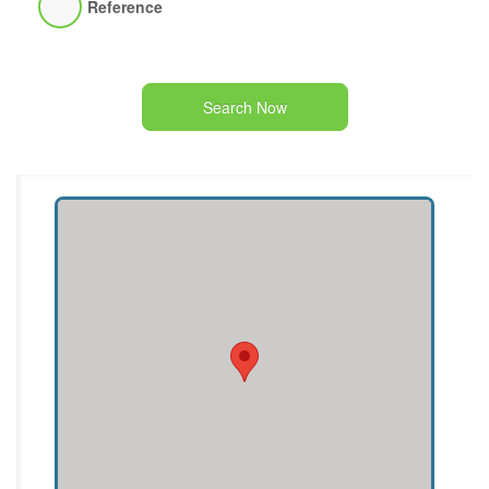
Reference
Search Now