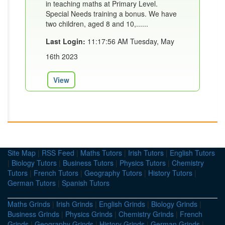
in teaching maths at Primary Level.
Special Needs training a bonus. We have
two children, aged 8 and 10,......
Last Login:
11:17:56 AM Tuesday, May
16th 2023
View
Site Map
|
RSS Feed
|
Maths Tutors
|
Irish Tutors
|
English Tutors
|
Biology Tutors
|
Business Tutors
|
Physics Tutors
|
Chemistry
Tutors
|
French Tutors
|
Geography Tutors
|
History Tutors
|
German Tutors
|
Spanish Tutors
Maths Grinds
|
Irish Grinds
|
English Grinds
|
Biology Grinds
|
Business Grinds
|
Physics Grinds
|
Chemistry Grinds
|
French
Grinds
|
Geography Grinds
|
History Grinds
|
German Grinds
|