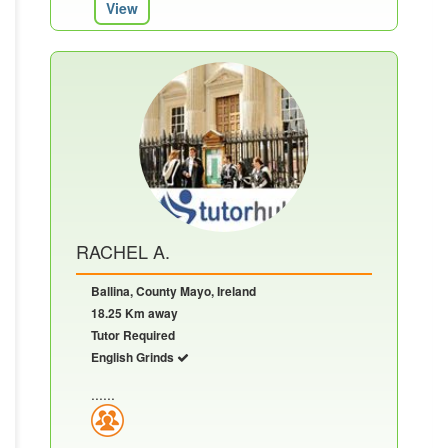
View
RACHEL A.
Ballina, County Mayo, Ireland
18.25 Km away
Tutor Required
English Grinds
......