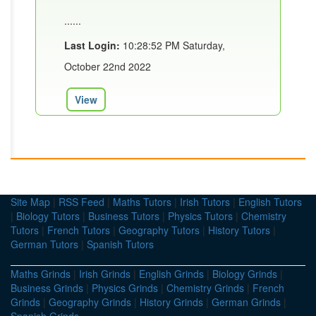
......
Last Login:
10:28:52 PM Saturday,
October 22nd 2022
View
Site Map
|
RSS Feed
|
Maths Tutors
|
Irish Tutors
|
English Tutors
|
Biology Tutors
|
Business Tutors
|
Physics Tutors
|
Chemistry
Tutors
|
French Tutors
|
Geography Tutors
|
History Tutors
|
German Tutors
|
Spanish Tutors
Maths Grinds
|
Irish Grinds
|
English Grinds
|
Biology Grinds
|
Business Grinds
|
Physics Grinds
|
Chemistry Grinds
|
French
Grinds
|
Geography Grinds
|
History Grinds
|
German Grinds
|