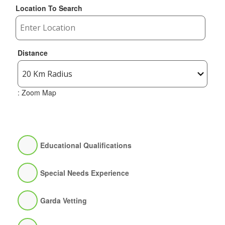
Location To Search
Distance
: Zoom Map
Educational Qualifications
Special Needs Experience
Garda Vetting