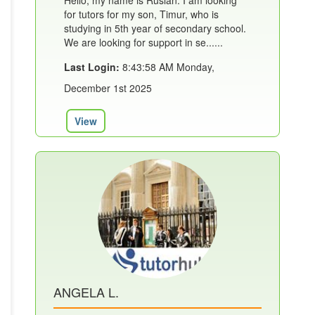
Hello, my name is Ruslan. I am looking
for tutors for my son, Timur, who is
studying in 5th year of secondary school.
We are looking for support in se......
Last Login:
8:43:58 AM Monday,
December 1st 2025
View
ANGELA L.