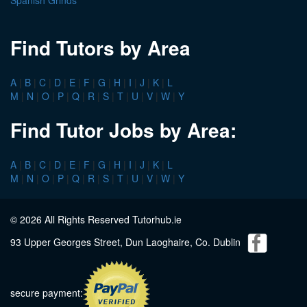
Spanish Grinds
Find Tutors by Area
A
|
B
|
C
|
D
|
E
|
F
|
G
|
H
|
I
|
J
|
K
|
L
M
|
N
|
O
|
P
|
Q
|
R
|
S
|
T
|
U
|
V
|
W
|
Y
Find Tutor Jobs by Area:
A
|
B
|
C
|
D
|
E
|
F
|
G
|
H
|
I
|
J
|
K
|
L
M
|
N
|
O
|
P
|
Q
|
R
|
S
|
T
|
U
|
V
|
W
|
Y
© 2026 All Rights Reserved Tutorhub.ie
93 Upper Georges Street, Dun Laoghaire, Co. Dublin
secure payment: