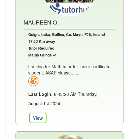
MAUREEN O.
Quignalecka, Ballina, Co. Mayo, F26, Ireland
17.50 Km away
Tutor Required
Maths Grinds
Looking for Math tutor for junior certificate
student. ASAP please.......
Last Login:
6:43:26 AM Thursday,
August 1st 2024
View