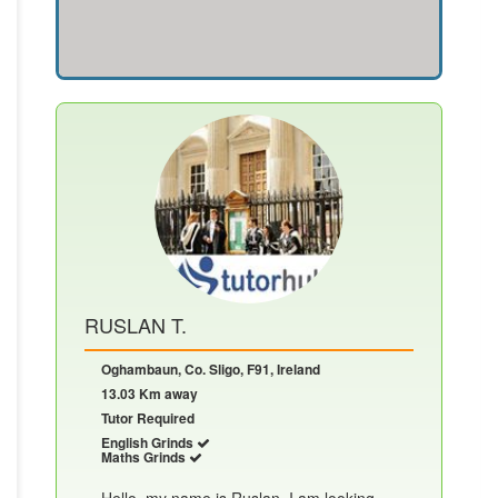
RUSLAN T.
Oghambaun, Co. Sligo, F91, Ireland
13.03 Km away
Tutor Required
English Grinds
Maths Grinds