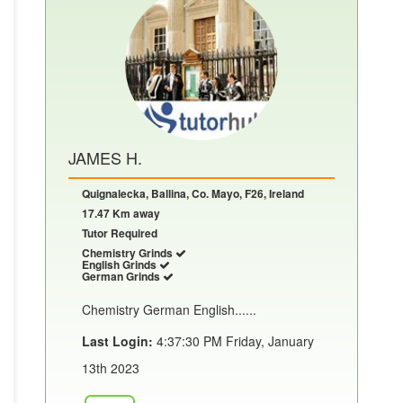
JAMES H.
Quignalecka, Ballina, Co. Mayo, F26, Ireland
17.47 Km away
Tutor Required
Chemistry Grinds
English Grinds
German Grinds
Chemistry German English......
Last Login:
4:37:30 PM Friday, January
13th 2023