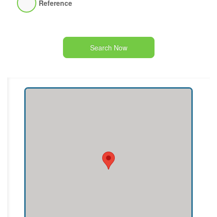
Reference
Search Now