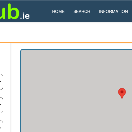
HOME
SEARCH
INFORMATION