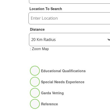
Location To Search
Distance
: Zoom Map
Educational Qualifications
Special Needs Experience
Garda Vetting
Reference