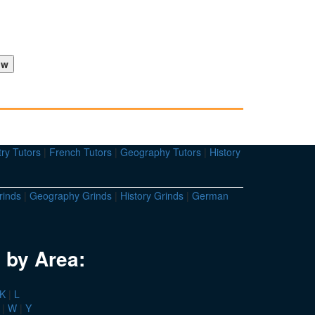
ry Tutors
|
French Tutors
|
Geography Tutors
|
History
rinds
|
Geography Grinds
|
History Grinds
|
German
 by Area:
K
|
L
|
W
|
Y