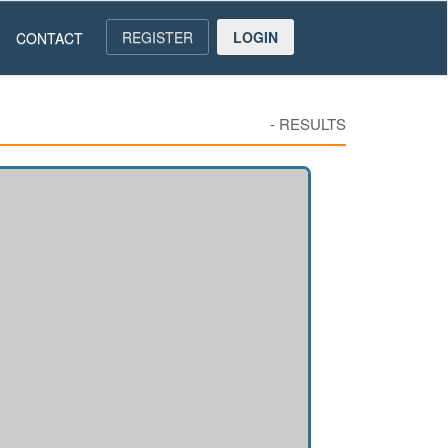
REGISTER
LOGIN
CONTACT
-
RESULTS