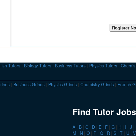
lish Tutors
|
Biology Tutors
|
Business Tutors
|
Physics Tutors
|
Chemist
rinds
|
Business Grinds
|
Physics Grinds
|
Chemistry Grinds
|
French G
Find Tutor Jobs
A
|
B
|
C
|
D
|
E
|
F
|
G
|
H
|
I
|
J
|
M
|
N
|
O
|
P
|
Q
|
R
|
S
|
T
|
U
|
V