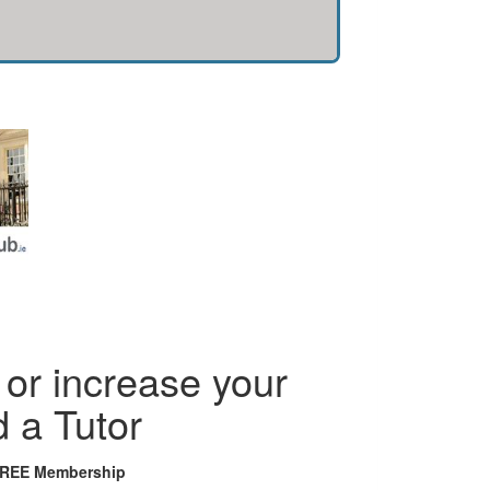
or increase your
d a Tutor
FREE Membership