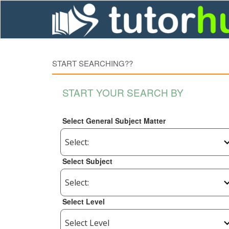
START SEARCHING??
START YOUR SEARCH BY
Select General Subject Matter
Select Subject
Select Level