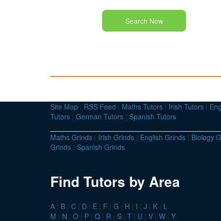
Search Now
Site Map
|
RSS Feed
|
Maths Tutors
|
Irish Tutors
|
Eng
Tutors
|
German Tutors
|
Spanish Tutors
Maths Grinds
|
Irish Grinds
|
English Grinds
|
Biology G
Grinds
|
Spanish Grinds
Find Tutors by Area
A
|
B
|
C
|
D
|
E
|
F
|
G
|
H
|
I
|
J
|
K
|
L
M
|
N
|
O
|
P
|
Q
|
R
|
S
|
T
|
U
|
V
|
W
|
Y