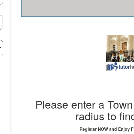
Please enter a Town 
radius to fin
Register NOW and Enjoy 