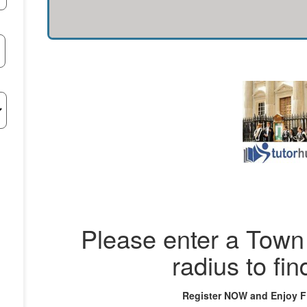
Please enter a Town 
radius to fin
Register NOW and Enjoy 