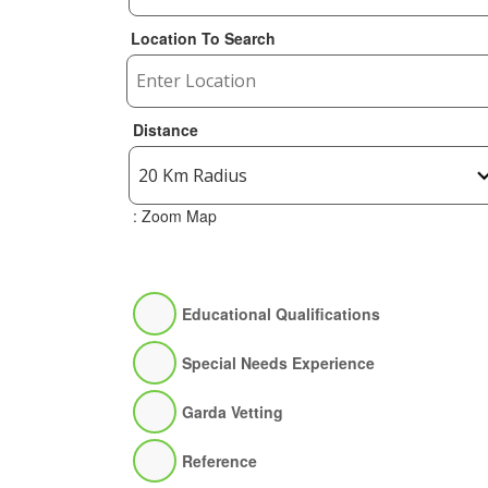
Location To Search
Distance
: Zoom Map
Educational Qualifications
Special Needs Experience
Garda Vetting
Reference