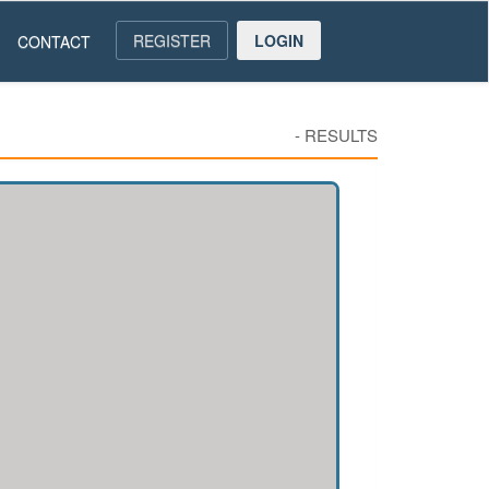
REGISTER
LOGIN
CONTACT
-
RESULTS