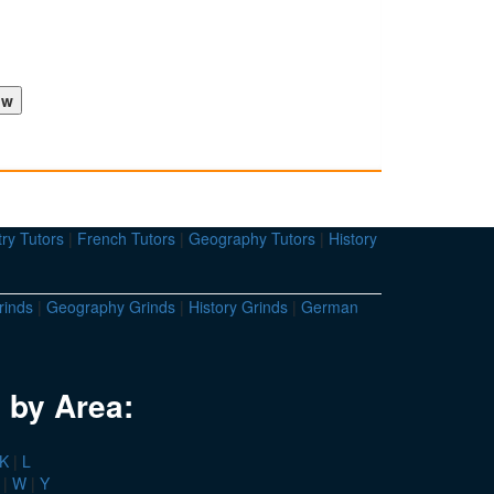
ry Tutors
|
French Tutors
|
Geography Tutors
|
History
rinds
|
Geography Grinds
|
History Grinds
|
German
 by Area:
K
|
L
|
W
|
Y