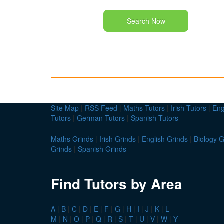
Search Now
Site Map
|
RSS Feed
|
Maths Tutors
|
Irish Tutors
|
Eng
Tutors
|
German Tutors
|
Spanish Tutors
Maths Grinds
|
Irish Grinds
|
English Grinds
|
Biology G
Grinds
|
Spanish Grinds
Find Tutors by Area
A
|
B
|
C
|
D
|
E
|
F
|
G
|
H
|
I
|
J
|
K
|
L
M
|
N
|
O
|
P
|
Q
|
R
|
S
|
T
|
U
|
V
|
W
|
Y