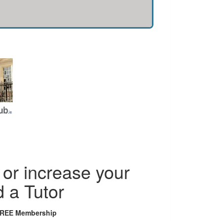
or increase your
d a Tutor
FREE Membership