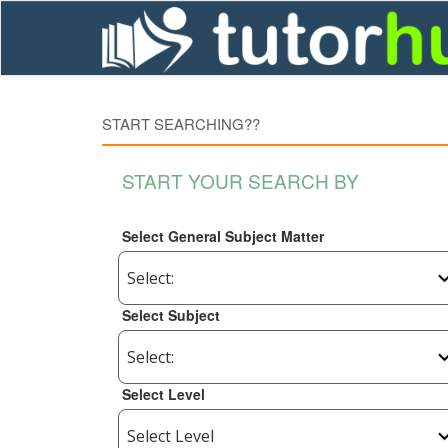
START SEARCHING??
START YOUR SEARCH BY
Select General Subject Matter
Select Subject
Select Level