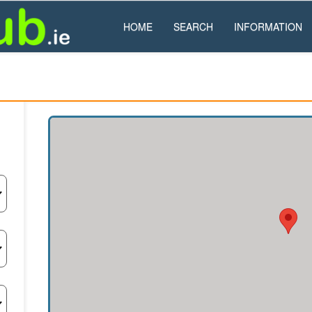
HOME
SEARCH
INFORMATION