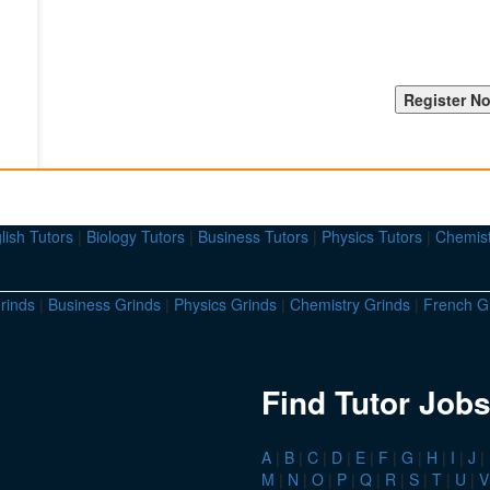
lish Tutors
|
Biology Tutors
|
Business Tutors
|
Physics Tutors
|
Chemist
rinds
|
Business Grinds
|
Physics Grinds
|
Chemistry Grinds
|
French G
Find Tutor Jobs
A
|
B
|
C
|
D
|
E
|
F
|
G
|
H
|
I
|
J
|
M
|
N
|
O
|
P
|
Q
|
R
|
S
|
T
|
U
|
V