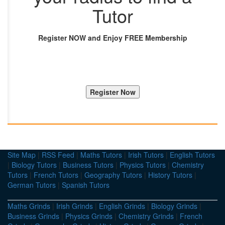
Tutor
Register NOW and Enjoy FREE Membership
Site Map
|
RSS Feed
|
Maths Tutors
|
Irish Tutors
|
English Tutors
|
Biology Tutors
|
Business Tutors
|
Physics Tutors
|
Chemistry
Tutors
|
French Tutors
|
Geography Tutors
|
History Tutors
|
German Tutors
|
Spanish Tutors
Maths Grinds
|
Irish Grinds
|
English Grinds
|
Biology Grinds
|
Business Grinds
|
Physics Grinds
|
Chemistry Grinds
|
French