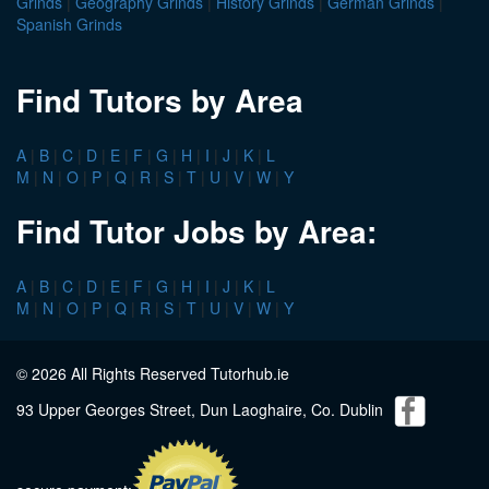
Grinds
|
Geography Grinds
|
History Grinds
|
German Grinds
|
Spanish Grinds
Find Tutors by Area
A
|
B
|
C
|
D
|
E
|
F
|
G
|
H
|
I
|
J
|
K
|
L
M
|
N
|
O
|
P
|
Q
|
R
|
S
|
T
|
U
|
V
|
W
|
Y
Find Tutor Jobs by Area:
A
|
B
|
C
|
D
|
E
|
F
|
G
|
H
|
I
|
J
|
K
|
L
M
|
N
|
O
|
P
|
Q
|
R
|
S
|
T
|
U
|
V
|
W
|
Y
© 2026 All Rights Reserved Tutorhub.ie
93 Upper Georges Street, Dun Laoghaire, Co. Dublin