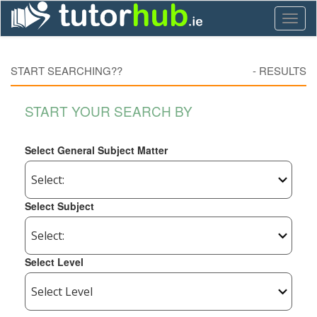
Toggl
naviga
START SEARCHING??
-
RESULTS
START YOUR SEARCH BY
Select General Subject Matter
Select Subject
Select Level