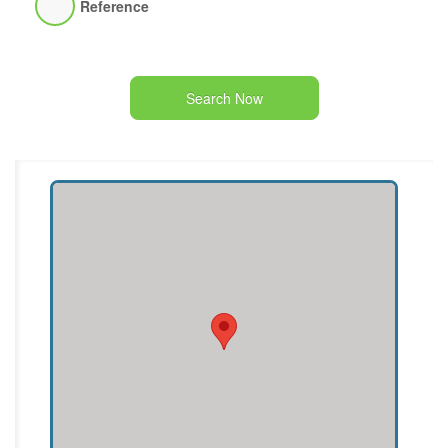
Reference
Search Now