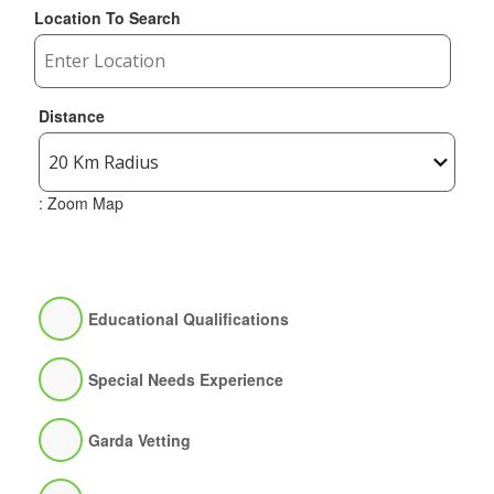
Location To Search
Distance
: Zoom Map
Educational Qualifications
Special Needs Experience
Garda Vetting