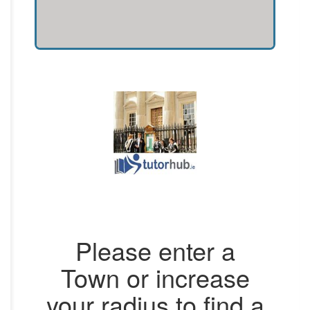
Please enter a
Town or increase
your radius to find a