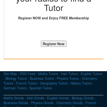
Tutor
Register NOW and Enjoy FREE Membership
Site Map
|
RSS Feed
|
Maths Tutors
|
Irish Tutors
|
English Tutors
|
Biology Tutors
|
Business Tutors
|
Physics Tutors
|
Chemistry
Tutors
|
French Tutors
|
Geography Tutors
|
History Tutors
|
German Tutors
|
Spanish Tutors
Maths Grinds
|
Irish Grinds
|
English Grinds
|
Biology Grinds
|
Business Grinds
|
Physics Grinds
|
Chemistry Grinds
|
French