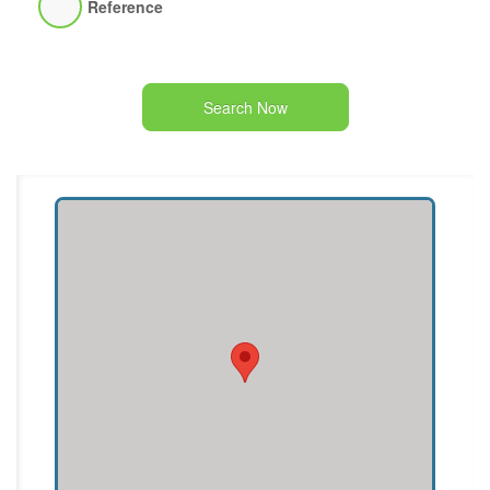
Reference
Search Now