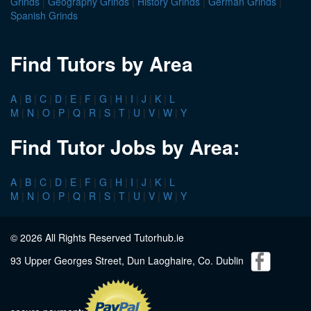
Grinds
|
Geography Grinds
|
History Grinds
|
German Grinds
|
Spanish Grinds
Find Tutors by Area
A
|
B
|
C
|
D
|
E
|
F
|
G
|
H
|
I
|
J
|
K
|
L
M
|
N
|
O
|
P
|
Q
|
R
|
S
|
T
|
U
|
V
|
W
|
Y
Find Tutor Jobs by Area:
A
|
B
|
C
|
D
|
E
|
F
|
G
|
H
|
I
|
J
|
K
|
L
M
|
N
|
O
|
P
|
Q
|
R
|
S
|
T
|
U
|
V
|
W
|
Y
© 2026 All Rights Reserved Tutorhub.ie
93 Upper Georges Street, Dun Laoghaire, Co. Dublin