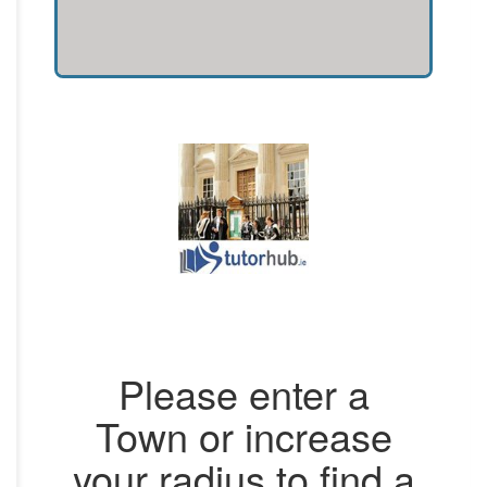
Please enter a
Town or increase
your radius to find a