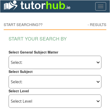
Toggl
naviga
START SEARCHING??
-
RESULTS
START YOUR SEARCH BY
Select General Subject Matter
Select Subject
Select Level