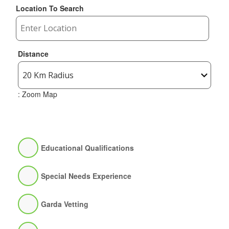
Location To Search
Distance
: Zoom Map
Educational Qualifications
Special Needs Experience
Garda Vetting