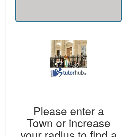
Please enter a
Town or increase
your radius to find a