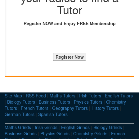
Tutor
Register NOW and Enjoy FREE Membership
Site Map
|
RSS Feed
|
Maths Tutors
|
Irish Tutors
|
English Tutors
|
Biology Tutors
|
Business Tutors
|
Physics Tutors
|
Chemistry
Tutors
|
French Tutors
|
Geography Tutors
|
History Tutors
|
German Tutors
|
Spanish Tutors
Maths Grinds
|
Irish Grinds
|
English Grinds
|
Biology Grinds
|
Business Grinds
|
Physics Grinds
|
Chemistry Grinds
|
French