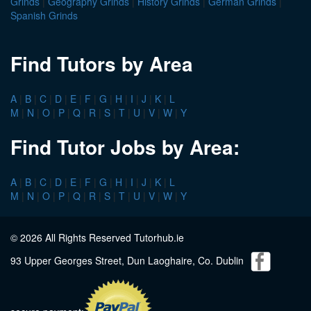
Grinds
|
Geography Grinds
|
History Grinds
|
German Grinds
|
Spanish Grinds
Find Tutors by Area
A
|
B
|
C
|
D
|
E
|
F
|
G
|
H
|
I
|
J
|
K
|
L
M
|
N
|
O
|
P
|
Q
|
R
|
S
|
T
|
U
|
V
|
W
|
Y
Find Tutor Jobs by Area:
A
|
B
|
C
|
D
|
E
|
F
|
G
|
H
|
I
|
J
|
K
|
L
M
|
N
|
O
|
P
|
Q
|
R
|
S
|
T
|
U
|
V
|
W
|
Y
© 2026 All Rights Reserved Tutorhub.ie
93 Upper Georges Street, Dun Laoghaire, Co. Dublin