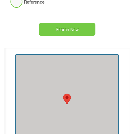
Reference
Search Now