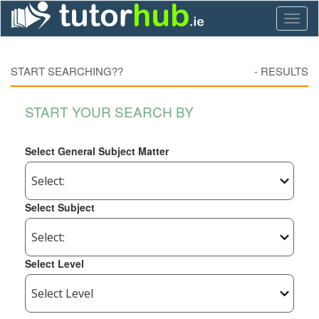
Toggl
naviga
START SEARCHING??
-
RESULTS
START YOUR SEARCH BY
Select General Subject Matter
Select Subject
Select Level