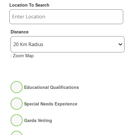
Location To Search
Distance
: Zoom Map
Educational Qualifications
Special Needs Experience
Garda Vetting