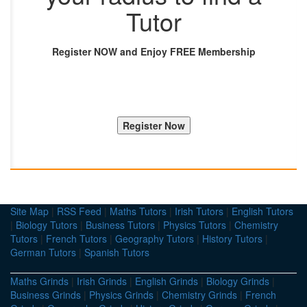
Tutor
Register NOW and Enjoy FREE Membership
Site Map
|
RSS Feed
|
Maths Tutors
|
Irish Tutors
|
English Tutors
|
Biology Tutors
|
Business Tutors
|
Physics Tutors
|
Chemistry
Tutors
|
French Tutors
|
Geography Tutors
|
History Tutors
|
German Tutors
|
Spanish Tutors
Maths Grinds
|
Irish Grinds
|
English Grinds
|
Biology Grinds
|
Business Grinds
|
Physics Grinds
|
Chemistry Grinds
|
French