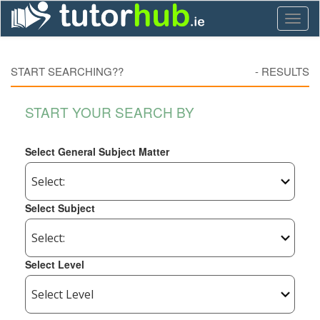
Toggl
naviga
START SEARCHING??
-
RESULTS
START YOUR SEARCH BY
Select General Subject Matter
Select Subject
Select Level