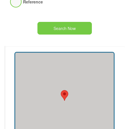
Reference
Search Now