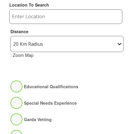
Location To Search
Distance
: Zoom Map
Educational Qualifications
Special Needs Experience
Garda Vetting