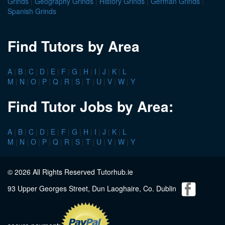
Grinds
|
Geography Grinds
|
History Grinds
|
German Grinds
|
Spanish Grinds
Find Tutors by Area
A
|
B
|
C
|
D
|
E
|
F
|
G
|
H
|
I
|
J
|
K
|
L
M
|
N
|
O
|
P
|
Q
|
R
|
S
|
T
|
U
|
V
|
W
|
Y
Find Tutor Jobs by Area:
A
|
B
|
C
|
D
|
E
|
F
|
G
|
H
|
I
|
J
|
K
|
L
M
|
N
|
O
|
P
|
Q
|
R
|
S
|
T
|
U
|
V
|
W
|
Y
© 2026 All Rights Reserved Tutorhub.ie
93 Upper Georges Street, Dun Laoghaire, Co. Dublin