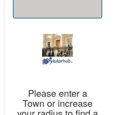
Please enter a
Town or increase
your radius to find a