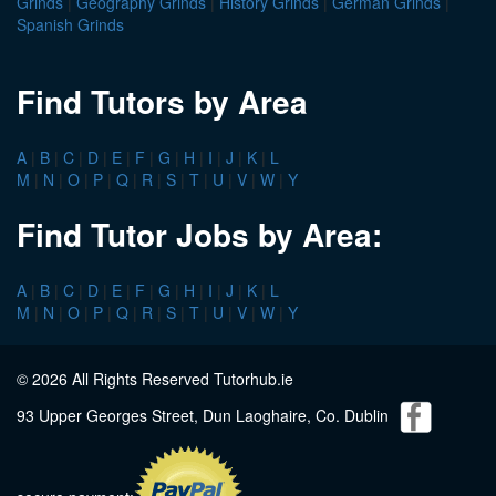
Grinds
|
Geography Grinds
|
History Grinds
|
German Grinds
|
Spanish Grinds
Find Tutors by Area
A
|
B
|
C
|
D
|
E
|
F
|
G
|
H
|
I
|
J
|
K
|
L
M
|
N
|
O
|
P
|
Q
|
R
|
S
|
T
|
U
|
V
|
W
|
Y
Find Tutor Jobs by Area:
A
|
B
|
C
|
D
|
E
|
F
|
G
|
H
|
I
|
J
|
K
|
L
M
|
N
|
O
|
P
|
Q
|
R
|
S
|
T
|
U
|
V
|
W
|
Y
© 2026 All Rights Reserved Tutorhub.ie
93 Upper Georges Street, Dun Laoghaire, Co. Dublin