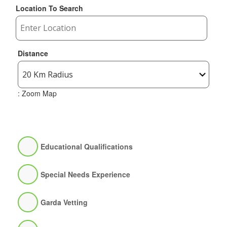
Location To Search
Distance
: Zoom Map
Educational Qualifications
Special Needs Experience
Garda Vetting