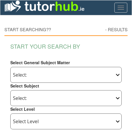
Toggl
naviga
START SEARCHING??
-
RESULTS
START YOUR SEARCH BY
Select General Subject Matter
Select Subject
Select Level