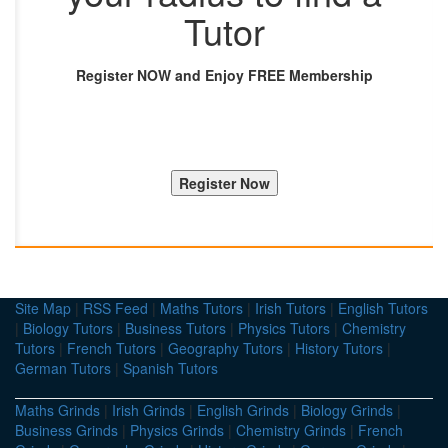
Tutor
Register NOW and Enjoy FREE Membership
Site Map
|
RSS Feed
|
Maths Tutors
|
Irish Tutors
|
English Tutors
|
Biology Tutors
|
Business Tutors
|
Physics Tutors
|
Chemistry
Tutors
|
French Tutors
|
Geography Tutors
|
History Tutors
|
German Tutors
|
Spanish Tutors
Maths Grinds
|
Irish Grinds
|
English Grinds
|
Biology Grinds
|
Business Grinds
|
Physics Grinds
|
Chemistry Grinds
|
French