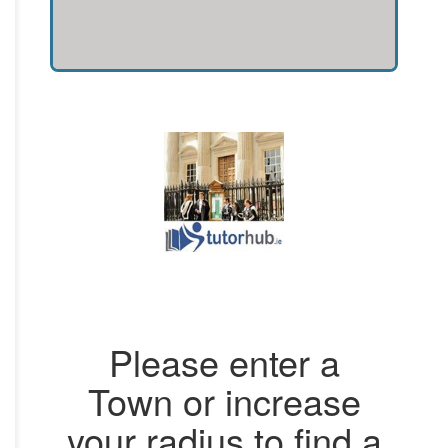
Please enter a
Town or increase
your radius to find a