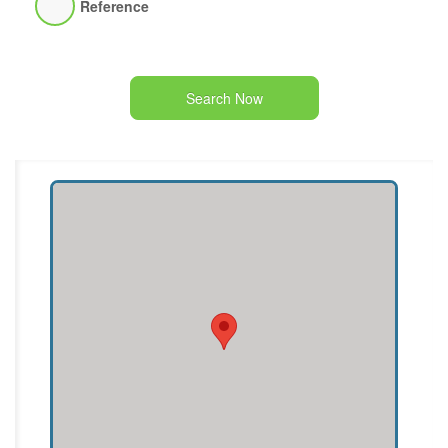
Reference
Search Now