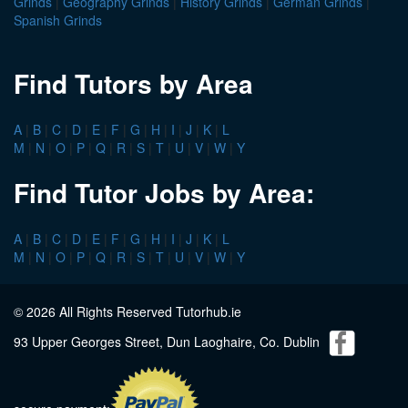
Grinds
|
Geography Grinds
|
History Grinds
|
German Grinds
|
Spanish Grinds
Find Tutors by Area
A
|
B
|
C
|
D
|
E
|
F
|
G
|
H
|
I
|
J
|
K
|
L
M
|
N
|
O
|
P
|
Q
|
R
|
S
|
T
|
U
|
V
|
W
|
Y
Find Tutor Jobs by Area:
A
|
B
|
C
|
D
|
E
|
F
|
G
|
H
|
I
|
J
|
K
|
L
M
|
N
|
O
|
P
|
Q
|
R
|
S
|
T
|
U
|
V
|
W
|
Y
© 2026 All Rights Reserved Tutorhub.ie
93 Upper Georges Street, Dun Laoghaire, Co. Dublin