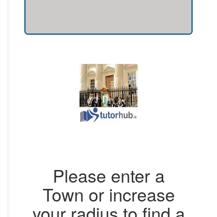
Please enter a
Town or increase
your radius to find a