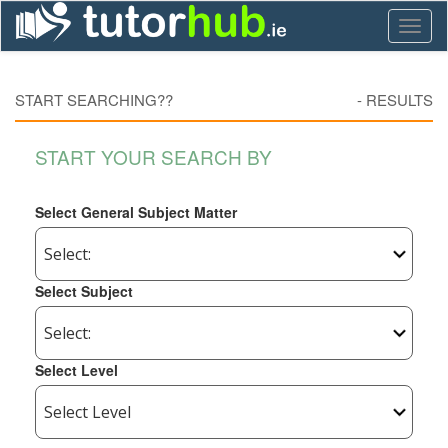
Toggl
naviga
START SEARCHING??
-
RESULTS
START YOUR SEARCH BY
Select General Subject Matter
Select Subject
Select Level