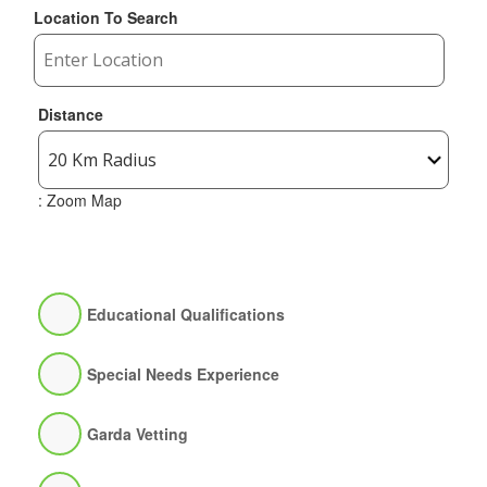
Location To Search
Distance
: Zoom Map
Educational Qualifications
Special Needs Experience
Garda Vetting