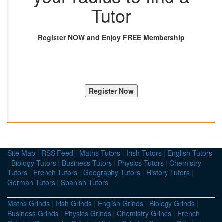
Tutor
Register NOW and Enjoy FREE Membership
Site Map
|
RSS Feed
|
Maths Tutors
|
Irish Tutors
|
English Tutors
|
Biology Tutors
|
Business Tutors
|
Physics Tutors
|
Chemistry
Tutors
|
French Tutors
|
Geography Tutors
|
History Tutors
|
German Tutors
|
Spanish Tutors
Maths Grinds
|
Irish Grinds
|
English Grinds
|
Biology Grinds
|
Business Grinds
|
Physics Grinds
|
Chemistry Grinds
|
French