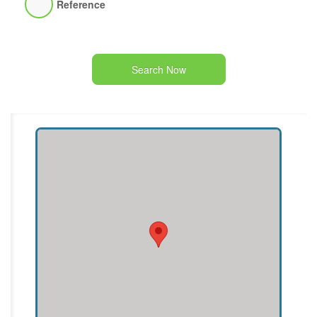
Reference
Search Now