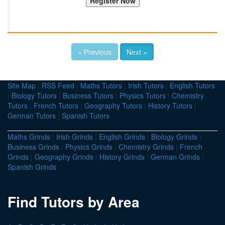
« Previous
Next »
Site Map
|
RSS Feed
|
Maths Tutors
|
Irish Tutors
|
English Tutors
|
Biology Tutors
|
Business Tutors
|
Physics Tutors
|
Chemistry
Tutors
|
French Tutors
|
Geography Tutors
|
History Tutors
|
German Tutors
|
Spanish Tutors
Maths Grinds
|
Irish Grinds
|
English Grinds
|
Biology Grinds
|
Business Grinds
|
Physics Grinds
|
Chemistry Grinds
|
French
Grinds
|
Geography Grinds
|
History Grinds
|
German Grinds
|
Spanish Grinds
Find Tutors by Area