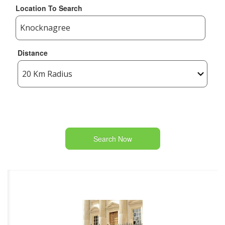
Location To Search
Distance
Search Now