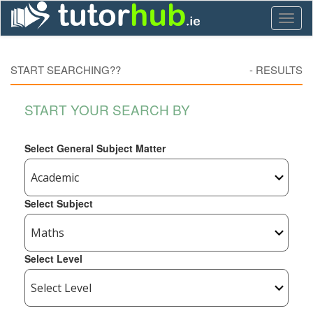
Toggl
naviga
START SEARCHING??
-
RESULTS
START YOUR SEARCH BY
Select General Subject Matter
Select Subject
Select Level