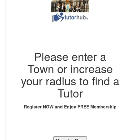
Please enter a
Town or increase
your radius to find a
Tutor
Register NOW and Enjoy FREE Membership