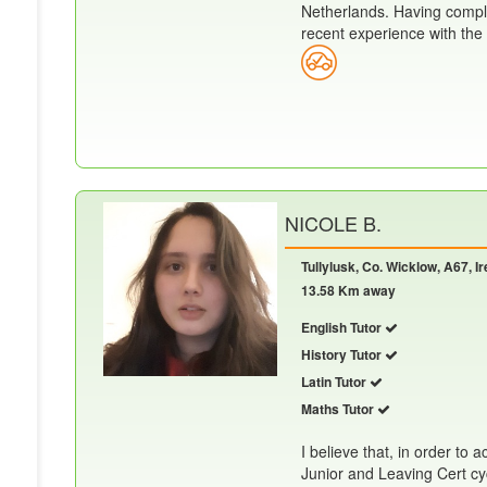
Netherlands. Having compl
recent experience with the c
NICOLE B.
Tullylusk, Co. Wicklow, A67, I
13.58 Km away
English Tutor
History Tutor
Latin Tutor
Maths Tutor
I believe that, in order to 
Junior and Leaving Cert cyc