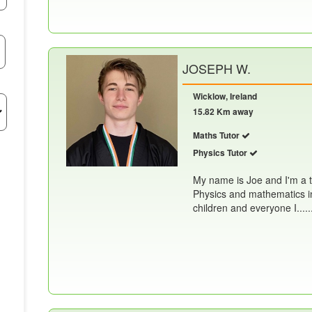
JOSEPH W.
Wicklow, Ireland
15.82 Km away
Maths Tutor
Physics Tutor
My name is Joe and I'm a t
Physics and mathematics in
children and everyone I.....