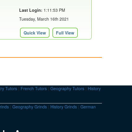
Last Login:
1:11:53 PM
Tuesday, March 16th 2021
Quick View
Full View
ry Tutors
|
French Tutors
|
Geography Tutors
|
History
rinds
|
Geography Grinds
|
History Grinds
|
German