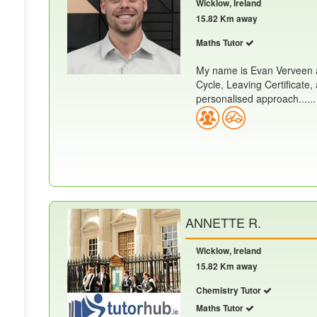
Wicklow, Ireland
15.82 Km away
Maths Tutor
My name is Evan Verveen a
Cycle, Leaving Certificate,
personalised approach......
ANNETTE R.
Wicklow, Ireland
15.82 Km away
Chemistry Tutor
Maths Tutor