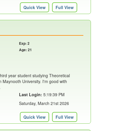
Quick View
Full View
Exp: 2
Age: 21
hird year student studying Theoretical
 Maynooth University. I'm good with
.
Last Login:
5:19:39 PM
Saturday, March 21st 2026
Quick View
Full View