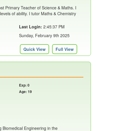
st Primary Teacher of Science & Maths. I
levels of ability. I tutor Maths & Chemistry
Last Login:
2:45:37 PM
Sunday, February 9th 2025
Quick View
Full View
Exp: 0
Age: 19
g Biomedical Engineering in the