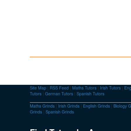
Site Map
|
RSS Feed
|
Maths Tutors
|
Irish Tutors
|
Eng
Tutors
|
German Tutors
|
Spanish Tutors
Maths Grinds
|
Irish Grinds
|
English Grinds
|
Biology G
Grinds
|
Spanish Grinds