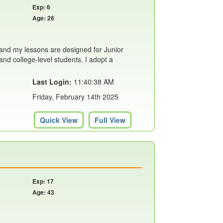
Exp: 6
Age: 26
nd my lessons are designed for Junior
 and college-level students. I adopt a
Last Login:
11:40:38 AM
Friday, February 14th 2025
Quick View
Full View
Exp: 17
Age: 43