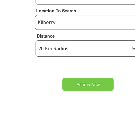
Location To Search
Distance
Search Now