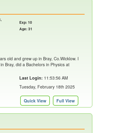
,
Exp: 10
Age: 31
years old and grew up in Bray, Co.Wicklow. I
in Bray, did a Bachelors in Physics at
Last Login:
11:53:56 AM
Tuesday, February 18th 2025
Quick View
Full View