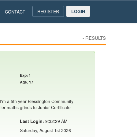
REGISTER
LOGIN
CONTACT
-
RESULTS
Exp: 1
Age: 17
I'm a 5th year Blessington Community
ffer maths grinds to Junior Certificate
Last Login:
9:32:29 AM
Saturday, August 1st 2026