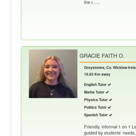
the r......
GRACIE FAITH O.
Greystones, Co. Wicklow Irel
16.83 Km away
English Tutor
Maths Tutor
Physics Tutor
Politics Tutor
Spanish Tutor
Friendly, informal 1 on 1 L
guided by students' needs,