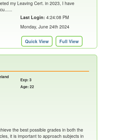
eted my Leaving Cert. in 2023, I have
u......
Last Login:
4:24:08 PM
Monday, June 24th 2024
Quick View
Full View
reland
Exp: 3
Age: 22
achieve the best possible grades in both the
les, it is important to approach subjects in