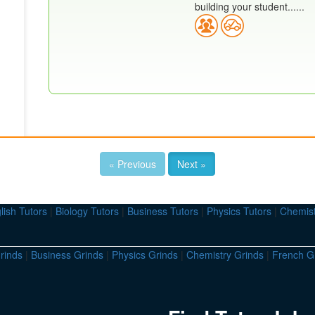
building your student......
« Previous
Next »
lish Tutors
|
Biology Tutors
|
Business Tutors
|
Physics Tutors
|
Chemist
rinds
|
Business Grinds
|
Physics Grinds
|
Chemistry Grinds
|
French G