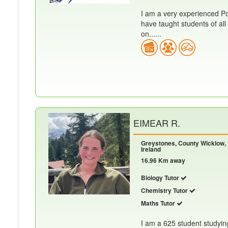
I am a very experienced Po
have taught students of all 
on......
EIMEAR R.
Greystones, County Wicklow,
Ireland
16.96 Km away
Biology Tutor
Chemistry Tutor
Maths Tutor
I am a 625 student studyin