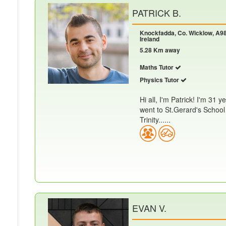
PATRICK B.
Knockfadda, Co. Wicklow, A98
Ireland
5.28 Km away
Maths Tutor
Physics Tutor
Hi all, I'm Patrick! I'm 31 
went to St.Gerard's School 
Trinity......
EVAN V.