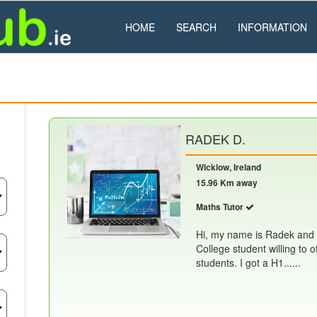
HOME
SEARCH
INFORMATION
RADEK D.
Wicklow, Ireland
15.96 Km away
Maths Tutor
Hi, my name is Radek and 
College student willing to o
students. I got a H1......