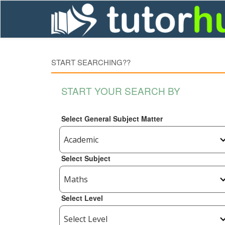
START SEARCHING??
START YOUR SEARCH BY
Select General Subject Matter
Select Subject
Select Level