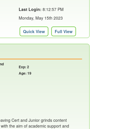
Last Login:
8:12:57 PM
Monday, May 15th 2023
Quick View
Full View
and
Exp: 2
Age: 19
eaving Cert and Junior grinds content
 with the aim of academic support and