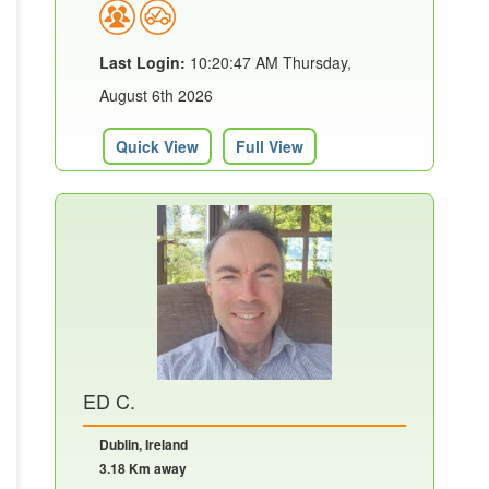
Last Login:
10:20:47 AM Thursday,
August 6th 2026
Quick View
Full View
ED C.
Dublin, Ireland
3.18 Km away