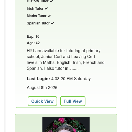
History Tutor
Irish Tutor
Maths Tutor
Spanish Tutor
Exp: 10
Age: 42
Hi! I am available for tutoring at primary
school, Junior Cert and Leaving Cert
levels in Maths, English, Irish, French and
Spanish. I also tutor in J......
Last Login:
4:08:20 PM Saturday,
August 8th 2026
Quick View
Full View