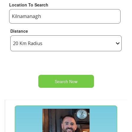
Location To Search
Distance
Search Now