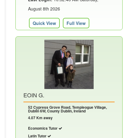
August 8th 2026
Quick View
Full View
EOIN G.
52 Cypress Grove Road, Templeogue Village,
Dublin 6W, County Dublin, Ireland
4.07 Km away
Economics Tutor
Latin Tutor