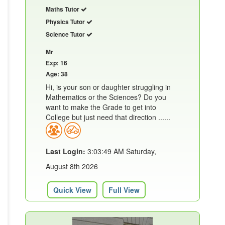
Maths Tutor
Physics Tutor
Science Tutor
Mr
Exp: 16
Age: 38
Hi, is your son or daughter struggling in
Mathematics or the Sciences? Do you
want to make the Grade to get into
College but just need that direction ......
Last Login:
3:03:49 AM Saturday,
August 8th 2026
Quick View
Full View