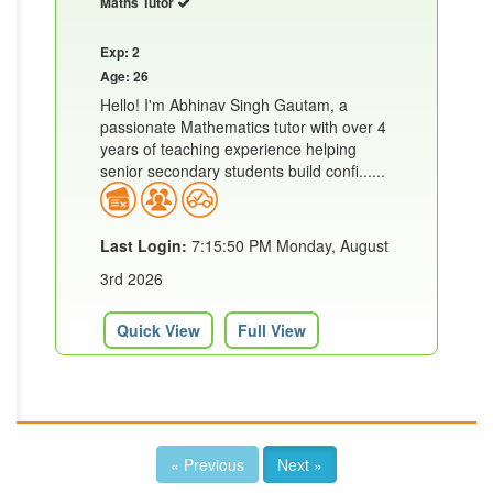
Maths Tutor
Exp: 2
Age: 26
Hello! I'm Abhinav Singh Gautam, a
passionate Mathematics tutor with over 4
years of teaching experience helping
senior secondary students build confi......
Last Login:
7:15:50 PM Monday, August
3rd 2026
Quick View
Full View
« Previous
Next »