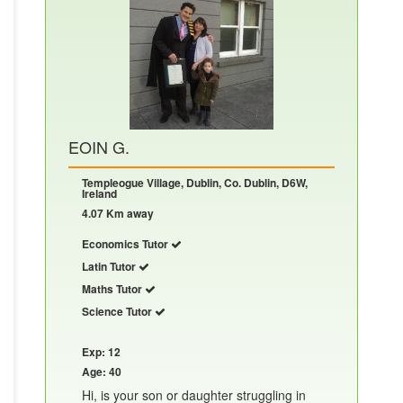
EOIN G.
Templeogue Village, Dublin, Co. Dublin, D6W,
Ireland
4.07 Km away
Economics Tutor
Latin Tutor
Maths Tutor
Science Tutor
Exp: 12
Age: 40
Hi, is your son or daughter struggling in