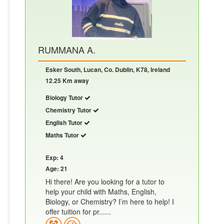
RUMMANA A.
Esker South, Lucan, Co. Dublin, K78, Ireland
12.25 Km away
Biology Tutor
Chemistry Tutor
English Tutor
Maths Tutor
Exp: 4
Age: 21
Hi there! Are you looking for a tutor to
help your child with Maths, English,
Biology, or Chemistry? I’m here to help! I
offer tuition for pr......