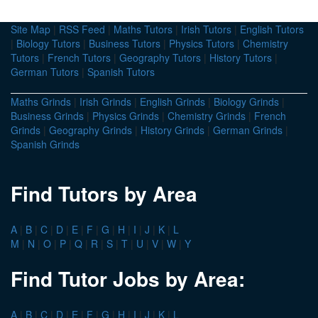
Site Map
|
RSS Feed
|
Maths Tutors
|
Irish Tutors
|
English Tutors
|
Biology Tutors
|
Business Tutors
|
Physics Tutors
|
Chemistry
Tutors
|
French Tutors
|
Geography Tutors
|
History Tutors
|
German Tutors
|
Spanish Tutors
Maths Grinds
|
Irish Grinds
|
English Grinds
|
Biology Grinds
|
Business Grinds
|
Physics Grinds
|
Chemistry Grinds
|
French
Grinds
|
Geography Grinds
|
History Grinds
|
German Grinds
|
Spanish Grinds
Find Tutors by Area
A
|
B
|
C
|
D
|
E
|
F
|
G
|
H
|
I
|
J
|
K
|
L
M
|
N
|
O
|
P
|
Q
|
R
|
S
|
T
|
U
|
V
|
W
|
Y
Find Tutor Jobs by Area:
A
|
B
|
C
|
D
|
E
|
F
|
G
|
H
|
I
|
J
|
K
|
L