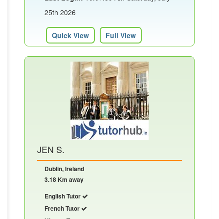
25th 2026
Quick View
Full View
JEN S.
Dublin, Ireland
3.18 Km away
English Tutor
French Tutor