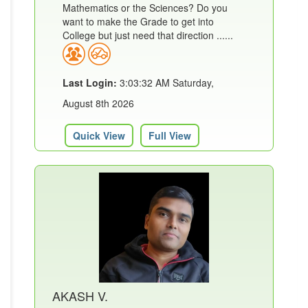
Mathematics or the Sciences? Do you
want to make the Grade to get into
College but just need that direction ......
Last Login:
3:03:32 AM Saturday,
August 8th 2026
Quick View
Full View
AKASH V.