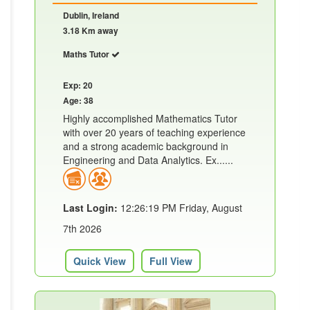
Dublin, Ireland
3.18 Km away
Maths Tutor
Exp: 20
Age: 38
Highly accomplished Mathematics Tutor
with over 20 years of teaching experience
and a strong academic background in
Engineering and Data Analytics. Ex......
Last Login:
12:26:19 PM Friday, August
7th 2026
Quick View
Full View