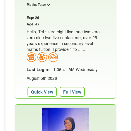
Maths Tutor
Exp: 26
Age: 47
Hello, Tel : zero eight five, one two zero
zero nine two five contact me, over 25
years experience in secondary level
maths tuition. I provide 1 to ......
Last Login:
11:06:41 AM Wednesday,
August 5th 2026
Quick View
Full View