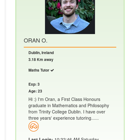
ORAN O.
Dublin, Ireland
3.18 Km away
Maths Tutor
Exp: 3
Age: 23
Hi :) I'm Oran, a First Class Honours
graduate in Mathematics and Philosophy
from Trinity College Dublin. I have over
three years' experience tutoring......
Last Login:
10:32:46 AM Saturday,