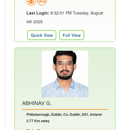
Last Login:
8:32:01 PM Tuesday, August
4th 2026
Quick View
Full View
ABHINAV G.
Phibsborough, Dublin, Co. Dublin, D01, Ireland
3.77 Km away