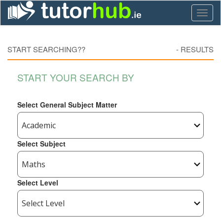
Toggl
naviga
START SEARCHING??
-
RESULTS
START YOUR SEARCH BY
Select General Subject Matter
Select Subject
Select Level