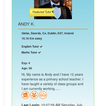
Featured Tutor
ANDY K.
Glebe, Swords, Co. Dublin, K67, Ireland
16.16 Km away
English Tutor
Maths Tutor
Exp: 4
Age: 36
Hi, My name is Andy and I have 12 years
experience as a primary school teacher. I
have taught a variety of class groups and
I am currently working......
Last Login:
10:07:59 AM Saturday, July