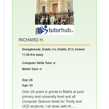
RICHARD H.
Donaghmede, Dublin, Co. Dublin, D13, Ireland
11.06 Km away
Computer Skills Tutor
Maths Tutor
Exp: 28
Age: 52
Over 25 years in grinds in Maths at post
primary and university level and all
Computer Science fields for Trinity and
UCD students. I sit down with th......