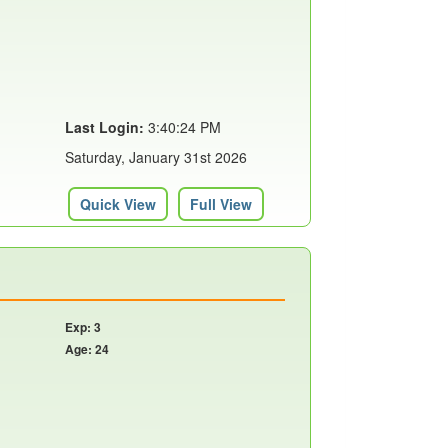
Last Login:
3:40:24 PM
Saturday, January 31st 2026
Quick View
Full View
Exp: 3
Age: 24