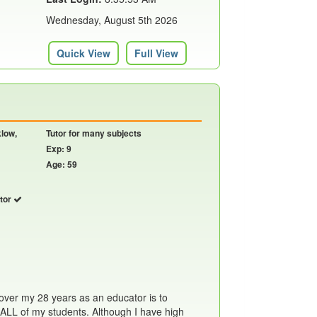
Wednesday, August 5th 2026
Quick View
Full View
klow,
Tutor for many subjects
Exp: 9
Age: 59
utor
over my 28 years as an educator is to
 ALL of my students. Although I have high