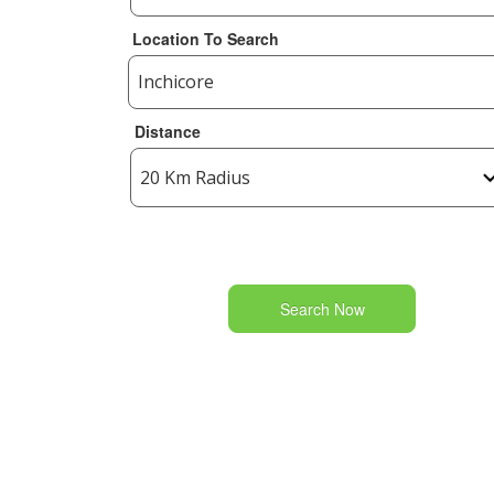
Location To Search
Distance
Search Now