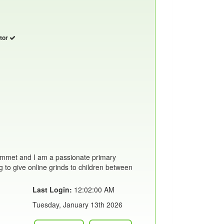
utor
mmet and I am a passionate primary
g to give online grinds to children between
Last Login:
12:02:00 AM
Tuesday, January 13th 2026