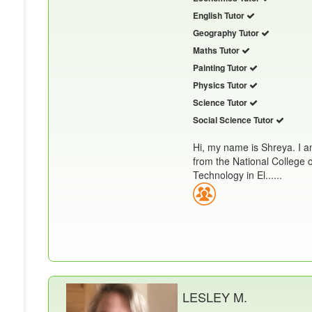
English Tutor
Geography Tutor
Maths Tutor
Painting Tutor
Physics Tutor
Science Tutor
Social Science Tutor
Hi, my name is Shreya. I a
from the National College 
Technology in El......
LESLEY M.