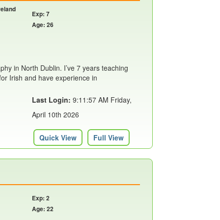
reland
Exp: 7
Age: 26
aphy in North Dublin. I’ve 7 years teaching
for Irish and have experience in
Last Login:
9:11:57 AM Friday,
April 10th 2026
Quick View
Full View
Exp: 2
Age: 22