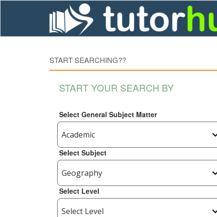
START SEARCHING??
START YOUR SEARCH BY
Select General Subject Matter
Select Subject
Select Level