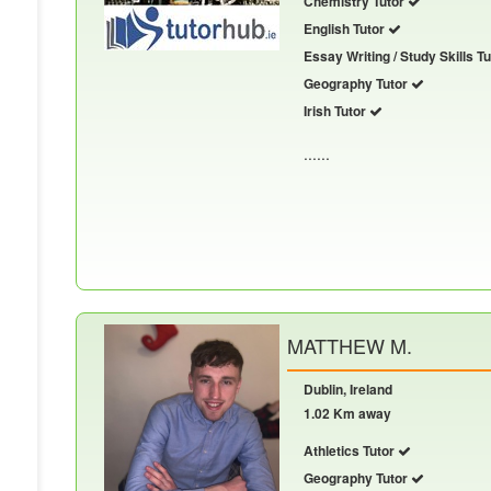
Chemistry Tutor
English Tutor
Essay Writing / Study Skills T
Geography Tutor
Irish Tutor
......
MATTHEW M.
Dublin, Ireland
1.02 Km away
Athletics Tutor
Geography Tutor