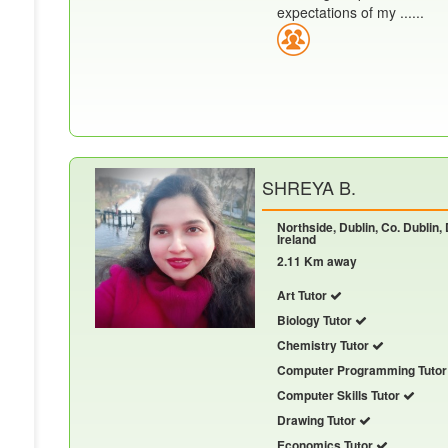
expectations of my ......
SHREYA B.
Northside, Dublin, Co. Dublin,
Ireland
2.11 Km away
Art Tutor
Biology Tutor
Chemistry Tutor
Computer Programming Tuto
Computer Skills Tutor
Drawing Tutor
Economics Tutor