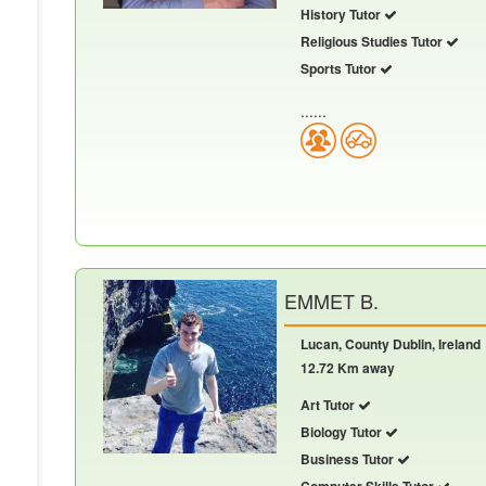
History Tutor
Religious Studies Tutor
Sports Tutor
......
EMMET B.
Lucan, County Dublin, Ireland
12.72 Km away
Art Tutor
Biology Tutor
Business Tutor