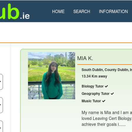
HOME
SEARCH
INFORMATION
MIA K.
South Dublin, County Dublin, I
13.34 Km away
Biology Tutor
Geography Tutor
Music Tutor
My name is Mia and I am a
loved Leaving Cert Biology.
achieve their goals i......