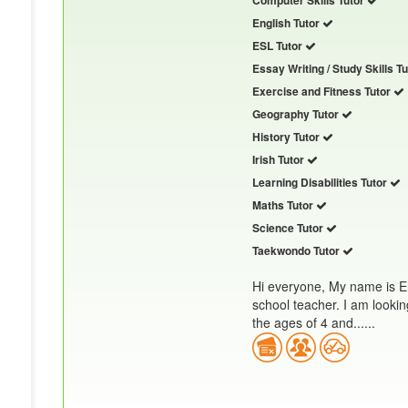
Computer Skills Tutor
English Tutor
ESL Tutor
Essay Writing / Study Skills T
Exercise and Fitness Tutor
Geography Tutor
History Tutor
Irish Tutor
Learning Disabilities Tutor
Maths Tutor
Science Tutor
Taekwondo Tutor
Hi everyone, My name is E
school teacher. I am lookin
the ages of 4 and......