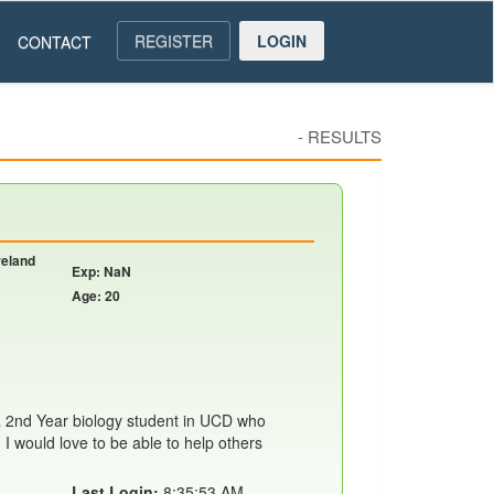
REGISTER
LOGIN
CONTACT
-
RESULTS
reland
Exp: NaN
Age: 20
 2nd Year biology student in UCD who
 I would love to be able to help others
Last Login:
8:35:53 AM