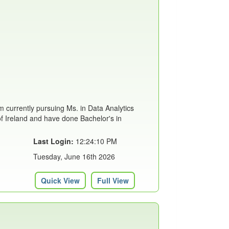
m currently pursuing Ms. in Data Analytics
of Ireland and have done Bachelor's in
Last Login:
12:24:10 PM
Tuesday, June 16th 2026
Quick View
Full View