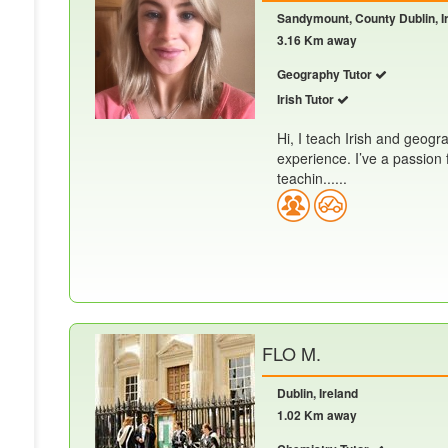
Sandymount, County Dublin, I
3.16 Km away
Geography Tutor
Irish Tutor
Hi, I teach Irish and geogr
experience. I’ve a passion 
teachin......
FLO M.
Dublin, Ireland
1.02 Km away