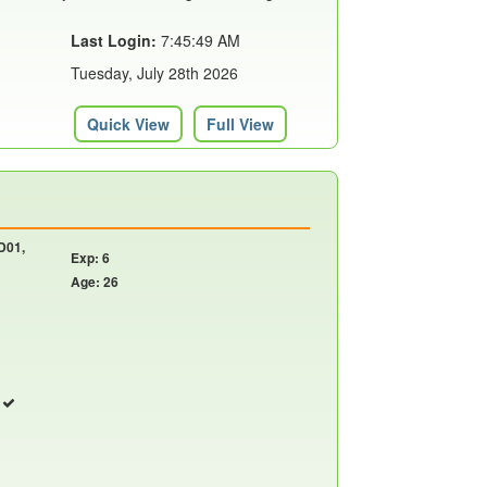
Last Login:
7:45:49 AM
Tuesday, July 28th 2026
Quick View
Full View
 D01,
Exp: 6
Age: 26
r