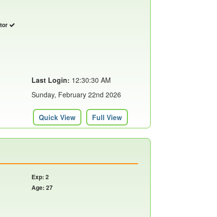
utor
Last Login:
12:30:30 AM
Sunday, February 22nd 2026
Quick View
Full View
Exp: 2
Age: 27