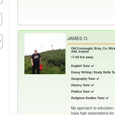
JAMES O.
Old Connaught, Bray, Co. Wic
A98, Ireland
17.69 Km away
English Tutor
Essay Writing / Study Skills T
Geography Tutor
History Tutor
Politics Tutor
Religious Studies Tutor
My approach to education 
have high expectations for