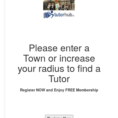
Please enter a
Town or increase
your radius to find a
Tutor
Register NOW and Enjoy FREE Membership