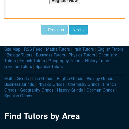
« Previous
Next »
Site Map
|
RSS Feed
|
Maths Tutors
|
Irish Tutors
|
English Tutors
|
Biology Tutors
|
Business Tutors
|
Physics Tutors
|
Chemistry
Tutors
|
French Tutors
|
Geography Tutors
|
History Tutors
|
German Tutors
|
Spanish Tutors
Maths Grinds
|
Irish Grinds
|
English Grinds
|
Biology Grinds
|
Business Grinds
|
Physics Grinds
|
Chemistry Grinds
|
French
Grinds
|
Geography Grinds
|
History Grinds
|
German Grinds
|
Spanish Grinds
Find Tutors by Area