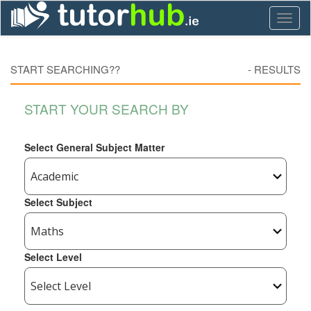
Toggl
naviga
START SEARCHING??
-
RESULTS
START YOUR SEARCH BY
Select General Subject Matter
Select Subject
Select Level