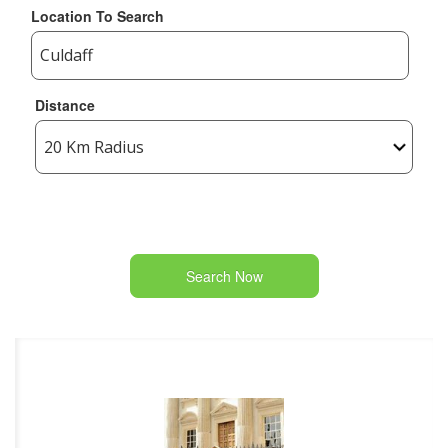
Location To Search
Distance
Search Now