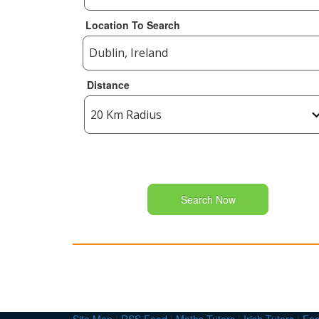
Location To Search
Distance
Search Now