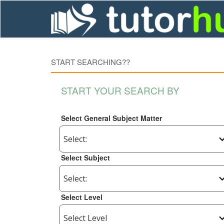
START SEARCHING??
START YOUR SEARCH BY
Select General Subject Matter
Select Subject
Select Level