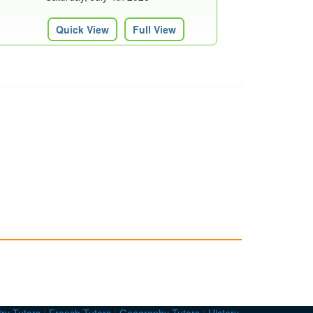
Quick View
Full View