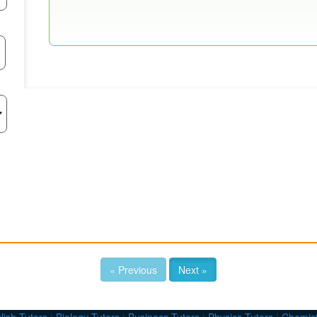
« Previous
Next »