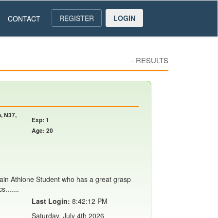
REGISTER
LOGIN
CONTACT
-
RESULTS
, N37,
Exp: 1
Age: 20
rain Athlone Student who has a great grasp
.......
Last Login:
8:42:12 PM
Saturday, July 4th 2026