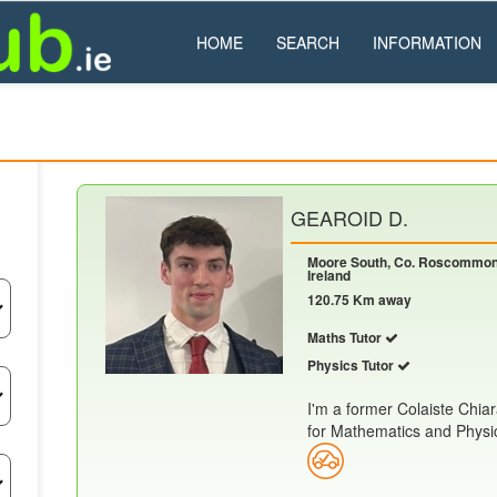
HOME
SEARCH
INFORMATION
GEAROID D.
Moore South, Co. Roscommon
Ireland
120.75 Km away
Maths Tutor
Physics Tutor
I'm a former Colaiste Chia
for Mathematics and Physics