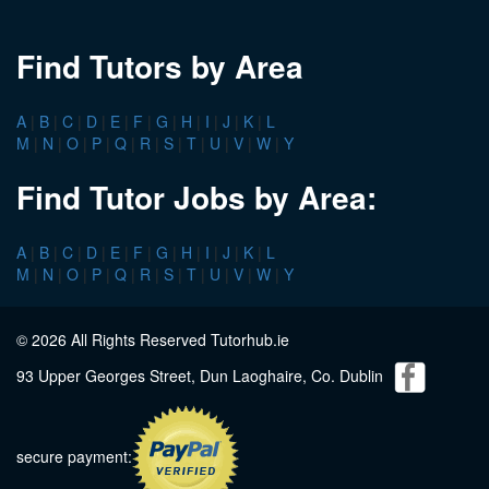
Find Tutors by Area
A
|
B
|
C
|
D
|
E
|
F
|
G
|
H
|
I
|
J
|
K
|
L
M
|
N
|
O
|
P
|
Q
|
R
|
S
|
T
|
U
|
V
|
W
|
Y
Find Tutor Jobs by Area:
A
|
B
|
C
|
D
|
E
|
F
|
G
|
H
|
I
|
J
|
K
|
L
M
|
N
|
O
|
P
|
Q
|
R
|
S
|
T
|
U
|
V
|
W
|
Y
© 2026 All Rights Reserved Tutorhub.ie
93 Upper Georges Street, Dun Laoghaire, Co. Dublin
secure payment: