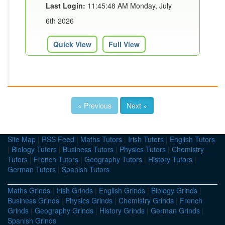
Last Login:
11:45:48 AM Monday, July
6th 2026
Quick View
Full View
« Previous
Next »
Site Map
|
RSS Feed
|
Maths Tutors
|
Irish Tutors
|
English Tutors
|
Biology Tutors
|
Business Tutors
|
Physics Tutors
|
Chemistry
Tutors
|
French Tutors
|
Geography Tutors
|
History Tutors
|
German Tutors
|
Spanish Tutors
Maths Grinds
|
Irish Grinds
|
English Grinds
|
Biology Grinds
|
Business Grinds
|
Physics Grinds
|
Chemistry Grinds
|
French
Grinds
|
Geography Grinds
|
History Grinds
|
German Grinds
|
Spanish Grinds