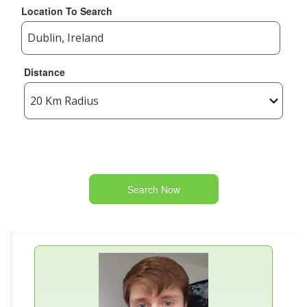
Location To Search
Distance
Search Now