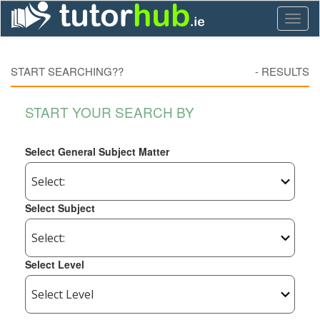
Toggl
naviga
START SEARCHING??
-
RESULTS
START YOUR SEARCH BY
Select General Subject Matter
Select Subject
Select Level