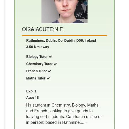
OIS&IACUTE;N F.
Rathmines, Dublin, Co. Dublin, D06, Ireland
3.50 Km away
Biology Tutor
Chemistry Tutor
French Tutor
Maths Tutor
Exp: 1
Age: 18
H1 student in Chemistry, Biology, Maths,
and French, looking to give grinds to
leaving cert students. Can teach online or
in person; based in Rathmine......