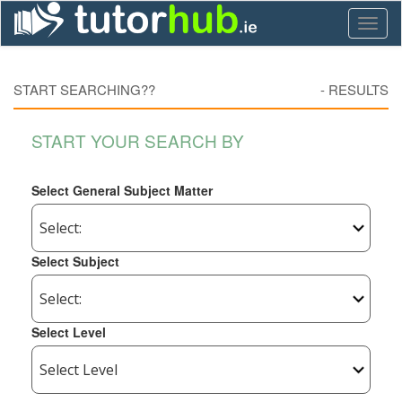
Toggl
naviga
START SEARCHING??
-
RESULTS
START YOUR SEARCH BY
Select General Subject Matter
Select Subject
Select Level