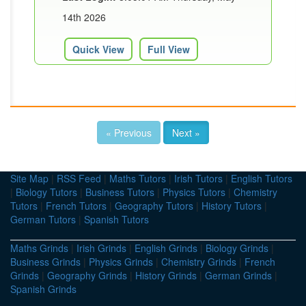
14th 2026
Quick View
Full View
« Previous
Next »
Site Map
|
RSS Feed
|
Maths Tutors
|
Irish Tutors
|
English Tutors
|
Biology Tutors
|
Business Tutors
|
Physics Tutors
|
Chemistry
Tutors
|
French Tutors
|
Geography Tutors
|
History Tutors
|
German Tutors
|
Spanish Tutors
Maths Grinds
|
Irish Grinds
|
English Grinds
|
Biology Grinds
|
Business Grinds
|
Physics Grinds
|
Chemistry Grinds
|
French
Grinds
|
Geography Grinds
|
History Grinds
|
German Grinds
|
Spanish Grinds