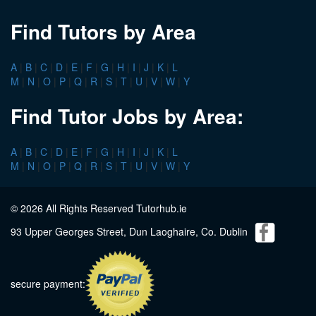
Find Tutors by Area
A
|
B
|
C
|
D
|
E
|
F
|
G
|
H
|
I
|
J
|
K
|
L
M
|
N
|
O
|
P
|
Q
|
R
|
S
|
T
|
U
|
V
|
W
|
Y
Find Tutor Jobs by Area:
A
|
B
|
C
|
D
|
E
|
F
|
G
|
H
|
I
|
J
|
K
|
L
M
|
N
|
O
|
P
|
Q
|
R
|
S
|
T
|
U
|
V
|
W
|
Y
© 2026 All Rights Reserved Tutorhub.ie
93 Upper Georges Street, Dun Laoghaire, Co. Dublin
secure payment: