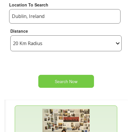
Location To Search
Distance
Search Now