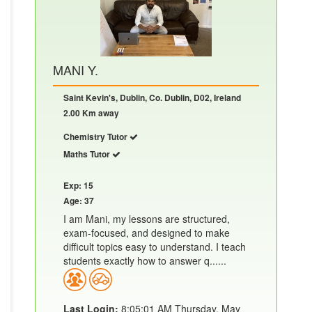
MANI Y.
Saint Kevin's, Dublin, Co. Dublin, D02, Ireland
2.00 Km away
Chemistry Tutor
Maths Tutor
Exp: 15
Age: 37
I am Mani, my lessons are structured,
exam-focused, and designed to make
difficult topics easy to understand. I teach
students exactly how to answer q......
Last Login:
8:05:01 AM Thursday, May