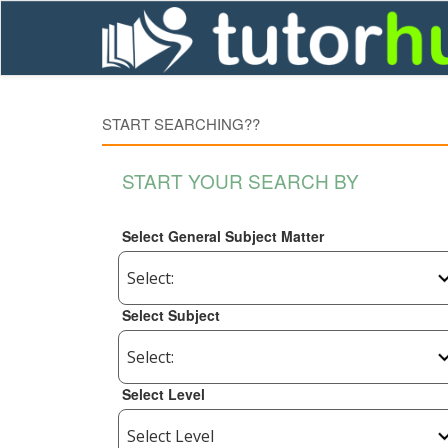
START SEARCHING??
START YOUR SEARCH BY
Select General Subject Matter
Select Subject
Select Level