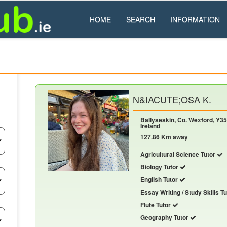
HOME
SEARCH
INFORMATION
N&IACUTE;OSA K.
Ballyseskin, Co. Wexford, Y35
Ireland
127.86 Km away
Agricultural Science Tutor
Biology Tutor
English Tutor
Essay Writing / Study Skills T
Flute Tutor
Geography Tutor