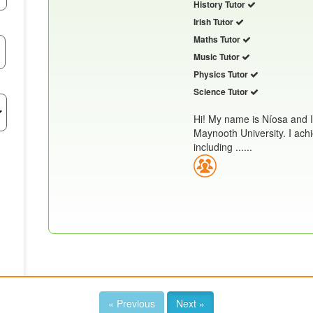
History Tutor
Irish Tutor
Maths Tutor
Music Tutor
Physics Tutor
Science Tutor
Hi! My name is Níosa and 
Maynooth University. I achi
including ......
« Previous
Next »