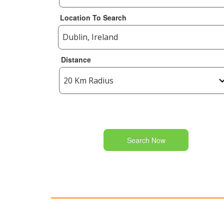
Location To Search
Distance
Search Now