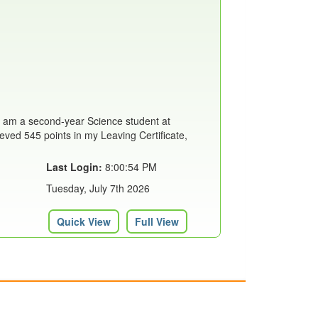
I am a second-year Science student at
eved 545 points in my Leaving Certificate,
Last Login:
8:00:54 PM
Tuesday, July 7th 2026
Quick View
Full View