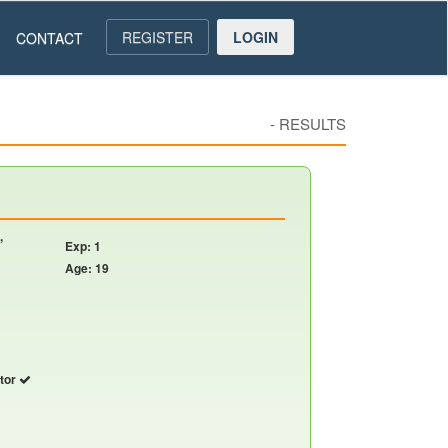
REGISTER
LOGIN
CONTACT
-
RESULTS
,
Exp: 1
Age: 19
utor