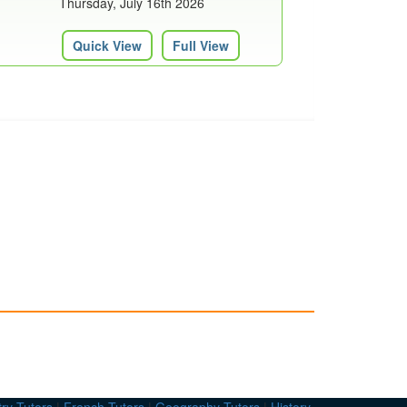
Thursday, July 16th 2026
Quick View
Full View