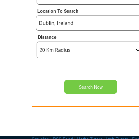
Location To Search
Distance
Search Now