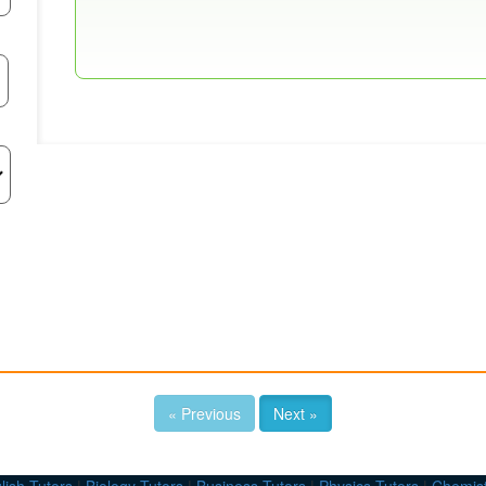
« Previous
Next »