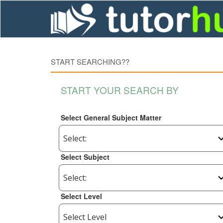
START SEARCHING??
START YOUR SEARCH BY
Select General Subject Matter
Select Subject
Select Level