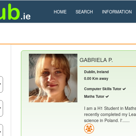
HOME
SEARCH
INFORMATION
GABRIELA P.
Dublin, Ireland
0.00 Km away
Computer Skills Tutor
Maths Tutor
I am a H1 Student in Math
recently completed my Leav
science in Poland. I'......