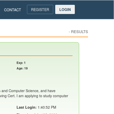
REGISTER
LOGIN
CONTACT
-
RESULTS
Exp: 1
Age: 19
s and Computer Science, and have
ing Cert. I am applying to study computer
Last Login:
1:40:52 PM