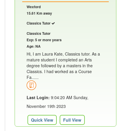
Wexford
15.61 Km away
Classics Tutor
Classics Tutor
Exp: 5 or more years
Age: NA
Hi, I am Laura Kate, Classics tutor. As a
mature student I completed an Arts
degree followed by a masters in the
Classics. I had worked as a Course
Fa......
Last Login:
9:04:20 AM Sunday,
November 19th 2023
Quick View
Full View