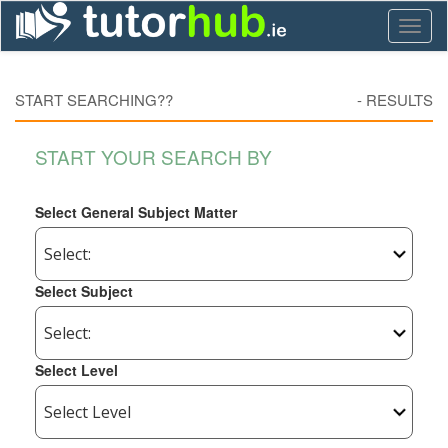
Toggl
naviga
START SEARCHING??
-
RESULTS
START YOUR SEARCH BY
Select General Subject Matter
Select Subject
Select Level