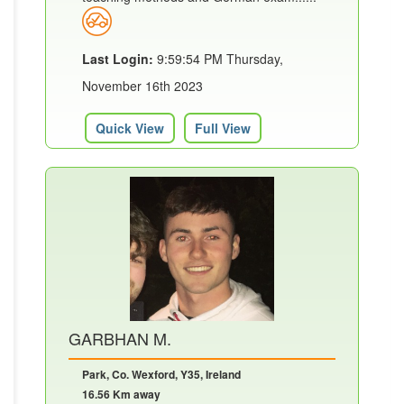
Last Login:
9:59:54 PM Thursday,
November 16th 2023
Quick View
Full View
GARBHAN M.
Park, Co. Wexford, Y35, Ireland
16.56 Km away