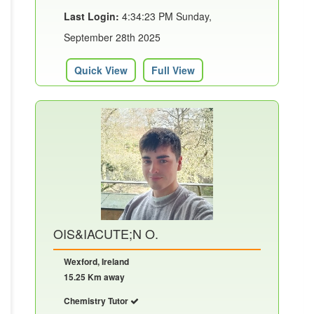
Last Login:
4:34:23 PM Sunday,
September 28th 2025
Quick View
Full View
OIS&IACUTE;N O.
Wexford, Ireland
15.25 Km away
Chemistry Tutor