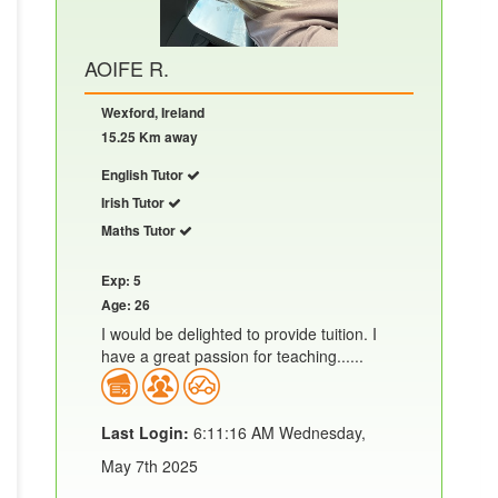
AOIFE R.
Wexford, Ireland
15.25 Km away
English Tutor
Irish Tutor
Maths Tutor
Exp: 5
Age: 26
I would be delighted to provide tuition. I
have a great passion for teaching......
Last Login:
6:11:16 AM Wednesday,
May 7th 2025