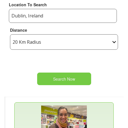
Location To Search
Distance
Search Now