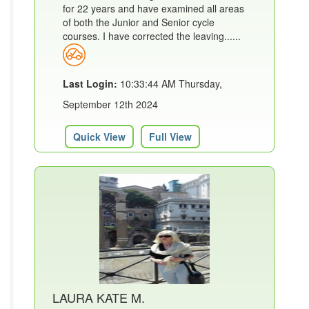
for 22 years and have examined all areas
of both the Junior and Senior cycle
courses. I have corrected the leaving......
Last Login:
10:33:44 AM Thursday,
September 12th 2024
Quick View
Full View
LAURA KATE M.