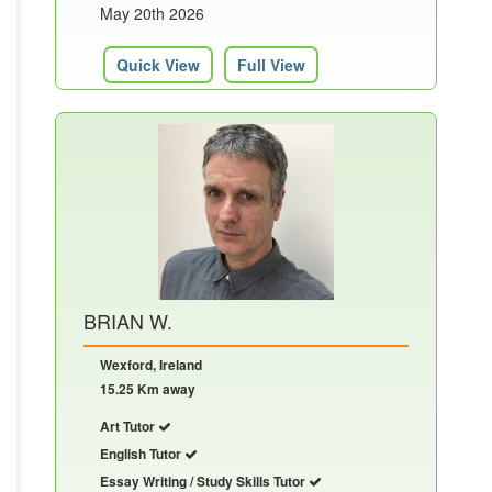
May 20th 2026
Quick View
Full View
BRIAN W.
Wexford, Ireland
15.25 Km away
Art Tutor
English Tutor
Essay Writing / Study Skills Tutor