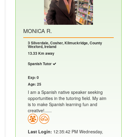
MONICA R.
3 Silverdale, Cosher, Kilmuckridge, County
Wexford, Ireland
13.33 Km away
Spanish Tutor
Exp: 0
Age: 25
I am a Spanish native speaker seeking
opportunities in the tutoring field. My aim
is to make Spanish learning fun and
creative!......
Last Login:
12:35:42 PM Wednesday,