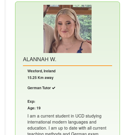
ALANNAH W.
Wexford, Ireland
15.25 Km away
German Tutor
Exp:
Age: 19
I am a current student in UCD studying
international modern languages and
education. I am up to date with all current
teaching methods and German exam......