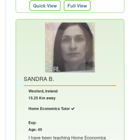
Quick View
Full View
SANDRA B.
Wexford, Ireland
15.25 Km away
Home Economics Tutor
Exp:
Age: 45
I have been teaching Home Economics