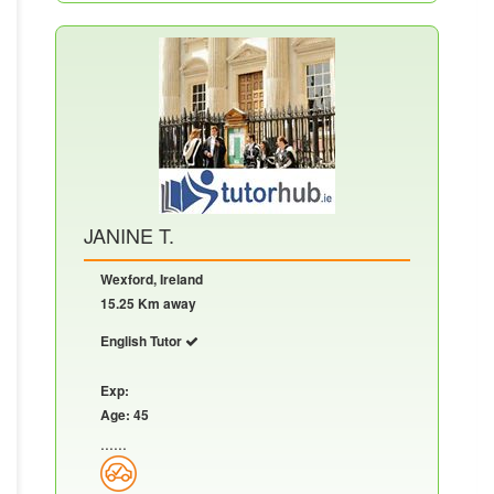
JANINE T.
Wexford, Ireland
15.25 Km away
English Tutor
Exp:
Age: 45
......