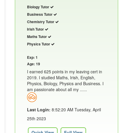
Biology Tutor
Business Tutor
Chemistry Tutor
Irish Tutor
Maths Tutor
Physics Tutor
Exp: 1
Age: 19
I earned 625 points in my leaving cert in
2019. I studied Maths, Irish, English,
Physics, Biology, Physics and Business. I
am passionate about all my ......
Last Login:
8:52:20 AM Tuesday, April
25th 2023
Quick View
Full View