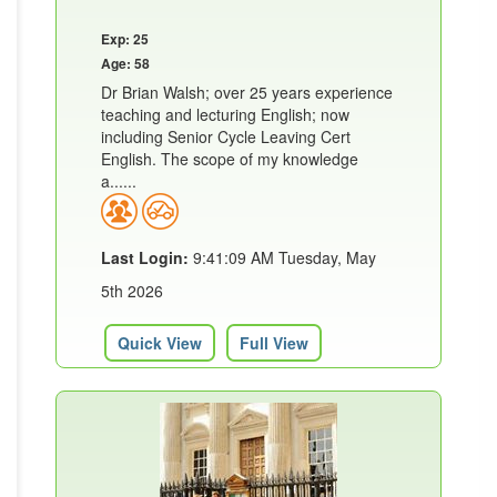
Exp: 25
Age: 58
Dr Brian Walsh; over 25 years experience
teaching and lecturing English; now
including Senior Cycle Leaving Cert
English. The scope of my knowledge
a......
Last Login:
9:41:09 AM Tuesday, May
5th 2026
Quick View
Full View