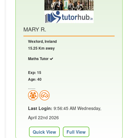
MARY R.
Wexford, Ireland
15.25 Km away
Maths Tutor
Exp: 15
Age: 40
......
Last Login:
9:56:45 AM Wednesday,
April 22nd 2026
Quick View
Full View