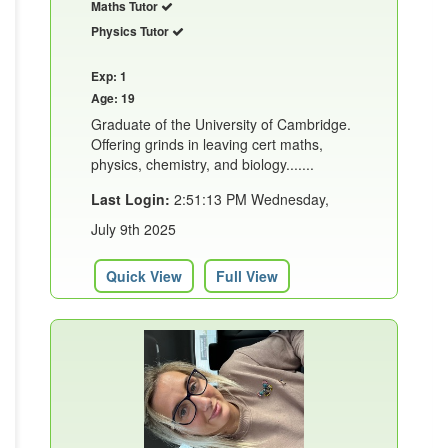
Maths Tutor
Physics Tutor
Exp: 1
Age: 19
Graduate of the University of Cambridge.
Offering grinds in leaving cert maths,
physics, chemistry, and biology.......
Last Login:
2:51:13 PM Wednesday,
July 9th 2025
Quick View
Full View