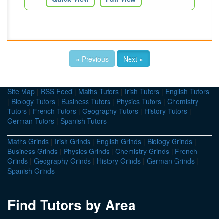
« Previous
Next »
Site Map
|
RSS Feed
|
Maths Tutors
|
Irish Tutors
|
English Tutors
|
Biology Tutors
|
Business Tutors
|
Physics Tutors
|
Chemistry
Tutors
|
French Tutors
|
Geography Tutors
|
History Tutors
|
German Tutors
|
Spanish Tutors
Maths Grinds
|
Irish Grinds
|
English Grinds
|
Biology Grinds
|
Business Grinds
|
Physics Grinds
|
Chemistry Grinds
|
French
Grinds
|
Geography Grinds
|
History Grinds
|
German Grinds
|
Spanish Grinds
Find Tutors by Area