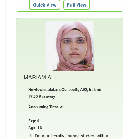
Quick View
Full View
MARIAM A.
Newtownstalaban, Co. Louth, A92, Ireland
17.85 Km away
Accounting Tutor
Exp: 0
Age: 18
Hi! I’m a university finance student with a