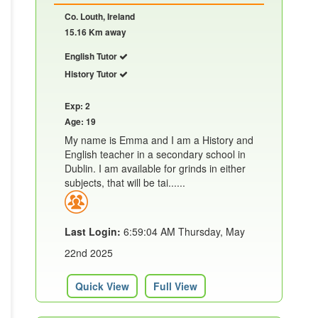
Co. Louth, Ireland
15.16 Km away
English Tutor
History Tutor
Exp: 2
Age: 19
My name is Emma and I am a History and
English teacher in a secondary school in
Dublin. I am available for grinds in either
subjects, that will be tai......
Last Login:
6:59:04 AM Thursday, May
22nd 2025
Quick View
Full View