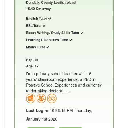
Dundalk, County Louth, Ireland
15.49 Km away
English Tutor
ESL Tutor
Essay Writing / Study Skills Tutor
Learning Disabilities Tutor
Maths Tutor
Exp: 16
Age: 42
I’m a primary school teacher with 16
years’ classroom experience, a PhD in
Positive School Experiences and currently
undertaking doctoral ......
Last Login:
10:36:15 PM Thursday,
January 1st 2026