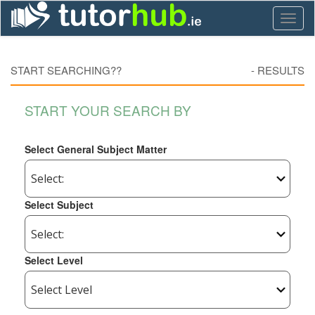
Toggl
naviga
START SEARCHING??
-
RESULTS
START YOUR SEARCH BY
Select General Subject Matter
Select Subject
Select Level