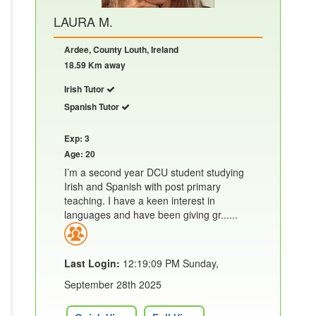
LAURA M.
Ardee, County Louth, Ireland
18.59 Km away
Irish Tutor
Spanish Tutor
Exp: 3
Age: 20
I’m a second year DCU student studying
Irish and Spanish with post primary
teaching. I have a keen interest in
languages and have been giving gr......
Last Login:
12:19:09 PM Sunday,
September 28th 2025