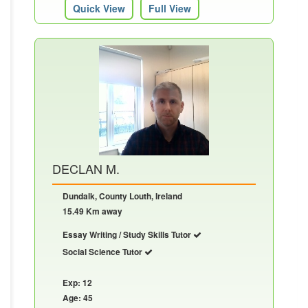
Quick View
Full View
DECLAN M.
Dundalk, County Louth, Ireland
15.49 Km away
Essay Writing / Study Skills Tutor
Social Science Tutor
Exp: 12
Age: 45