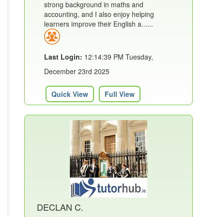
strong background in maths and
accounting, and I also enjoy helping
learners improve their English a......
Last Login:
12:14:39 PM Tuesday,
December 23rd 2025
Quick View
Full View
DECLAN C.