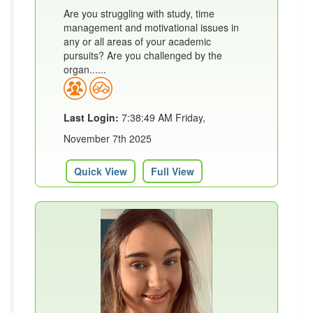
Are you struggling with study, time
management and motivational issues in
any or all areas of your academic
pursuits? Are you challenged by the
organ......
Last Login:
7:38:49 AM Friday,
November 7th 2025
Quick View
Full View