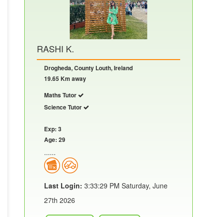
RASHI K.
Drogheda, County Louth, Ireland
19.65 Km away
Maths Tutor
Science Tutor
Exp: 3
Age: 29
......
Last Login:
3:33:29 PM Saturday, June
27th 2026