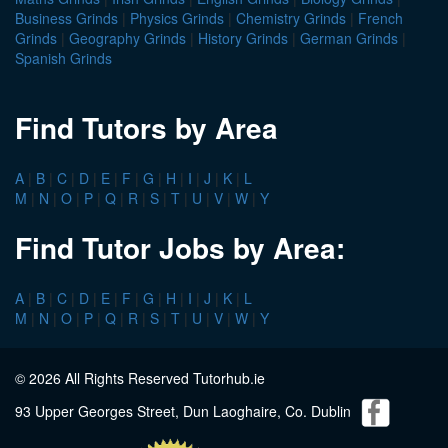
Business Grinds
|
Physics Grinds
|
Chemistry Grinds
|
French
Grinds
|
Geography Grinds
|
History Grinds
|
German Grinds
|
Spanish Grinds
Find Tutors by Area
A
|
B
|
C
|
D
|
E
|
F
|
G
|
H
|
I
|
J
|
K
|
L
M
|
N
|
O
|
P
|
Q
|
R
|
S
|
T
|
U
|
V
|
W
|
Y
Find Tutor Jobs by Area:
A
|
B
|
C
|
D
|
E
|
F
|
G
|
H
|
I
|
J
|
K
|
L
M
|
N
|
O
|
P
|
Q
|
R
|
S
|
T
|
U
|
V
|
W
|
Y
© 2026 All Rights Reserved Tutorhub.ie
93 Upper Georges Street, Dun Laoghaire, Co. Dublin