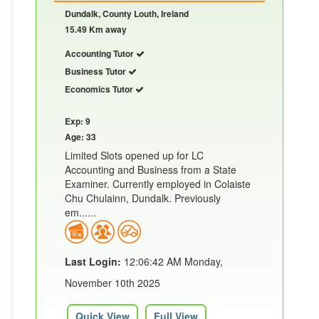
Dundalk, County Louth, Ireland
15.49 Km away
Accounting Tutor
Business Tutor
Economics Tutor
Exp: 9
Age: 33
Limited Slots opened up for LC
Accounting and Business from a State
Examiner. Currently employed in Colaiste
Chu Chulainn, Dundalk. Previously
em......
Last Login:
12:06:42 AM Monday,
November 10th 2025
Quick View
Full View