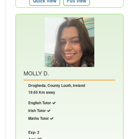
Quick View
Full View
MOLLY D.
Drogheda, County Louth, Ireland
19.65 Km away
English Tutor
Irish Tutor
Maths Tutor
Exp: 2
Age: 20