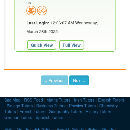
us......
Last Login:
12:06:07 AM Wednesday,
March 26th 2025
Quick View
Full View
« Previous
Next »
Site Map
|
RSS Feed
|
Maths Tutors
|
Irish Tutors
|
English Tutors
|
Biology Tutors
|
Business Tutors
|
Physics Tutors
|
Chemistry
Tutors
|
French Tutors
|
Geography Tutors
|
History Tutors
|
German Tutors
|
Spanish Tutors
Maths Grinds
|
Irish Grinds
|
English Grinds
|
Biology Grinds
|