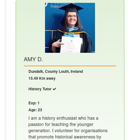
AMY D.
Dundalk, County Louth, Ireland
15.49 Km away
History Tutor
Exp: 1
Age: 23
I am a history enthusiast who has a
passion for teaching the younger
generation. I volunteer for organisations
that promote historical awareness by