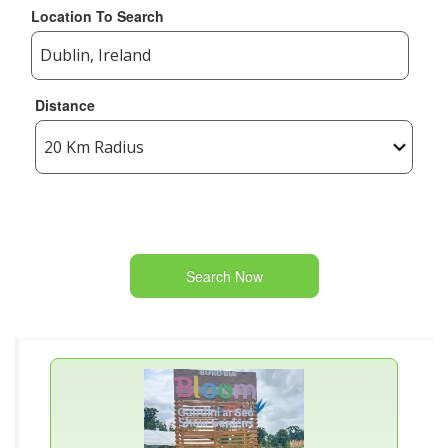
Location To Search
Distance
Search Now