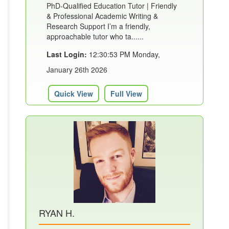
PhD-Qualified Education Tutor | Friendly
& Professional Academic Writing &
Research Support I’m a friendly,
approachable tutor who ta......
Last Login:
12:30:53 PM Monday,
January 26th 2026
Quick View
Full View
RYAN H.