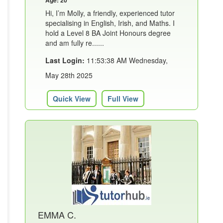
Hi, I’m Molly, a friendly, experienced tutor
specialising in English, Irish, and Maths. I
hold a Level 8 BA Joint Honours degree
and am fully re......
Last Login:
11:53:38 AM Wednesday,
May 28th 2025
Quick View
Full View
EMMA C.