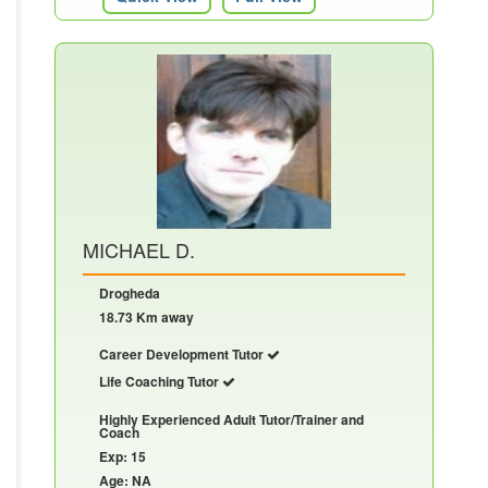
MICHAEL D.
Drogheda
18.73 Km away
Career Development Tutor
Life Coaching Tutor
Highly Experienced Adult Tutor/Trainer and
Coach
Exp: 15
Age: NA