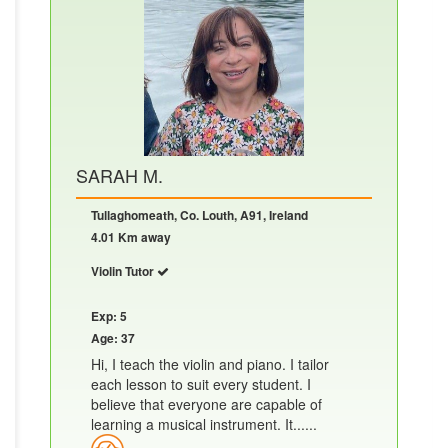
SARAH M.
Tullaghomeath, Co. Louth, A91, Ireland
4.01 Km away
Violin Tutor
Exp: 5
Age: 37
Hi, I teach the violin and piano. I tailor
each lesson to suit every student. I
believe that everyone are capable of
learning a musical instrument. It......