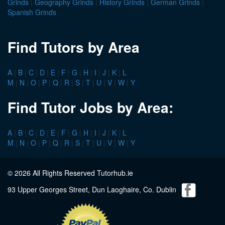
Grinds
|
Geography Grinds
|
History Grinds
|
German Grinds
|
Spanish Grinds
Find Tutors by Area
A
|
B
|
C
|
D
|
E
|
F
|
G
|
H
|
I
|
J
|
K
|
L
M
|
N
|
O
|
P
|
Q
|
R
|
S
|
T
|
U
|
V
|
W
|
Y
Find Tutor Jobs by Area:
A
|
B
|
C
|
D
|
E
|
F
|
G
|
H
|
I
|
J
|
K
|
L
M
|
N
|
O
|
P
|
Q
|
R
|
S
|
T
|
U
|
V
|
W
|
Y
© 2026 All Rights Reserved Tutorhub.ie
93 Upper Georges Street, Dun Laoghaire, Co. Dublin