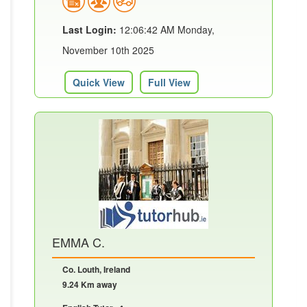
Last Login:
12:06:42 AM Monday,
November 10th 2025
Quick View
Full View
EMMA C.
Co. Louth, Ireland
9.24 Km away