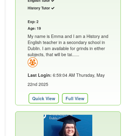
English Tutor
History Tutor
Exp: 2
Age: 19
My name is Emma and I am a History and
English teacher in a secondary school in
Dublin. I am available for grinds in either
subjects, that will be tai......
Last Login:
6:59:04 AM Thursday, May
22nd 2025
Quick View
Full View