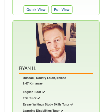
Quick View
Full View
RYAN H.
Dundalk, County Louth, Ireland
9.47 Km away
English Tutor
ESL Tutor
Essay Writing / Study Skills Tutor
Learning Disabilities Tutor