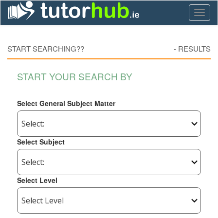
Toggl
naviga
START SEARCHING??
-
RESULTS
START YOUR SEARCH BY
Select General Subject Matter
Select Subject
Select Level