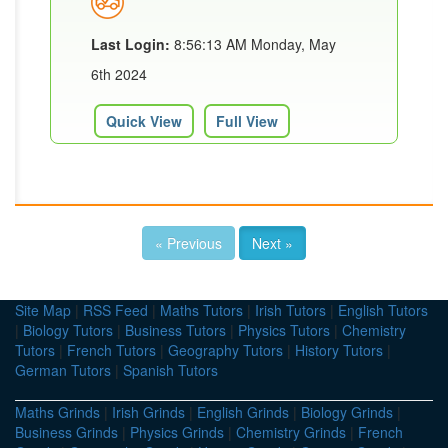
Last Login:
8:56:13 AM Monday, May
6th 2024
Quick View
Full View
« Previous
Next »
Site Map
|
RSS Feed
|
Maths Tutors
|
Irish Tutors
|
English Tutors
|
Biology Tutors
|
Business Tutors
|
Physics Tutors
|
Chemistry
Tutors
|
French Tutors
|
Geography Tutors
|
History Tutors
|
German Tutors
|
Spanish Tutors
Maths Grinds
|
Irish Grinds
|
English Grinds
|
Biology Grinds
|
Business Grinds
|
Physics Grinds
|
Chemistry Grinds
|
French