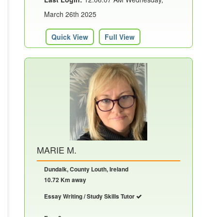
March 26th 2025
Quick View
Full View
MARIE M.
Dundalk, County Louth, Ireland
10.72 Km away
Essay Writing / Study Skills Tutor