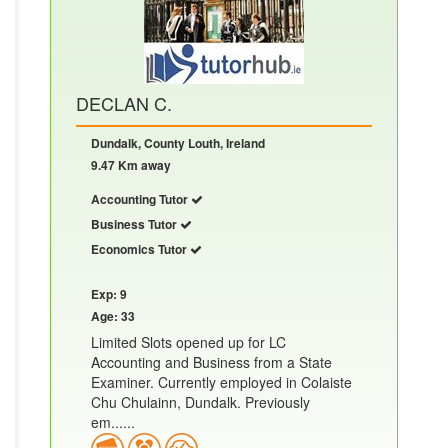
DECLAN C.
Dundalk, County Louth, Ireland
9.47 Km away
Accounting Tutor
Business Tutor
Economics Tutor
Exp: 9
Age: 33
Limited Slots opened up for LC
Accounting and Business from a State
Examiner. Currently employed in Colaiste
Chu Chulainn, Dundalk. Previously
em......