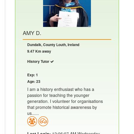
AMY D.
Dundalk, County Louth, Ireland
9.47 Km away
History Tutor
Exp: 1
Age: 23
I am a history enthusiast who has a
passion for teaching the younger
generation. I volunteer for organisations
that promote historical awareness by
us......
Last Login:
12:06:07 AM Wednesday,