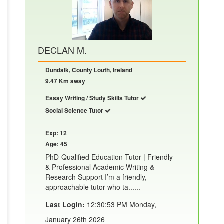
DECLAN M.
Dundalk, County Louth, Ireland
9.47 Km away
Essay Writing / Study Skills Tutor
Social Science Tutor
Exp: 12
Age: 45
PhD-Qualified Education Tutor | Friendly
& Professional Academic Writing &
Research Support I’m a friendly,
approachable tutor who ta......
Last Login:
12:30:53 PM Monday,
January 26th 2026