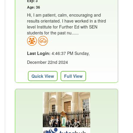
Exp: 3
Age: 36
Hi, I am patient, calm, encouraging and
results orientated. I have worked in a third
level Institute for Further Ed with SEN
students for the past nu......
Last Login:
4:46:37 PM Sunday,
December 22nd 2024
Quick View
Full View