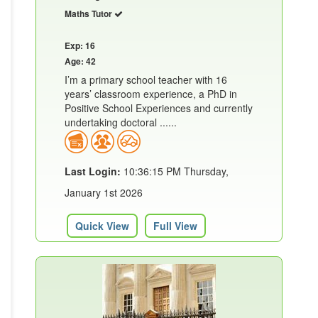
Maths Tutor
Exp: 16
Age: 42
I’m a primary school teacher with 16
years’ classroom experience, a PhD in
Positive School Experiences and currently
undertaking doctoral ......
Last Login:
10:36:15 PM Thursday,
January 1st 2026
Quick View
Full View