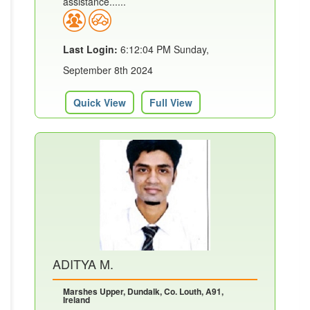
assistance......
Last Login:
6:12:04 PM Sunday,
September 8th 2024
Quick View
Full View
ADITYA M.
Marshes Upper, Dundalk, Co. Louth, A91,
Ireland