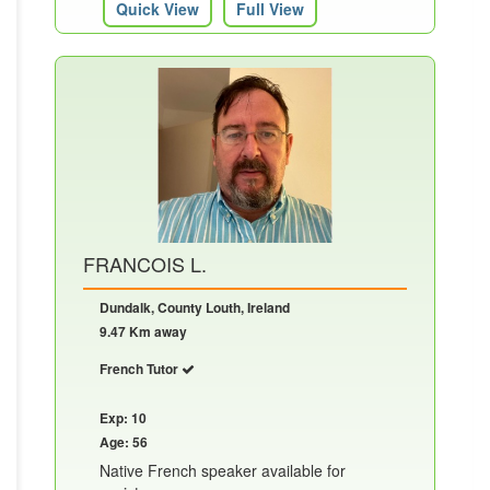
Quick View
Full View
FRANCOIS L.
Dundalk, County Louth, Ireland
9.47 Km away
French Tutor
Exp: 10
Age: 56
Native French speaker available for