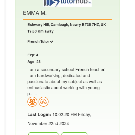
EMMA M.
Eshwary Hill, Camlough, Newry BT35 7HZ, UK
19.80 Km away
French Tutor
Exp: 4
Age: 28
I am a secondary school French teacher.
I am hardworking, dedicated and
passionate about my subject as well as
enthusiastic about working with young
p......
Last Login:
10:02:20 PM Friday,
November 22nd 2024