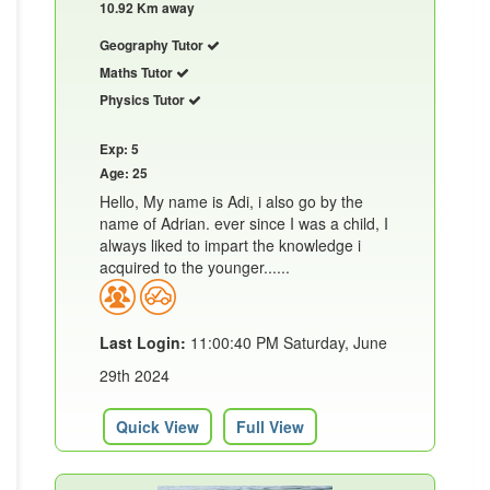
10.92 Km away
Geography Tutor
Maths Tutor
Physics Tutor
Exp: 5
Age: 25
Hello, My name is Adi, i also go by the
name of Adrian. ever since I was a child, I
always liked to impart the knowledge i
acquired to the younger......
Last Login:
11:00:40 PM Saturday, June
29th 2024
Quick View
Full View