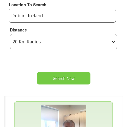
Location To Search
Distance
Search Now