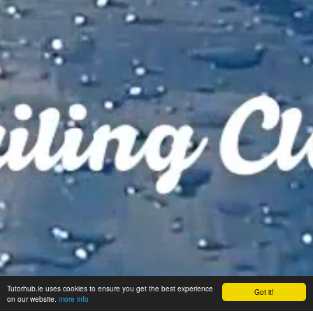
Tutorhub.ie uses cookies to ensure you get the best experience
Got it!
on our website.
more info