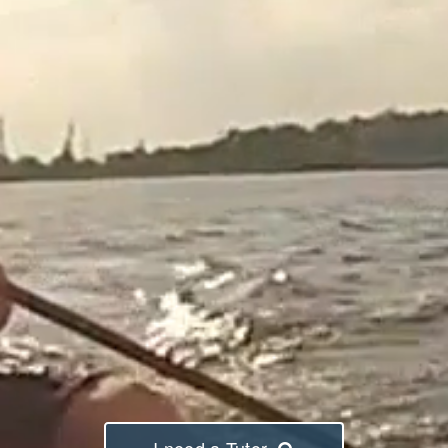
I need a Tutor