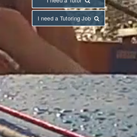
I need a Tutoring Job