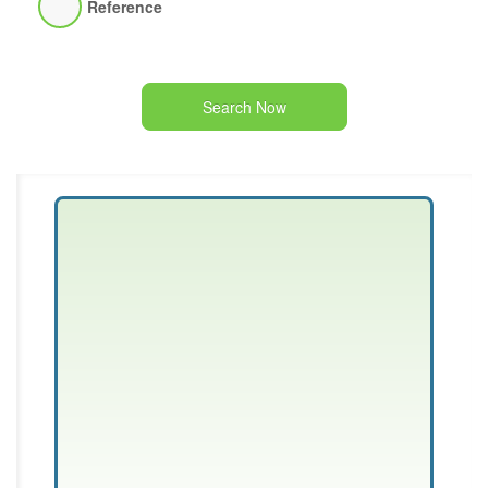
Reference
Search Now