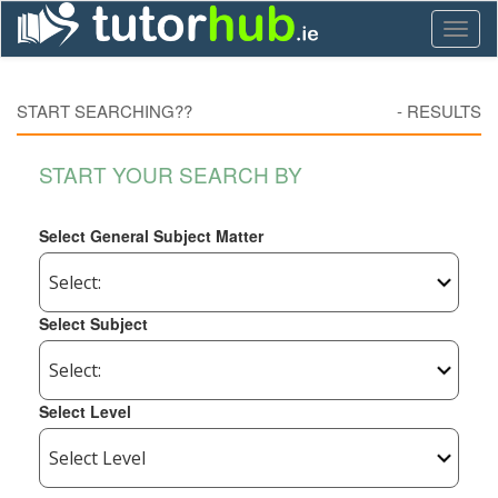
Toggl
naviga
START SEARCHING??
-
RESULTS
START YOUR SEARCH BY
Select General Subject Matter
Select Subject
Select Level