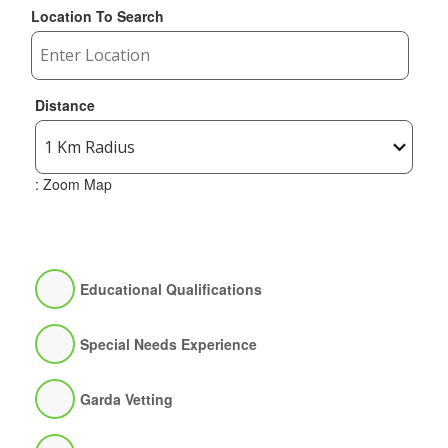
Location To Search
Distance
: Zoom Map
Educational Qualifications
Special Needs Experience
Garda Vetting