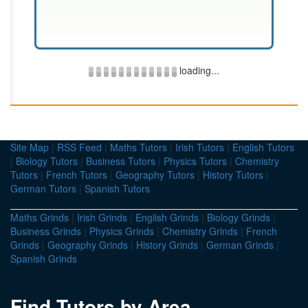
loading...
Site Map
|
RSS Feed
|
Maths Tutors
|
Irish Tutors
|
English Tutors
|
Biology Tutors
|
Business Tutors
|
Physics Tutors
|
Chemistry
Tutors
|
French Tutors
|
Geography Tutors
|
History Tutors
|
German Tutors
|
Spanish Tutors
Maths Grinds
|
Irish Grinds
|
English Grinds
|
Biology Grinds
|
Business Grinds
|
Physics Grinds
|
Chemistry Grinds
|
French
Grinds
|
Geography Grinds
|
History Grinds
|
German Grinds
|
Spanish Grinds
Find Tutors by Area