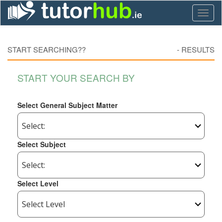
Toggl
naviga
START SEARCHING??
-
RESULTS
START YOUR SEARCH BY
Select General Subject Matter
Select Subject
Select Level