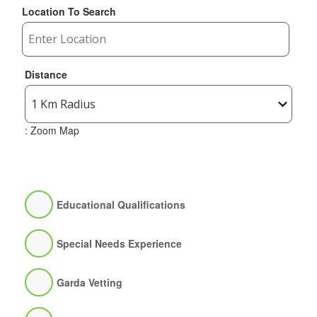
Location To Search
Distance
: Zoom Map
Educational Qualifications
Special Needs Experience
Garda Vetting