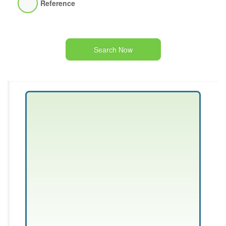
Reference
Search Now