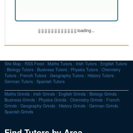
loading...
Site Map
|
RSS Feed
|
Maths Tutors
|
Irish Tutors
|
English Tutors
|
Biology Tutors
|
Business Tutors
|
Physics Tutors
|
Chemistry
Tutors
|
French Tutors
|
Geography Tutors
|
History Tutors
|
German Tutors
|
Spanish Tutors
Maths Grinds
|
Irish Grinds
|
English Grinds
|
Biology Grinds
|
Business Grinds
|
Physics Grinds
|
Chemistry Grinds
|
French
Grinds
|
Geography Grinds
|
History Grinds
|
German Grinds
|
Spanish Grinds
Find Tutors by Area