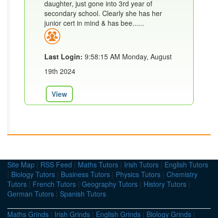
daughter, just gone into 3rd year of
secondary school. Clearly she has her
junior cert in mind & has bee......
Last Login:
9:58:15 AM Monday, August
19th 2024
View
Site Map
|
RSS Feed
|
Maths Tutors
|
Irish Tutors
|
English Tutors
|
Biology Tutors
|
Business Tutors
|
Physics Tutors
|
Chemistry
Tutors
|
French Tutors
|
Geography Tutors
|
History Tutors
|
German Tutors
|
Spanish Tutors
Maths Grinds
|
Irish Grinds
|
English Grinds
|
Biology Grinds
|