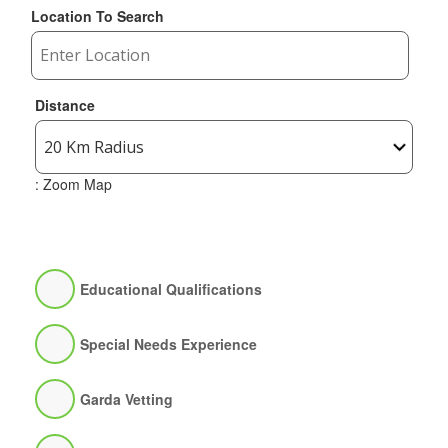
Location To Search
Distance
: Zoom Map
Educational Qualifications
Special Needs Experience
Garda Vetting