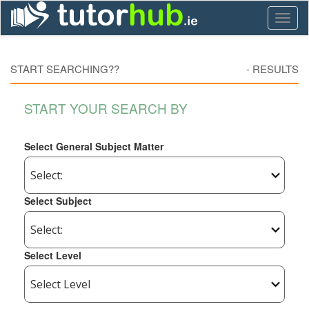
Toggl
naviga
START SEARCHING??
-
RESULTS
START YOUR SEARCH BY
Select General Subject Matter
Select Subject
Select Level