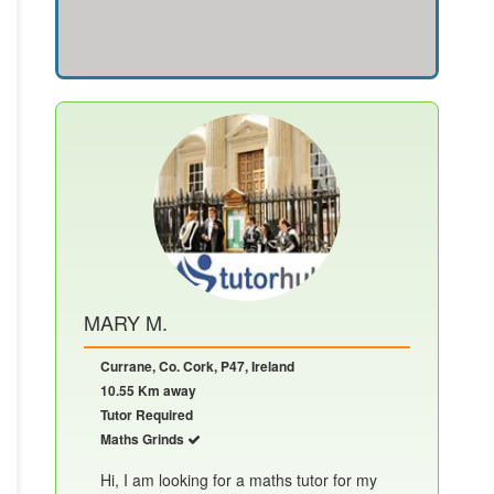
MARY M.
Currane, Co. Cork, P47, Ireland
10.55 Km away
Tutor Required
Maths Grinds
Hi, I am looking for a maths tutor for my