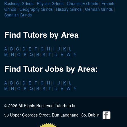
Business Grinds
|
Physics Grinds
|
Chemistry Grinds
|
French
Grinds
|
Geography Grinds
|
History Grinds
|
German Grinds
|
Spanish Grinds
Find Tutors by Area
A
|
B
|
C
|
D
|
E
|
F
|
G
|
H
|
I
|
J
|
K
|
L
M
|
N
|
O
|
P
|
Q
|
R
|
S
|
T
|
U
|
V
|
W
|
Y
Find Tutor Jobs by Area:
A
|
B
|
C
|
D
|
E
|
F
|
G
|
H
|
I
|
J
|
K
|
L
M
|
N
|
O
|
P
|
Q
|
R
|
S
|
T
|
U
|
V
|
W
|
Y
© 2026 All Rights Reserved Tutorhub.ie
93 Upper Georges Street, Dun Laoghaire, Co. Dublin