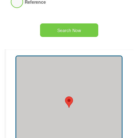
Reference
Search Now