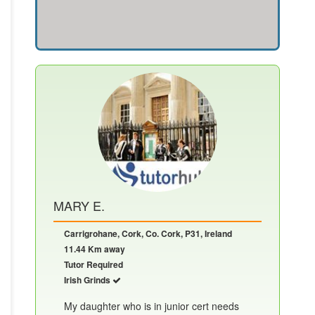
MARY E.
Carrigrohane, Cork, Co. Cork, P31, Ireland
11.44 Km away
Tutor Required
Irish Grinds
My daughter who is in junior cert needs