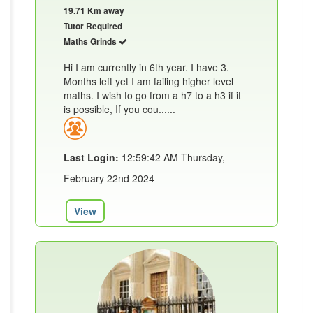
19.71 Km away
Tutor Required
Maths Grinds
Hi I am currently in 6th year. I have 3.
Months left yet I am failing higher level
maths. I wish to go from a h7 to a h3 if it
is possible, If you cou......
Last Login:
12:59:42 AM Thursday,
February 22nd 2024
View