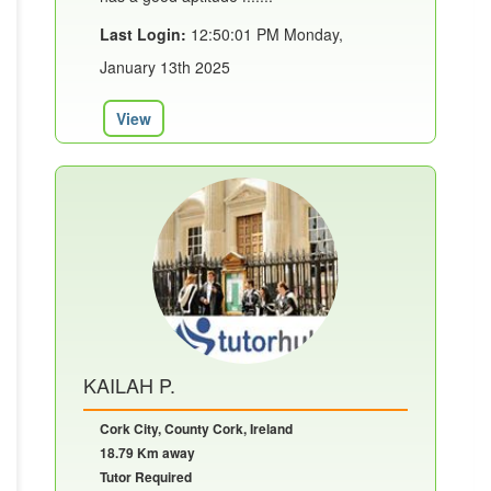
Last Login:
12:50:01 PM Monday,
January 13th 2025
View
KAILAH P.
Cork City, County Cork, Ireland
18.79 Km away
Tutor Required