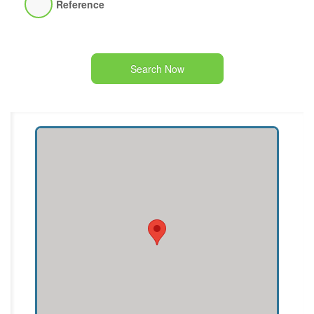
Reference
Search Now