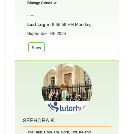
Biology Grinds
......
Last Login:
9:55:59 PM Monday,
September 9th 2024
View
SEPHORA K.
The Glen, Cork, Co. Cork, T23, Ireland