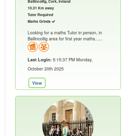
Ballincollig, Cork, Ireland
10.31 Km away
Tutor Required
Maths Grinds
Looking for a maths Tutor in person, in
Ballincollig area for first year maths......
Last Login:
5:15:37 PM Monday,
October 20th 2025
View