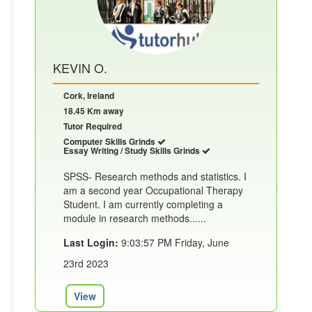
KEVIN O.
Cork, Ireland
18.45 Km away
Tutor Required
Computer Skills Grinds
Essay Writing / Study Skills Grinds
SPSS- Research methods and statistics. I
am a second year Occupational Therapy
Student. I am currently completing a
module in research methods......
Last Login:
9:03:57 PM Friday, June
23rd 2023
View