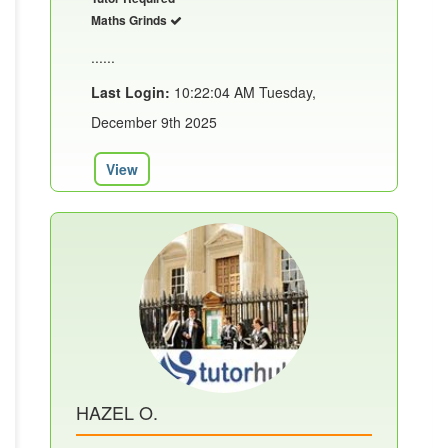
Maths Grinds
......
Last Login:
10:22:04 AM Tuesday,
December 9th 2025
View
HAZEL O.