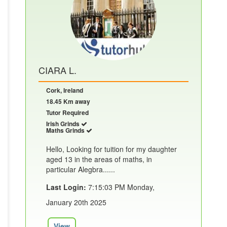
CIARA L.
Cork, Ireland
18.45 Km away
Tutor Required
Irish Grinds
Maths Grinds
Hello, Looking for tuition for my daughter
aged 13 in the areas of maths, in
particular Alegbra......
Last Login:
7:15:03 PM Monday,
January 20th 2025
View