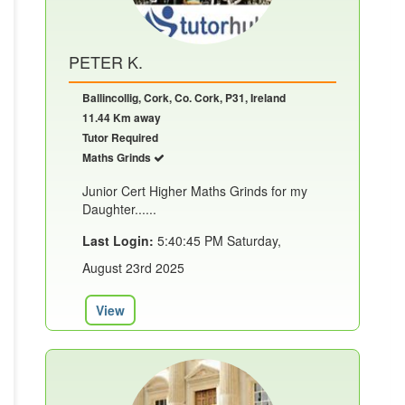
PETER K.
Ballincollig, Cork, Co. Cork, P31, Ireland
11.44 Km away
Tutor Required
Maths Grinds
Junior Cert Higher Maths Grinds for my
Daughter......
Last Login:
5:40:45 PM Saturday,
August 23rd 2025
View