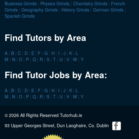
Business Grinds
|
Physics Grinds
|
Chemistry Grinds
|
French
Grinds
|
Geography Grinds
|
History Grinds
|
German Grinds
|
Spanish Grinds
Find Tutors by Area
A
|
B
|
C
|
D
|
E
|
F
|
G
|
H
|
I
|
J
|
K
|
L
M
|
N
|
O
|
P
|
Q
|
R
|
S
|
T
|
U
|
V
|
W
|
Y
Find Tutor Jobs by Area:
A
|
B
|
C
|
D
|
E
|
F
|
G
|
H
|
I
|
J
|
K
|
L
M
|
N
|
O
|
P
|
Q
|
R
|
S
|
T
|
U
|
V
|
W
|
Y
© 2026 All Rights Reserved Tutorhub.ie
93 Upper Georges Street, Dun Laoghaire, Co. Dublin