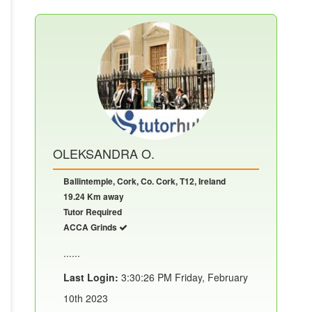
OLEKSANDRA O.
Ballintemple, Cork, Co. Cork, T12, Ireland
19.24 Km away
Tutor Required
ACCA Grinds
......
Last Login:
3:30:26 PM Friday, February
10th 2023