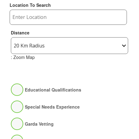
Location To Search
Distance
: Zoom Map
Educational Qualifications
Special Needs Experience
Garda Vetting