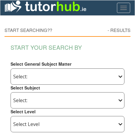
Toggl
naviga
START SEARCHING??
-
RESULTS
START YOUR SEARCH BY
Select General Subject Matter
Select Subject
Select Level