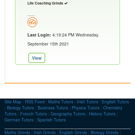
Life Coaching Grinds
......
Last Login:
4:19:24 PM Wednesday,
September 15th 2021
View
Site Map
|
RSS Feed
|
Maths Tutors
|
Irish Tutors
|
English Tutors
|
Biology Tutors
|
Business Tutors
|
Physics Tutors
|
Chemistry
Tutors
|
French Tutors
|
Geography Tutors
|
History Tutors
|
German Tutors
|
Spanish Tutors
Maths Grinds
|
Irish Grinds
|
English Grinds
|
Biology Grinds
|