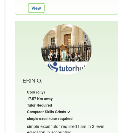
View
ERIN O.
Cork (city)
17.57 Km away
Tutor Required
Computer Skills Grinds
simple excel tutor required
simple excel tutor required I am in 3 level
education in accounting......