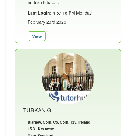
an Irish tutor......
Last Login:
4:57:18 PM Monday,
February 23rd 2026
View
TURKAN G.
Blarney, Cork, Co. Cork, T23, Ireland
15.31 Km away
Tutor Required