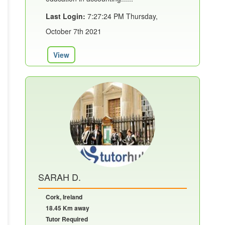
Last Login:
7:27:24 PM Thursday,
October 7th 2021
View
SARAH D.
Cork, Ireland
18.45 Km away
Tutor Required