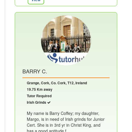
BARRY C.
Grange, Cork, Co. Cork, T12, Ireland
19.75 Km away
Tutor Required
Irish Grinds
My name is Barry Coffey; my daughter,
Margo, is in need of Irish grinds for Junior
Cert. She is in 3rd yr in Christ King, and
has a good aptitude f......