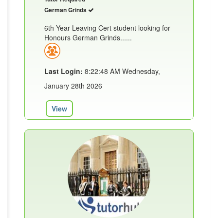
German Grinds
6th Year Leaving Cert student looking for
Honours German Grinds......
Last Login:
8:22:48 AM Wednesday,
January 28th 2026
View