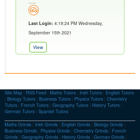
......
Last Login:
4:19:24 PM Wednesday,
September 15th 2021
View
Site Map
|
RSS Feed
|
Maths Tutors
|
Irish Tutors
|
English Tutors
|
Biology Tutors
|
Business Tutors
|
Physics Tutors
|
Chemistry
Tutors
|
French Tutors
|
Geography Tutors
|
History Tutors
|
German Tutors
|
Spanish Tutors
Maths Grinds
|
Irish Grinds
|
English Grinds
|
Biology Grinds
|
Business Grinds
|
Physics Grinds
|
Chemistry Grinds
|
French
Grinds
|
Geography Grinds
|
History Grinds
|
German Grinds
|