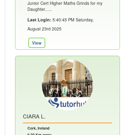
Junior Cert Higher Maths Grinds for my
Daughter......
Last Login:
5:40:45 PM Saturday,
August 23rd 2025
View
CIARA L.
Cork, Ireland
0.20 Km away