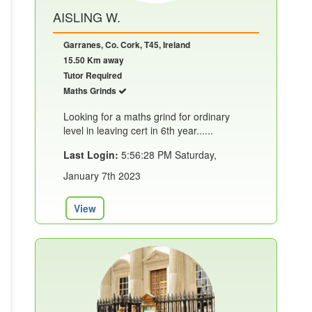
AISLING W.
Garranes, Co. Cork, T45, Ireland
15.50 Km away
Tutor Required
Maths Grinds
Looking for a maths grind for ordinary
level in leaving cert in 6th year......
Last Login:
5:56:28 PM Saturday,
January 7th 2023
View