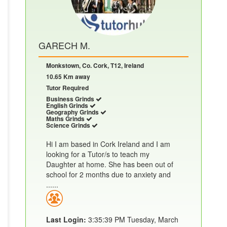
GARECH M.
Monkstown, Co. Cork, T12, Ireland
10.65 Km away
Tutor Required
Business Grinds
English Grinds
Geography Grinds
Maths Grinds
Science Grinds
Hi I am based in Cork Ireland and I am
looking for a Tutor/s to teach my
Daughter at home. She has been out of
school for 2 months due to anxiety and
......
Last Login:
3:35:39 PM Tuesday, March