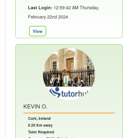
Last Login:
12:59:42 AM Thursday,
February 22nd 2024
View
KEVIN O.
Cork, Ireland
0.20 Km away
Tutor Required