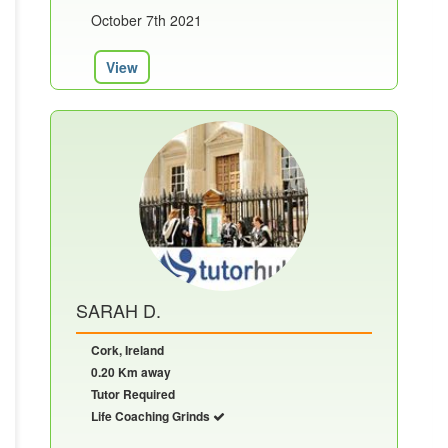
October 7th 2021
View
SARAH D.
Cork, Ireland
0.20 Km away
Tutor Required
Life Coaching Grinds