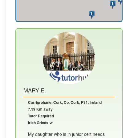
MARY E.
Carrigrohane, Cork, Co. Cork, P31, Ireland
7.19 Km away
Tutor Required
Irish Grinds
My daughter who is in junior cert needs