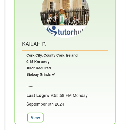
KAILAH P.
Cork City, County Cork, Ireland
0.15 Km away
Tutor Required
Biology Grinds
......
Last Login:
9:55:59 PM Monday,
September 9th 2024
View