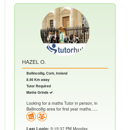
HAZEL O.
Ballincollig, Cork, Ireland
8.46 Km away
Tutor Required
Maths Grinds
Looking for a maths Tutor in person, in
Ballincollig area for first year maths......
Last Login:
5:15:37 PM Monday,