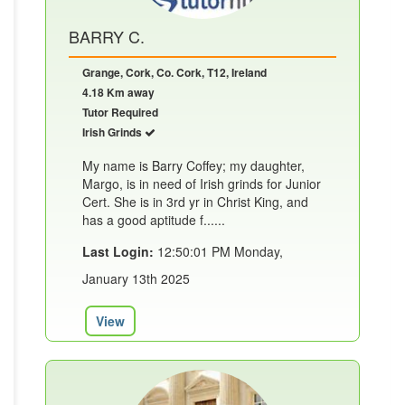
BARRY C.
Grange, Cork, Co. Cork, T12, Ireland
4.18 Km away
Tutor Required
Irish Grinds
My name is Barry Coffey; my daughter,
Margo, is in need of Irish grinds for Junior
Cert. She is in 3rd yr in Christ King, and
has a good aptitude f......
Last Login:
12:50:01 PM Monday,
January 13th 2025
View