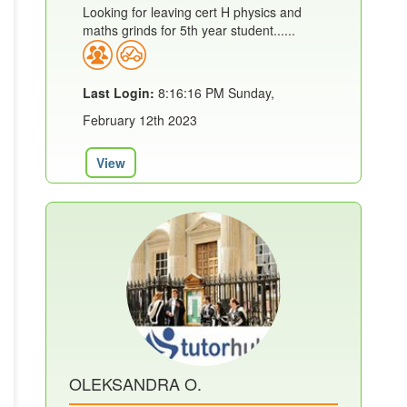
Looking for leaving cert H physics and
maths grinds for 5th year student......
Last Login:
8:16:16 PM Sunday,
February 12th 2023
View
OLEKSANDRA O.