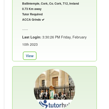
Ballintemple, Cork, Co. Cork, T12, Ireland
0.73 Km away
Tutor Required
ACCA Grinds
......
Last Login:
3:30:26 PM Friday, February
10th 2023
View