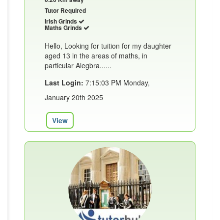
Tutor Required
Irish Grinds
Maths Grinds
Hello, Looking for tuition for my daughter
aged 13 in the areas of maths, in
particular Alegbra......
Last Login:
7:15:03 PM Monday,
January 20th 2025
View