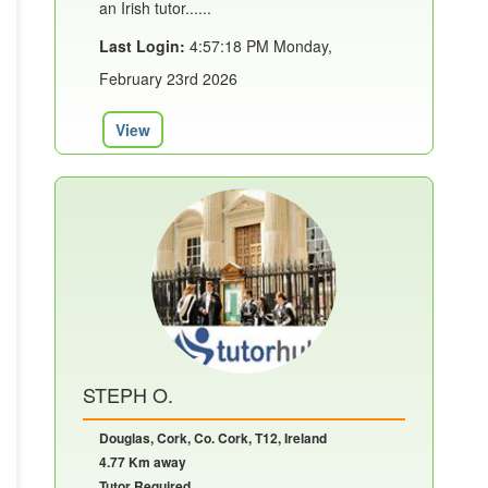
an Irish tutor......
Last Login:
4:57:18 PM Monday,
February 23rd 2026
View
STEPH O.
Douglas, Cork, Co. Cork, T12, Ireland
4.77 Km away
Tutor Required