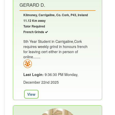
GERARD D.
Kilmoney, Carrigaline, Co. Cork, P43, Ireland
11.12 Km away
Tutor Required
French Grinds
5th Year Student in Carrigaline,Cork
requires weekly grind in honours french
for leaving cert either in person of
online.......
Last Login:
9:36:30 PM Monday,
December 22nd 2025
View