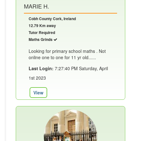
MARIE H.
Cobh County Cork, Ireland
12.79 Km away
Tutor Required
Maths Grinds
Looking for primary school maths . Not
online one to one for 11 yr old......
Last Login:
7:27:40 PM Saturday, April
1st 2023
View