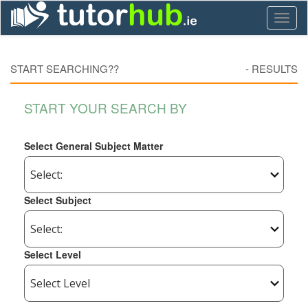
Toggl
naviga
START SEARCHING??
-
RESULTS
START YOUR SEARCH BY
Select General Subject Matter
Select Subject
Select Level