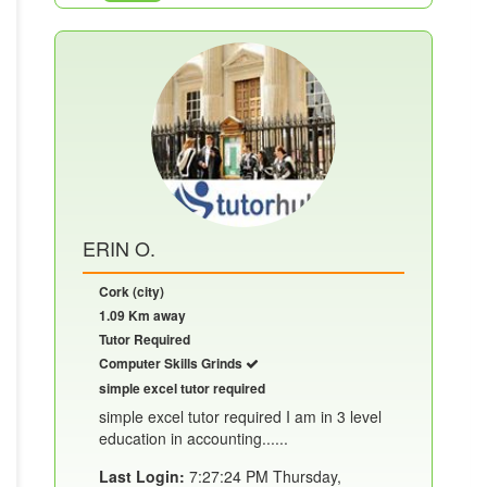
ERIN O.
Cork (city)
1.09 Km away
Tutor Required
Computer Skills Grinds
simple excel tutor required
simple excel tutor required I am in 3 level
education in accounting......
Last Login:
7:27:24 PM Thursday,