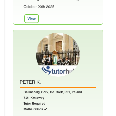
October 20th 2025
View
PETER K.
Ballincollig, Cork, Co. Cork, P31, Ireland
7.21 Km away
Tutor Required
Maths Grinds