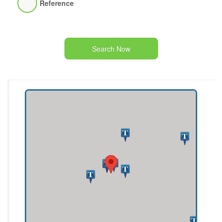
Reference
Search Now