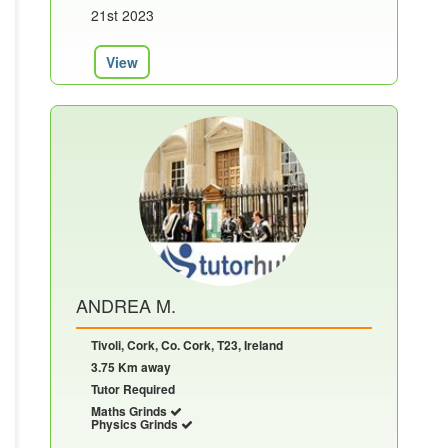
21st 2023
View
ANDREA M.
Tivoli, Cork, Co. Cork, T23, Ireland
3.75 Km away
Tutor Required
Maths Grinds
Physics Grinds