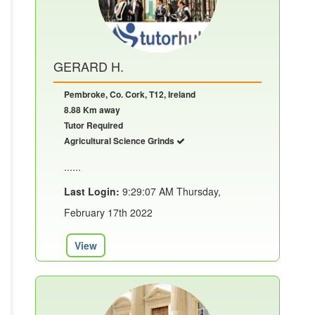
GERARD H.
Pembroke, Co. Cork, T12, Ireland
8.88 Km away
Tutor Required
Agricultural Science Grinds
......
Last Login:
9:29:07 AM Thursday,
February 17th 2022
View