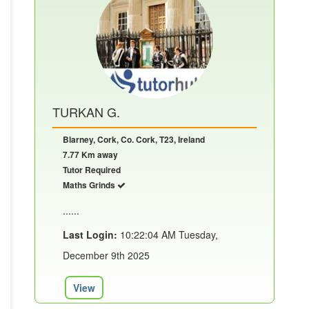
TURKAN G.
Blarney, Cork, Co. Cork, T23, Ireland
7.77 Km away
Tutor Required
Maths Grinds
......
Last Login:
10:22:04 AM Tuesday,
December 9th 2025
View