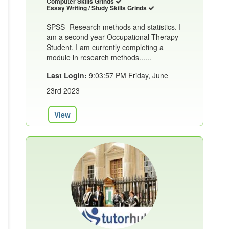
Computer Skills Grinds
Essay Writing / Study Skills Grinds
SPSS- Research methods and statistics. I
am a second year Occupational Therapy
Student. I am currently completing a
module in research methods......
Last Login:
9:03:57 PM Friday, June
23rd 2023
View