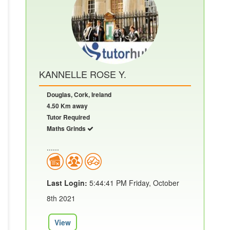
KANNELLE ROSE Y.
Douglas, Cork, Ireland
4.50 Km away
Tutor Required
Maths Grinds
......
Last Login:
5:44:41 PM Friday, October
8th 2021
View