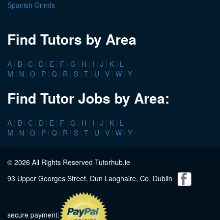
Spanish Grinds
Find Tutors by Area
A
|
B
|
C
|
D
|
E
|
F
|
G
|
H
|
I
|
J
|
K
|
L
M
|
N
|
O
|
P
|
Q
|
R
|
S
|
T
|
U
|
V
|
W
|
Y
Find Tutor Jobs by Area:
A
|
B
|
C
|
D
|
E
|
F
|
G
|
H
|
I
|
J
|
K
|
L
M
|
N
|
O
|
P
|
Q
|
R
|
S
|
T
|
U
|
V
|
W
|
Y
© 2026 All Rights Reserved Tutorhub.ie
93 Upper Georges Street, Dun Laoghaire, Co. Dublin
secure payment: