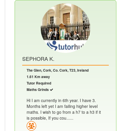
SEPHORA K.
The Glen, Cork, Co. Cork, T23, Ireland
1.61 Km away
Tutor Required
Maths Grinds
Hi I am currently in 6th year. I have 3.
Months left yet I am failing higher level
maths. I wish to go from a h7 to a h3 if it
is possible, If you cou......