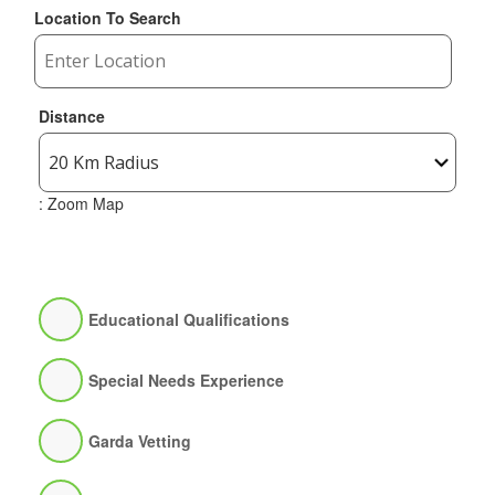
Location To Search
Distance
: Zoom Map
Educational Qualifications
Special Needs Experience
Garda Vetting