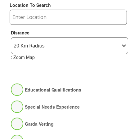
Location To Search
Distance
: Zoom Map
Educational Qualifications
Special Needs Experience
Garda Vetting