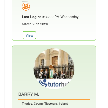
......
Last Login:
9:36:02 PM Wednesday,
March 25th 2026
View
BARRY M.
Thurles, County Tipperary, Ireland