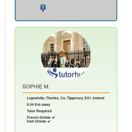
SOPHIE M.
Lognafulla, Thurles, Co. Tipperary, E41, Ireland
6.44 Km away
Tutor Required
French Grinds
Irish Grinds