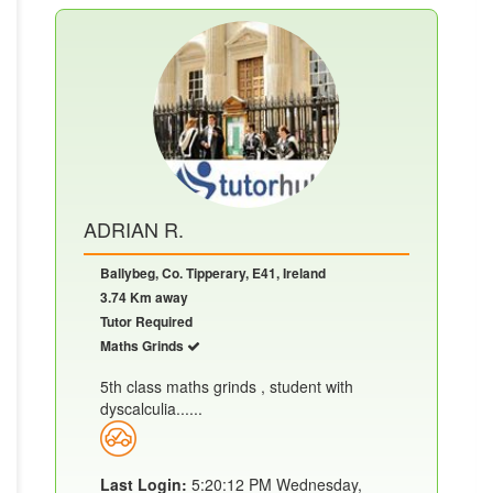
ADRIAN R.
Ballybeg, Co. Tipperary, E41, Ireland
3.74 Km away
Tutor Required
Maths Grinds
5th class maths grinds , student with
dyscalculia......
Last Login:
5:20:12 PM Wednesday,