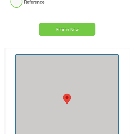
Reference
Search Now