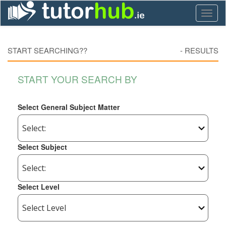
Toggl
naviga
START SEARCHING??
-
RESULTS
START YOUR SEARCH BY
Select General Subject Matter
Select Subject
Select Level