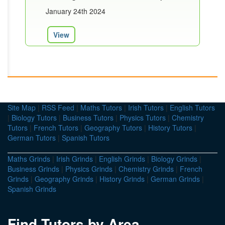
January 24th 2024
View
Site Map
|
RSS Feed
|
Maths Tutors
|
Irish Tutors
|
English Tutors
|
Biology Tutors
|
Business Tutors
|
Physics Tutors
|
Chemistry
Tutors
|
French Tutors
|
Geography Tutors
|
History Tutors
|
German Tutors
|
Spanish Tutors
Maths Grinds
|
Irish Grinds
|
English Grinds
|
Biology Grinds
|
Business Grinds
|
Physics Grinds
|
Chemistry Grinds
|
French
Grinds
|
Geography Grinds
|
History Grinds
|
German Grinds
|
Spanish Grinds
Find Tutors by Area