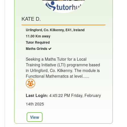
KATE D.
Urlingford, Co. Kilkenny, E41, Ireland
11.00 Km away
Tutor Required
Maths Grinds
Seeking a Maths Tutor for a Local
Training Initiative (LTI) programme based
in Urlingford, Co. Kilkenny. The module is
Functional Mathematics at level......
Last Login:
4:45:22 PM Friday, February
14th 2025
View