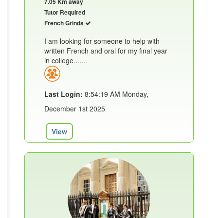
7.05 Km away
Tutor Required
French Grinds
I am looking for someone to help with
written French and oral for my final year
in college.......
Last Login:
8:54:19 AM Monday,
December 1st 2025
View