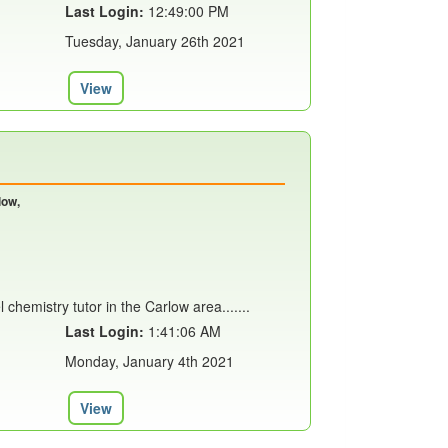
Last Login:
12:49:00 PM
Tuesday, January 26th 2021
View
low,
l chemistry tutor in the Carlow area.......
Last Login:
1:41:06 AM
Monday, January 4th 2021
View