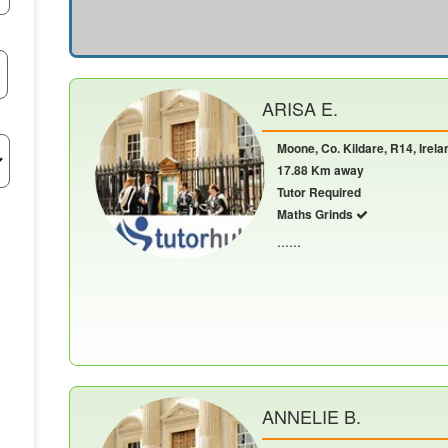
ARISA E.
Moone, Co. Kildare, R14, Irela
17.88 Km away
Tutor Required
Maths Grinds
......
ANNELIE B.