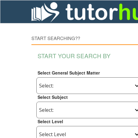
START SEARCHING??
START YOUR SEARCH BY
Select General Subject Matter
Select Subject
Select Level