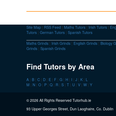
Site Map
|
RSS Feed
|
Maths Tutors
|
Irish Tutors
|
Eng
Tutors
|
German Tutors
|
Spanish Tutors
Maths Grinds
|
Irish Grinds
|
English Grinds
|
Biology G
Grinds
|
Spanish Grinds
Find Tutors by Area
A
|
B
|
C
|
D
|
E
|
F
|
G
|
H
|
I
|
J
|
K
|
L
M
|
N
|
O
|
P
|
Q
|
R
|
S
|
T
|
U
|
V
|
W
|
Y
© 2026 All Rights Reserved Tutorhub.ie
93 Upper Georges Street, Dun Laoghaire, Co. Dublin