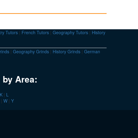
ry Tutors
|
French Tutors
|
Geography Tutors
|
History
rinds
|
Geography Grinds
|
History Grinds
|
German
 by Area:
K
|
L
|
W
|
Y