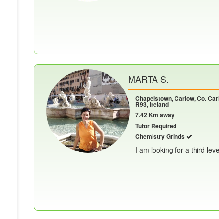
MARTA S.
Chapelstown, Carlow, Co. Car
R93, Ireland
7.42 Km away
Tutor Required
Chemistry Grinds
I am looking for a third leve