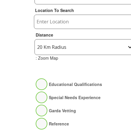
Location To Search
Distance
: Zoom Map
Educational Qualifications
Special Needs Experience
Garda Vetting
Reference