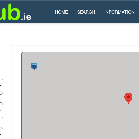
HOME
SEARCH
INFORMATION