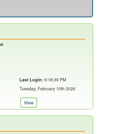
nd
Last Login:
9:18:39 PM
Tuesday, February 10th 2026
View