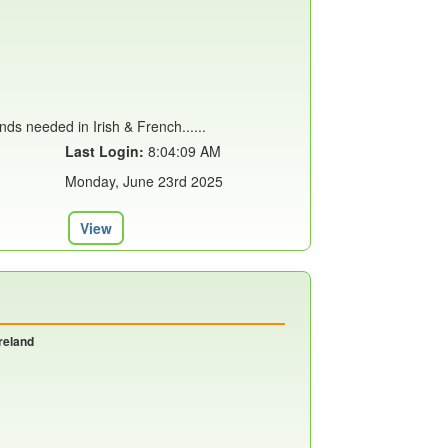
inds needed in Irish & French......
Last Login:
8:04:09 AM
Monday, June 23rd 2025
View
reland