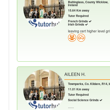
Baltinglass, County Wicklow,
Ireland
15.64 Km away
Tutor Required
French Grinds
Irish Grinds
leaving cert higher level gr
AILEEN H.
Townparks, Co. Kildare, R14, I
11.01 Km away
Tutor Required
Social Science Grinds
......