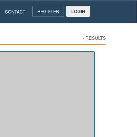
REGISTER
LOGIN
CONTACT
-
RESULTS