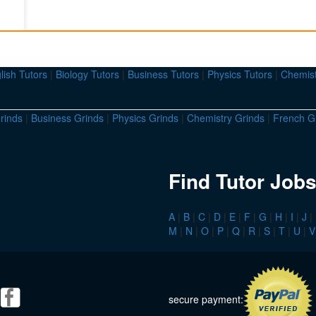
lish Tutors
|
Biology Tutors
|
Business Tutors
|
Physics Tutors
|
Chemist
rinds
|
Business Grinds
|
Physics Grinds
|
Chemistry Grinds
|
French G
Find Tutor Jobs
A
|
B
|
C
|
D
|
E
|
F
|
G
|
H
|
I
|
J
|
M
|
N
|
O
|
P
|
Q
|
R
|
S
|
T
|
U
|
V
secure payment: