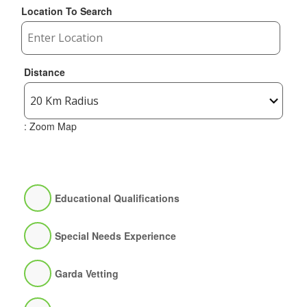
Location To Search
Distance
: Zoom Map
Educational Qualifications
Special Needs Experience
Garda Vetting