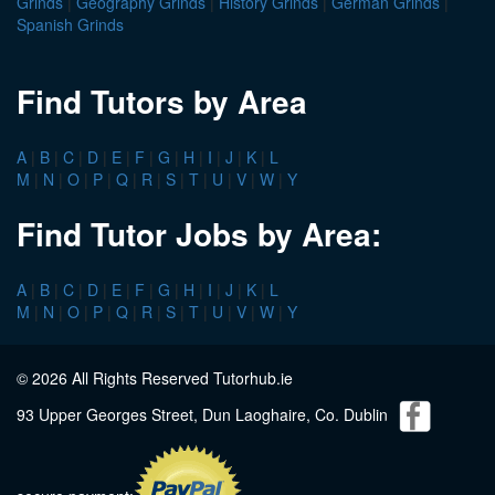
Grinds
|
Geography Grinds
|
History Grinds
|
German Grinds
|
Spanish Grinds
Find Tutors by Area
A
|
B
|
C
|
D
|
E
|
F
|
G
|
H
|
I
|
J
|
K
|
L
M
|
N
|
O
|
P
|
Q
|
R
|
S
|
T
|
U
|
V
|
W
|
Y
Find Tutor Jobs by Area:
A
|
B
|
C
|
D
|
E
|
F
|
G
|
H
|
I
|
J
|
K
|
L
M
|
N
|
O
|
P
|
Q
|
R
|
S
|
T
|
U
|
V
|
W
|
Y
© 2026 All Rights Reserved Tutorhub.ie
93 Upper Georges Street, Dun Laoghaire, Co. Dublin