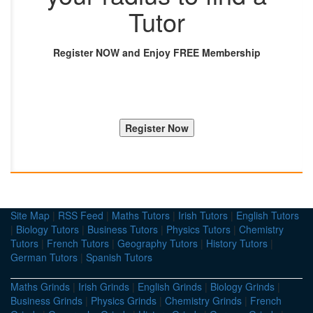
Tutor
Register NOW and Enjoy FREE Membership
Site Map
|
RSS Feed
|
Maths Tutors
|
Irish Tutors
|
English Tutors
|
Biology Tutors
|
Business Tutors
|
Physics Tutors
|
Chemistry
Tutors
|
French Tutors
|
Geography Tutors
|
History Tutors
|
German Tutors
|
Spanish Tutors
Maths Grinds
|
Irish Grinds
|
English Grinds
|
Biology Grinds
|
Business Grinds
|
Physics Grinds
|
Chemistry Grinds
|
French