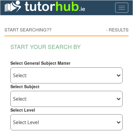
Toggl
naviga
START SEARCHING??
-
RESULTS
START YOUR SEARCH BY
Select General Subject Matter
Select Subject
Select Level