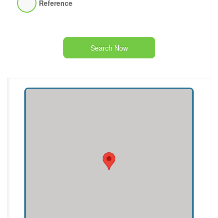
Reference
Search Now