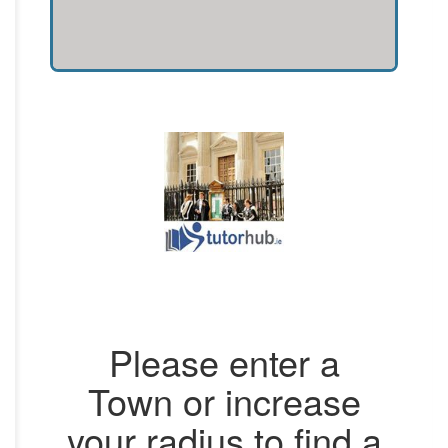
Please enter a
Town or increase
your radius to find a